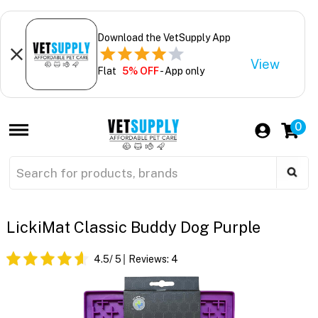
Download the VetSupply App
View
Flat
5% OFF
- App only
0
LickiMat Classic Buddy Dog Purple
4.5
/ 5
Reviews:
4