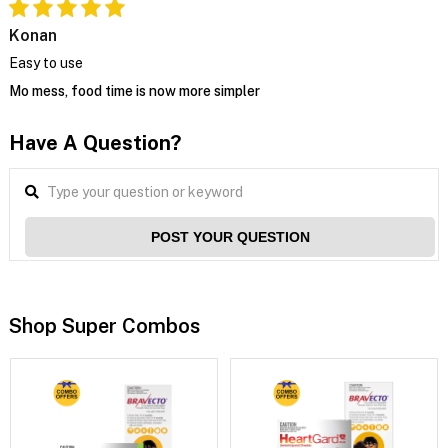
Konan
Easy to use
Mo mess, food time is now more simpler
Have A Question?
POST YOUR QUESTION
Shop Super Combos