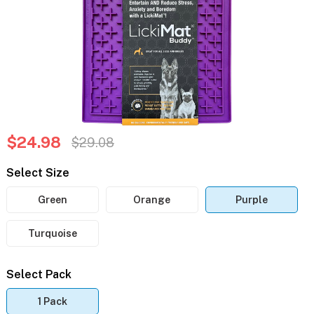
$24.98
$29.08
Select Size
Green
Orange
Purple
Turquoise
Select Pack
1 Pack