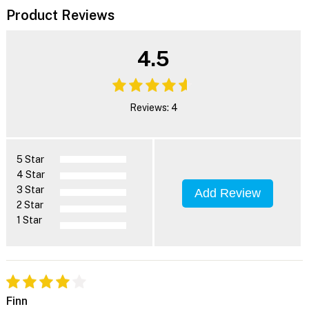
Product Reviews
4.5
Reviews: 4
5 Star
4 Star
3 Star
Add Review
2 Star
1 Star
Finn