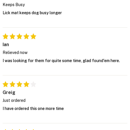
Keeps Busy
Lick mat keeps dog busy longer
Ian
Relieved now
I was looking for them for quite some time, glad found'em here.
Greig
Just ordered
I have ordered this one more time