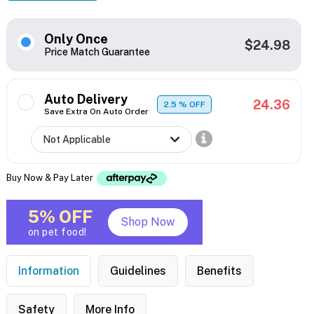
Only Once
$24.98
Price Match Guarantee
Auto Delivery
24.36
2.5
% OFF
Save Extra On Auto Order
Buy Now & Pay Later
5% OFF
Shop Now
on pet food!
Information
Guidelines
Benefits
Safety
More Info