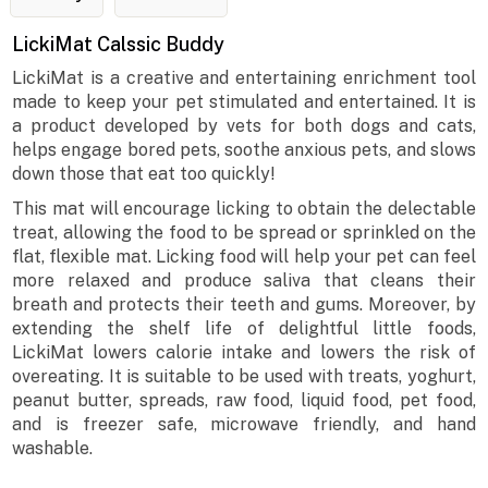
LickiMat Calssic Buddy
LickiMat is a creative and entertaining enrichment tool
made to keep your pet stimulated and entertained. It is
a product developed by vets for both dogs and cats,
helps engage bored pets, soothe anxious pets, and slows
down those that eat too quickly!
This mat will encourage licking to obtain the delectable
treat, allowing the food to be spread or sprinkled on the
flat, flexible mat. Licking food will help your pet can feel
more relaxed and produce saliva that cleans their
breath and protects their teeth and gums. Moreover, by
extending the shelf life of delightful little foods,
LickiMat lowers calorie intake and lowers the risk of
overeating. It is suitable to be used with treats, yoghurt,
peanut butter, spreads, raw food, liquid food, pet food,
and is freezer safe, microwave friendly, and hand
washable.