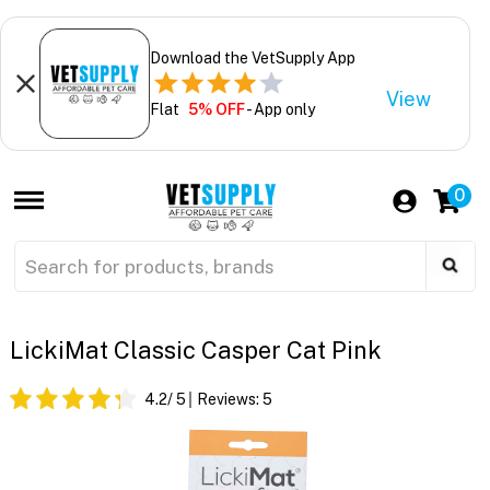
Download the VetSupply App
View
Flat
5% OFF
- App only
0
LickiMat Classic Casper Cat Pink
4.2
/ 5
Reviews:
5