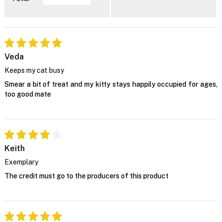
Veda
Keeps my cat busy
Smear a bit of treat and my kitty stays happily occupied for ages,
too good mate
Keith
Exemplary
The credit must go to the producers of this product