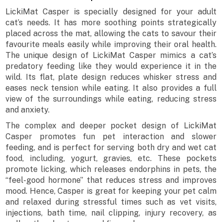
LickiMat Casper is specially designed for your adult
cat’s needs. It has more soothing points strategically
placed across the mat, allowing the cats to savour their
favourite meals easily while improving their oral health.
The unique design of LickiMat Casper mimics a cat’s
predatory feeding like they would experience it in the
wild. Its flat, plate design reduces whisker stress and
eases neck tension while eating. It also provides a full
view of the surroundings while eating, reducing stress
and anxiety.
The complex and deeper pocket design of LickiMat
Casper promotes fun pet interaction and slower
feeding, and is perfect for serving both dry and wet cat
food, including, yogurt, gravies, etc. These pockets
promote licking, which releases endorphins in pets, the
“feel-good hormone” that reduces stress and improves
mood. Hence, Casper is great for keeping your pet calm
and relaxed during stressful times such as vet visits,
injections, bath time, nail clipping, injury recovery, as