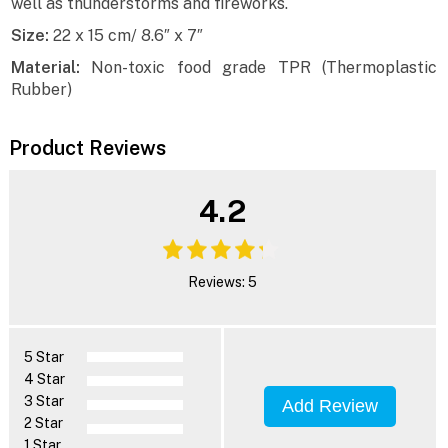
well as thunderstorms and fireworks.
Size:
22 x 15 cm/ 8.6″ x 7″
Material:
Non-toxic food grade TPR (Thermoplastic
Rubber)
Product Reviews
4.2
Reviews: 5
5 Star
4 Star
3 Star
Add Review
2 Star
1 Star