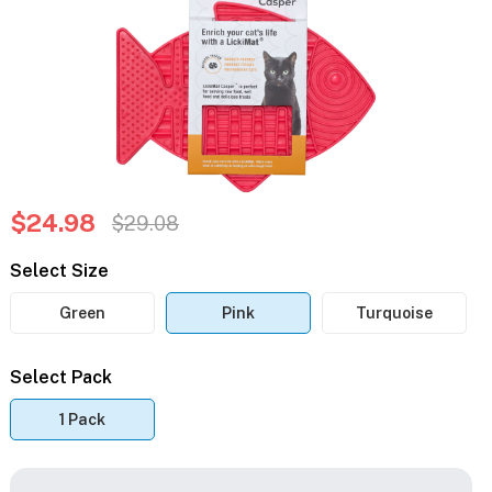
$24.98
$29.08
Select Size
Green
Pink
Turquoise
Select Pack
1 Pack