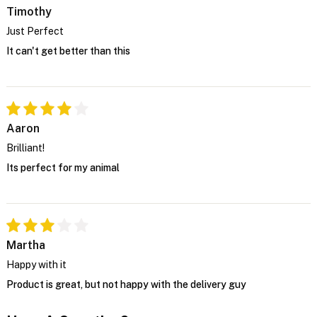
Timothy
Just Perfect
It can't get better than this
Aaron
Brilliant!
Its perfect for my animal
Martha
Happy with it
Product is great, but not happy with the delivery guy