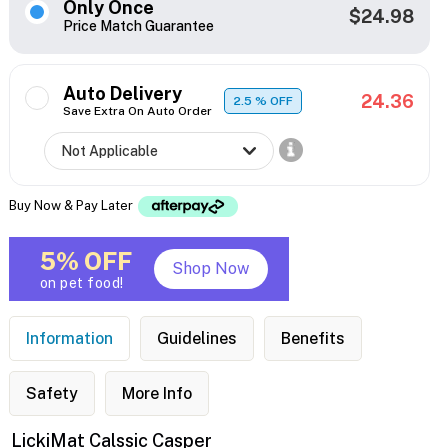
Only Once
$24.98
Price Match Guarantee
Auto Delivery
24.36
2.5
% OFF
Save Extra On Auto Order
Buy Now & Pay Later
5% OFF
Shop Now
on pet food!
Information
Guidelines
Benefits
Safety
More Info
LickiMat Calssic Casper