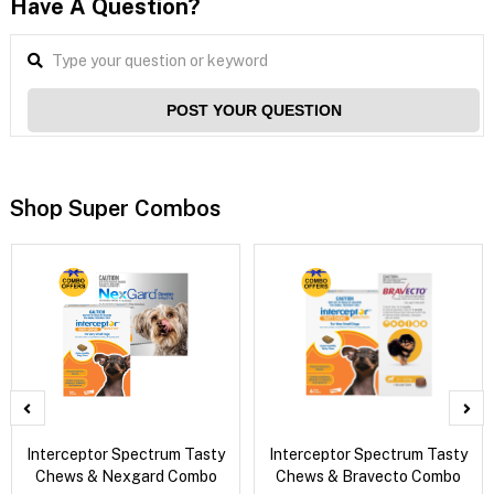
Have A Question?
POST YOUR QUESTION
Shop Super Combos
Interceptor Spectrum Tasty
Interceptor Spectrum Tasty
Chews & Nexgard Combo
Chews & Bravecto Combo