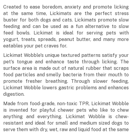
Created to ease boredom, anxiety and promote licking
at the same time, Lickimats are the perfect stress
buster for both dogs and cats. Lickimats promote slow
feeding and can be used as a fun alternative to slow
feed bowls. Lickimat is ideal for serving pets with
yogurt, treats, spreads, peanut butter, and many more
eatables your pet craves for.
Lickimat Wobble's unique textured patterns satisfy your
pet's tongue and enhance taste through licking. The
surface area is made out of natural rubber that scraps
food particles and smelly bacteria from their mouth to
promote fresher breathing. Through slower feeding,
Lickimat Wobble lowers gastric problems and enhances
digestion.
Made from food-grade, non-toxic TPR, Lickimat Wobble
is invented for playful chewer pets who like to chew
anything and everything. Lickimat Wobble is chew-
resistant and ideal for small and medium sized dogs to
serve them with dry, wet, raw and liquid food at the same