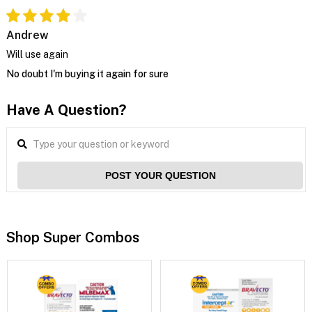
Andrew
Will use again
No doubt I'm buying it again for sure
Have A Question?
POST YOUR QUESTION
Shop Super Combos