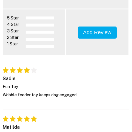
5 Star
4 Star
3 Star
Add Review
2 Star
1 Star
Sadie
Fun Toy
Wobble feeder toy keeps dog engaged
Matilda