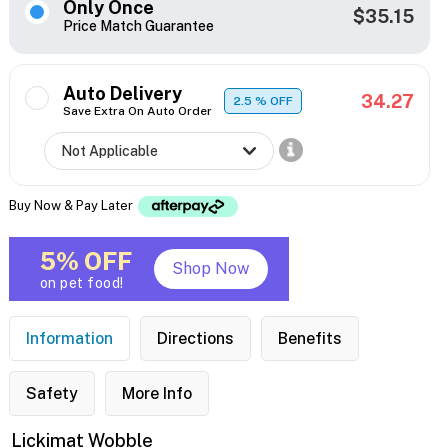
Only Once
$35.15
Price Match Guarantee
Auto Delivery
34.27
2.5
% OFF
Save Extra On Auto Order
Buy Now & Pay Later
5% OFF
Shop Now
on pet food!
Information
Directions
Benefits
Safety
More Info
Lickimat Wobble