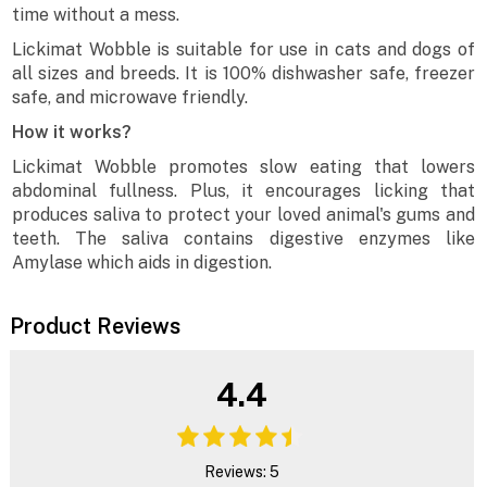
time without a mess.
Lickimat Wobble is suitable for use in cats and dogs of
all sizes and breeds. It is 100% dishwasher safe, freezer
safe, and microwave friendly.
How it works?
Lickimat Wobble promotes slow eating that lowers
abdominal fullness. Plus, it encourages licking that
produces saliva to protect your loved animal's gums and
teeth. The saliva contains digestive enzymes like
Amylase which aids in digestion.
Product Reviews
4.4
Reviews: 5