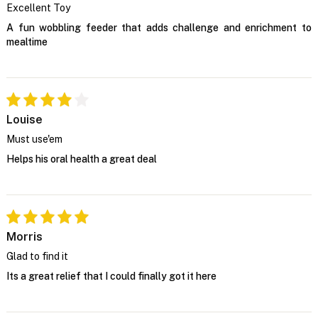
Excellent Toy
A fun wobbling feeder that adds challenge and enrichment to
mealtime
Louise
Must use'em
Helps his oral health a great deal
Morris
Glad to find it
Its a great relief that I could finally got it here