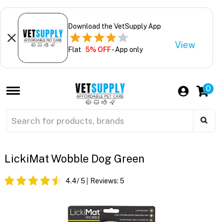
Download the VetSupply App
View
Flat
5% OFF
- App only
0
LickiMat Wobble Dog Green
4.4
/ 5
Reviews:
5