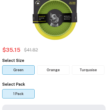
$35.15
$41.82
Select Size
Green
Orange
Turquoise
Select Pack
1 Pack