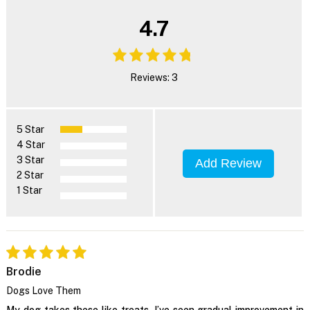
4.7
Reviews: 3
5 Star
4 Star
3 Star
Add Review
2 Star
1 Star
Brodie
Dogs Love Them
My dog takes these like treats. I’ve seen gradual improvement in