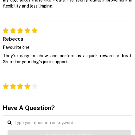
flexibility and less limping.
Rebecca
Favourite one!
They’re easy to chew, and perfect as a quick reward or treat.
Great for your dog's joint support.
Have A Question?