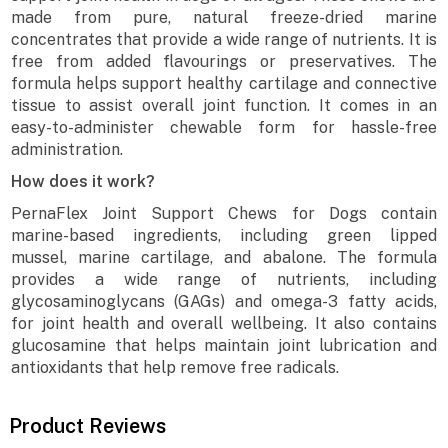
made from pure, natural freeze-dried marine
concentrates that provide a wide range of nutrients. It is
free from added flavourings or preservatives. The
formula helps support healthy cartilage and connective
tissue to assist overall joint function. It comes in an
easy-to-administer chewable form for hassle-free
administration.
How does it work?
PernaFlex Joint Support Chews for Dogs contain
marine-based ingredients, including green lipped
mussel, marine cartilage, and abalone. The formula
provides a wide range of nutrients, including
glycosaminoglycans (GAGs) and omega-3 fatty acids,
for joint health and overall wellbeing. It also contains
glucosamine that helps maintain joint lubrication and
antioxidants that help remove free radicals.
Product Reviews