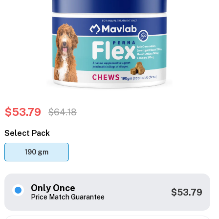
$53.79
$64.18
Select Pack
190 gm
Only Once
$53.79
Price Match Guarantee