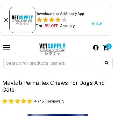
Download the VetSupply App
View
Flat
5% OFF
- App only
0
Mavlab Pernaflex Chews For Dogs And
Cats
4.7
/ 5
Reviews:
3