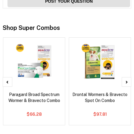
POST YOUR QUESTION
Shop Super Combos
Paragard Broad Spectrum
Drontal Wormers & Bravecto
Wormer & Bravecto Combo
Spot On Combo
$66.28
$97.81