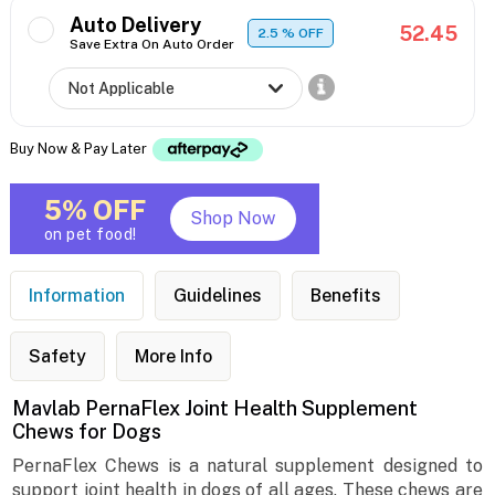
Auto Delivery
52.45
2.5
% OFF
Save Extra On Auto Order
Buy Now & Pay Later
5% OFF
Shop Now
on pet food!
Information
Guidelines
Benefits
Safety
More Info
Mavlab PernaFlex Joint Health Supplement
Chews for Dogs
PernaFlex Chews is a natural supplement designed to
support joint health in dogs of all ages. These chews are