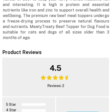
and interesting. It is high in protein and essential
nutrients like iron and zinc to support overall health and
wellbeing. The premium raw beef meal toppers undergo
a freeze-drying process to preserve natural flavours
and nutrients. MeatyTreaty Beef Topper for Dog Food is
suitable for cats and dogs of all sizes older than 3
months of age.
Product Reviews
4.5
Reviews: 2
5 Star
4 Star