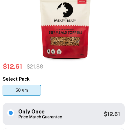
$12.61
$21.88
Select Pack
50 gm
Only Once
$12.61
Price Match Guarantee