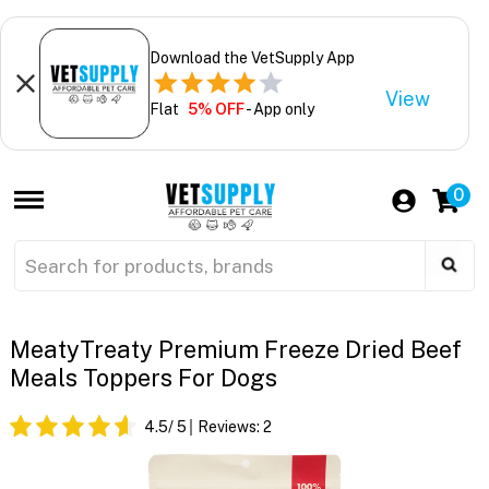
Download the VetSupply App
View
Flat
5% OFF
- App only
0
MeatyTreaty Premium Freeze Dried Beef
Meals Toppers For Dogs
4.5
/ 5
Reviews:
2