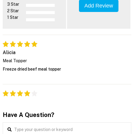
3 Star
Add Review
2 Star
1 Star
Alicia
Meal Topper
Freeze dried beef meal topper
Have A Question?