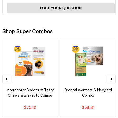
POST YOUR QUESTION
Shop Super Combos
Interceptor Spectrum Tasty
Drontal Wormers & Nexgard
Chews & Bravecto Combo
Combo
$75.12
$58.81