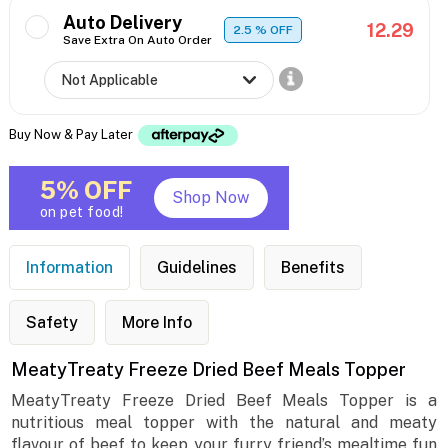
Auto Delivery
12.29
2.5
% OFF
Save Extra On Auto Order
Buy Now & Pay Later
5% OFF
Shop Now
on pet food!
Information
Guidelines
Benefits
Safety
More Info
MeatyTreaty Freeze Dried Beef Meals Topper
MeatyTreaty Freeze Dried Beef Meals Topper is a
nutritious meal topper with the natural and meaty
flavour of beef to keep your furry friend’s mealtime fun