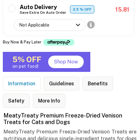
Auto Delivery
15.81
2.5
% OFF
Save Extra On Auto Order
Buy Now & Pay Later
5% OFF
Shop Now
on pet food!
Information
Guidelines
Benefits
Safety
More Info
MeatyTreaty Premium Freeze-Dried Venison
Treats for Cats and Dogs
MeatyTreaty Premium Freeze-Dried Venison Treats are
nutritious and delicious single-ingredient treats for dogs