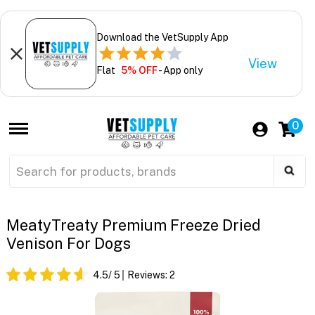
Download the VetSupply App
View
Flat
5% OFF
- App only
0
MeatyTreaty Premium Freeze Dried
Venison For Dogs
4.5
/ 5
Reviews:
2