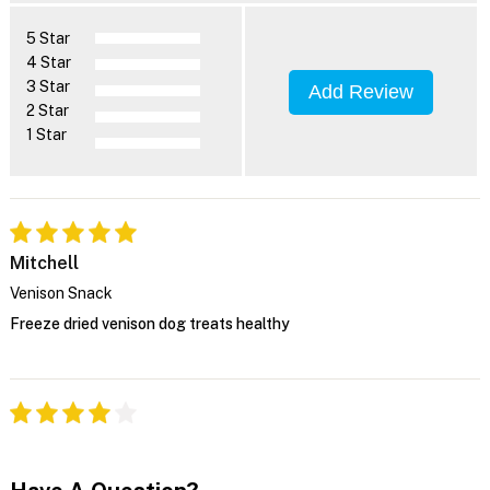
5 Star
4 Star
3 Star
Add Review
2 Star
1 Star
Mitchell
Venison Snack
Freeze dried venison dog treats healthy