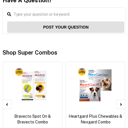
Have A Question?
POST YOUR QUESTION
Shop Super Combos
Bravecto Spot On &
Heartgard Plus Chewables &
Bravecto Combo
Nexgard Combo