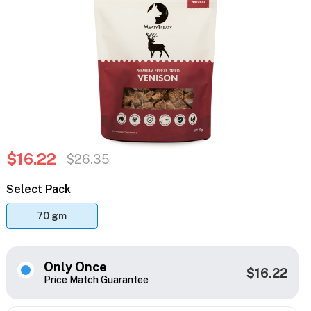
$16.22
$26.35
Select Pack
70 gm
Only Once
$16.22
Price Match Guarantee