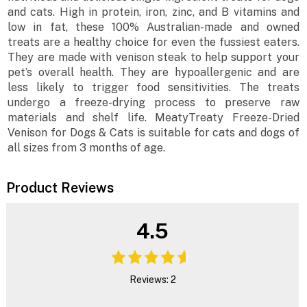
and cats. High in protein, iron, zinc, and B vitamins and
low in fat, these 100% Australian-made and owned
treats are a healthy choice for even the fussiest eaters.
They are made with venison steak to help support your
pet’s overall health. They are hypoallergenic and are
less likely to trigger food sensitivities. The treats
undergo a freeze-drying process to preserve raw
materials and shelf life. MeatyTreaty Freeze-Dried
Venison for Dogs & Cats is suitable for cats and dogs of
all sizes from 3 months of age.
Product Reviews
4.5
Reviews: 2