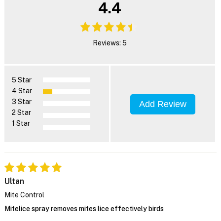
4.4
Reviews: 5
5 Star
4 Star
3 Star
Add Review
2 Star
1 Star
Ultan
Mite Control
Mitelice spray removes mites lice effectively birds