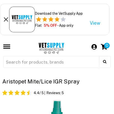
Download the VetSupply App
View
Flat
5% OFF
- App only
0
Aristopet Mite/Lice IGR Spray
4.4
/ 5
Reviews:
5