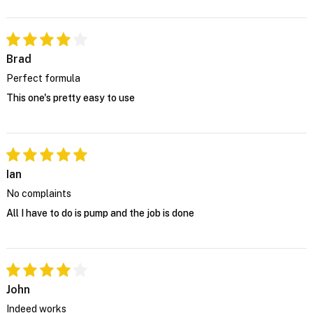
Brad
Perfect formula
This one's pretty easy to use
Ian
No complaints
All I have to do is pump and the job is done
John
Indeed works