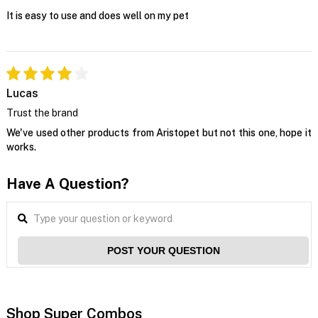
It is easy to use and does well on my pet
Lucas
Trust the brand
We've used other products from Aristopet but not this one, hope it
works.
Have A Question?
POST YOUR QUESTION
Shop Super Combos