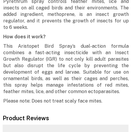
Pyrethrum spray controls feather mites, lice and
insects on all caged birds and their environments. The
added ingredient, methoprene, is an insect growth
regulator, and it prevents the growth of insects for up
to 6 weeks.
How does it work?
This Aristopet Bird Spray’s dual-action formula
combines a fast-acting insecticide with an Insect
Growth Regulator (IGR) to not only kill adult parasites
but also disrupt the life cycle by preventing the
development of eggs and larvae. Suitable for use on
ornamental birds, as well as their cages and perches,
this spray helps manage infestations of red mites,
feather mites, lice, and other common ectoparasites.
Please note: Does not treat scaly face mites.
Product Reviews