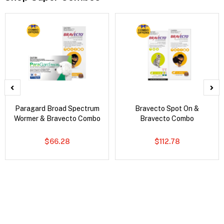
Paragard Broad Spectrum
Bravecto Spot On &
Wormer & Bravecto Combo
Bravecto Combo
$66.28
$112.78