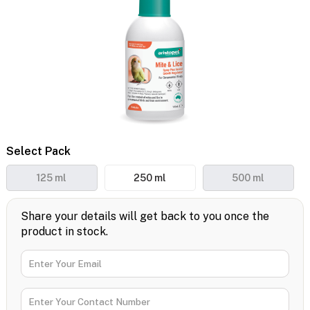
Select Pack
125 ml
250 ml
500 ml
Share your details will get back to you once the
product in stock.