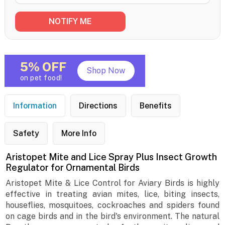
5% OFF
Shop Now
on pet food!
Information
Directions
Benefits
Safety
More Info
Aristopet Mite and Lice Spray Plus Insect Growth
Regulator for Ornamental Birds
Aristopet Mite & Lice Control for Aviary Birds is highly
effective in treating avian mites, lice, biting insects,
houseflies, mosquitoes, cockroaches and spiders found
on cage birds and in the bird's environment. The natural