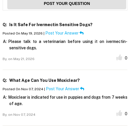
POST YOUR QUESTION
Q:
Is It Safe For Ivermectin Sensitive Dogs?
Post Your Answer
Posted On May 19, 2026 |
A:
Please talk to a veterinarian before using it on ivermectin-
sensitive dogs.
0
By,
on May 21, 2026
Q:
What Age Can You Use Moxiclear?
Post Your Answer
Posted On Nov 07, 2024 |
A:
Moxiclear is indicated for use in puppies and dogs from 7 weeks
of age.
0
By,
on Nov 07, 2024