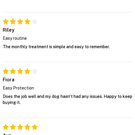
Riley
Easy routine
The monthly treatment is simple and easy to remember.
Fiora
Easy Protection
Does the job well and my dog hasn't had any issues. Happy to keep
buying it.