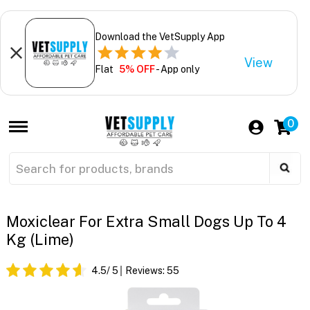
Download the VetSupply App
View
Flat
5% OFF
- App only
0
Moxiclear For Extra Small Dogs Up To 4
Kg (Lime)
4.5
/ 5
Reviews:
55