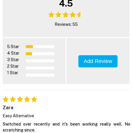
4.5
Reviews: 55
5 Star
4 Star
3 Star
Add Review
2 Star
1 Star
Zara
Easy Alternative
Switched over recently and it's been working really well. No
scratching since.