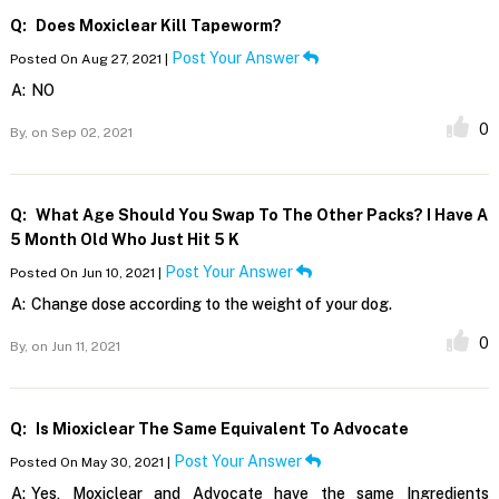
Q:
Does Moxiclear Kill Tapeworm?
Post Your Answer
Posted On Aug 27, 2021 |
A:
NO
0
By,
on Sep 02, 2021
Q:
What Age Should You Swap To The Other Packs? I Have A
5 Month Old Who Just Hit 5 K
Post Your Answer
Posted On Jun 10, 2021 |
A:
Change dose according to the weight of your dog.
0
By,
on Jun 11, 2021
Q:
Is Mioxiclear The Same Equivalent To Advocate
Post Your Answer
Posted On May 30, 2021 |
A:
Yes, Moxiclear and Advocate have the same Ingredients