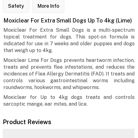
Safety
More Info
Moxiclear For Extra Small Dogs Up To 4kg (Lime)
Moxiclear For Extra Small Dogs is a multi-spectrum
topical treatment for dogs. This spot-on formula is
indicated for use in 7 weeks and older puppies and dogs
that weigh up to 4kg.
Moxiclear Lime For Dogs prevents heartworm infection,
treats and prevents flea infestations, and reduces the
incidences of Flea Allergy Dermatitis (FAD). It treats and
controls various gastrointestinal worms including
roundworms, hookworms, and whipworms.
Moxiclear for Up to 4kg dogs treats and controls
sarcoptic mange, ear mites, and lice.
Product Reviews