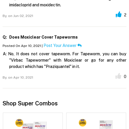
imidacloprid and moxidectin.
2
By,
on Jun 02, 2021
Q:
Does Moxiclear Cover Tapeworms
Post Your Answer
Posted On Apr 10, 2021 |
A:
No, It does not cover tapeworm. For Tapeworm, you can buy
"Virbac Tapewormer" with Moxiclear or go for any other
product which has "Praziquantel" in it.
0
By,
on Apr 10, 2021
Shop Super Combos