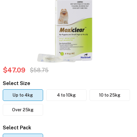
$47.09
$58.75
Select Size
Up to 4kg
4 to 10kg
10 to 25kg
Over 25kg
Select Pack