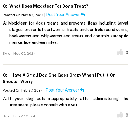
Q:
What Does Moxiclear For Dogs Treat?
Post Your Answer
Posted On Nov 07, 2024 |
A:
Moxiclear for dogs treats and prevents fleas including larval
stages, prevents heartworms, treats and controls roundworms,
hookworms and whipworms and treats and controls sarcoptic
mange, lice and ear mites.
0
By,
on Nov 07, 2024
Q:
I Have A Small Dog She Goes Crazy When I Put It On
Should I Worry
Post Your Answer
Posted On Feb 27, 2024 |
A:
If your dog acts inappropriately after administering the
treatment, please consult with a vet.
0
By,
on Feb 27, 2024