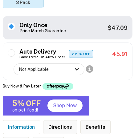
3 Pack
Only Once
$47.09
Price Match Guarantee
Auto Delivery
45.91
2.5
% OFF
Save Extra On Auto Order
Buy Now & Pay Later
5% OFF
Shop Now
on pet food!
Information
Directions
Benefits