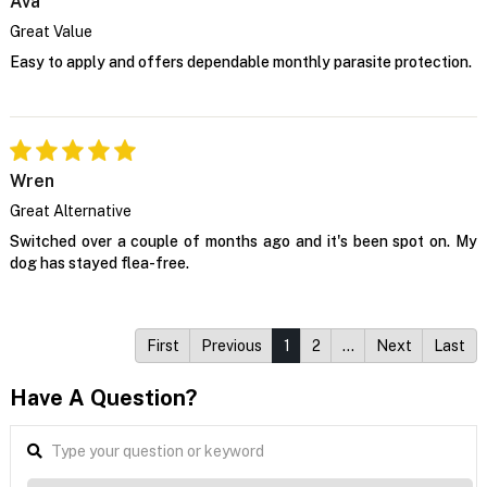
Ava
Great Value
Easy to apply and offers dependable monthly parasite protection.
Wren
Great Alternative
Switched over a couple of months ago and it's been spot on. My
dog has stayed flea-free.
First
Previous
1
2
…
Next
Last
Have A Question?