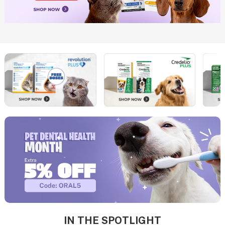
IN THE SPOTLIGHT