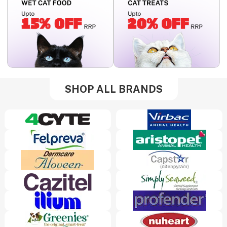
SHOP ALL BRANDS