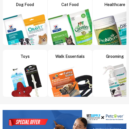
Dog Food
Cat Food
Healthcare
Toys
Walk Essentials
Grooming