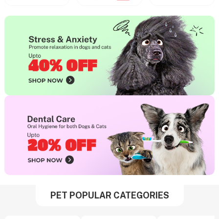
PET POPULAR CATEGORIES