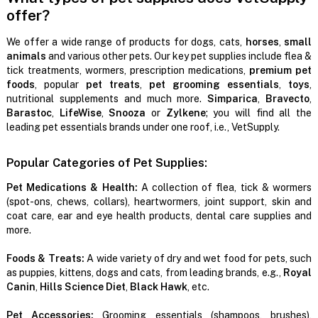
offer?
We offer a wide range of products for dogs, cats,
horses
,
small
animals
and various other pets. Our key pet supplies include flea &
tick treatments, wormers, prescription medications,
premium pet
foods
, popular
pet treats
,
pet grooming essentials
,
toys
,
nutritional supplements and much more.
Simparica
,
Bravecto
,
Barastoc
,
LifeWise
,
Snooza
or
Zylkene
; you will find all the
leading pet essentials brands under one roof, i.e., VetSupply.
Popular Categories of Pet Supplies:
Pet Medications & Health:
A collection of flea, tick & wormers
(spot-ons, chews, collars), heartwormers, joint support, skin and
coat care, ear and eye health products, dental care supplies and
more.
Foods & Treats:
A wide variety of dry and wet food for pets, such
as puppies, kittens, dogs and cats, from leading brands, e.g.,
Royal
Canin
,
Hills Science Diet
,
Black Hawk
, etc.
Pet Accessories:
Grooming essentials (shampoos, brushes),