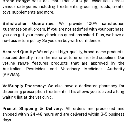
Broad Range:
We stock more than 2000 pet essentials across
various categories, including treatments, grooming, foods, treats,
toys, supplements and more.
Satisfaction Guarantee:
We provide 100% satisfaction
guarantee on all orders. If you are not satisfied with your purchase,
you can get your money back, no questions asked. Plus, we have a
no-fuss return policy. So you can buy with confidence.
Assured Quality:
We only sell high-quality, brand-name products,
sourced directly from the manufacturer or trusted suppliers. Our
vetline range features products that are approved by the
Australian Pesticides and Veterinary Medicines Authority
(APVMA).
VetSupply Pharmacy:
We also have a dedicated pharmacy for
dispensing prescription treatments. This allows you to avoid a long
waiting list at the vet clinic.
Prompt Shipping & Delivery:
All orders are processed and
shipped within 24-48 hours and are delivered within 3-5 business
days.