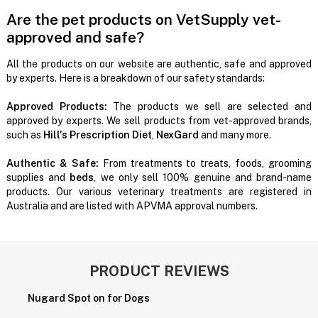
Are the pet products on VetSupply vet-
approved and safe?
All the products on our website are authentic, safe and approved
by experts. Here is a breakdown of our safety standards:
Approved Products:
The products we sell are selected and
approved by experts. We sell products from vet-approved brands,
such as
Hill's Prescription Diet
,
NexGard
and many more.
Authentic & Safe:
From treatments to treats, foods, grooming
supplies and
beds
, we only sell 100% genuine and brand-name
products. Our various veterinary treatments are registered in
Australia and are listed with APVMA approval numbers.
PRODUCT REVIEWS
Nugard Spot on for Dogs
W
i