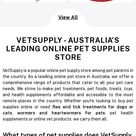
View All
VETSUPPLY - AUSTRALIA’S
LEADING ONLINE PET SUPPLIES
STORE
VetSupply is a popular online pet supply store among pet parents in
the country. As a leading online pet store in Australia, we offer a
comprehensive range of products that cater to all your pet care
needs. We strive to make pet treatments, pet foods, treats, toys,
and health supplements affordable and accessible to the most
remote places in the country. Whether you're looking to buy pet
supplies online or need
flea and tick treatments for dogs or
cats
,
wormers and heartwormers for pets
, pet health
supplements or online vet products, we carry them all.
What types of pet supplies does VetSupply