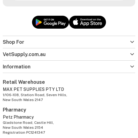
Shop For
VetSupply.com.au
Information
Retail Warehouse
MAX PET SUPPLIES PTY LTD
1/106-108, Station Road, Seven Hills,
New South Wales 2147
Pharmacy
Petz Pharmacy
Gladstone Road, Castle Hill,
New South Wales 2154
Registration PC1241347