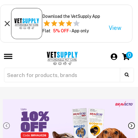
Download the VetSupply App
View
Flat
5% OFF
- App only
0