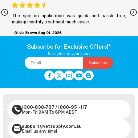
nd
The spot-on application was quick and hassle-free,
M
making monthly treatment much easier.
-
- Olivia Brown
Aug 01, 2026
Subscribe for Exclusive Offers!*
Straight into your inbox
Subscribe
1300-838-787
/
1800-951-117
Mon-Fri 9AM To 6PM AEST
support@vetsupply.com.au
Email us any time!