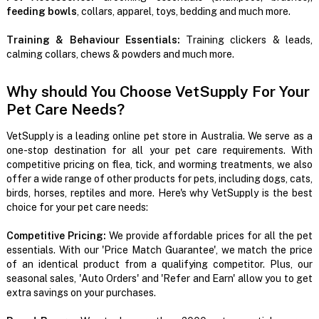
feeding bowls
, collars, apparel, toys, bedding and much more.
Training & Behaviour Essentials:
Training clickers & leads,
calming collars, chews & powders and much more.
Why should You Choose VetSupply For Your
Pet Care Needs?
VetSupply is a leading online pet store in Australia. We serve as a
one-stop destination for all your pet care requirements. With
competitive pricing on flea, tick, and worming treatments, we also
offer a wide range of other products for pets, including dogs, cats,
birds, horses, reptiles and more. Here's why VetSupply is the best
choice for your pet care needs:
Competitive Pricing:
We provide affordable prices for all the pet
essentials. With our 'Price Match Guarantee', we match the price
of an identical product from a qualifying competitor. Plus, our
seasonal sales, 'Auto Orders' and 'Refer and Earn' allow you to get
extra savings on your purchases.