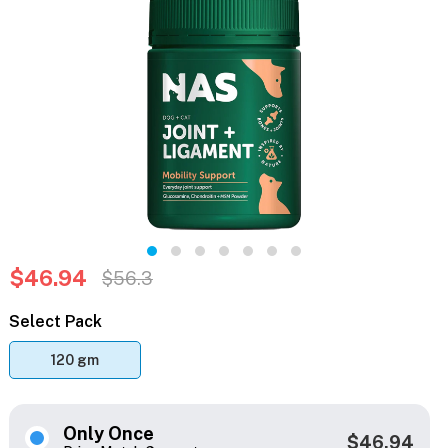
$46.94
$56.3
Select Pack
120 gm
Only Once
$46.94