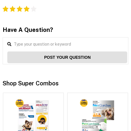
Have A Question?
POST YOUR QUESTION
Shop Super Combos