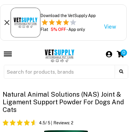
Download the VetSupply App
View
Flat
5% OFF
- App only
0
Natural Animal Solutions (NAS) Joint &
Ligament Support Powder For Dogs And
Cats
4.5
/ 5
Reviews:
2