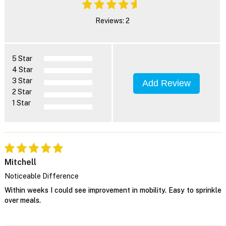
Reviews: 2
5 Star
4 Star
3 Star
Add Review
2 Star
1 Star
Mitchell
Noticeable Difference
Within weeks I could see improvement in mobility. Easy to sprinkle
over meals.