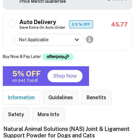
Price Match Guarantee
Auto Delivery
45.77
2.5
% OFF
Save Extra On Auto Order
Buy Now & Pay Later
5% OFF
Shop Now
on pet food!
Information
Guidelines
Benefits
Safety
More Info
Natural Animal Solutions (NAS) Joint & Ligament
Support Powder for Dogs and Cats