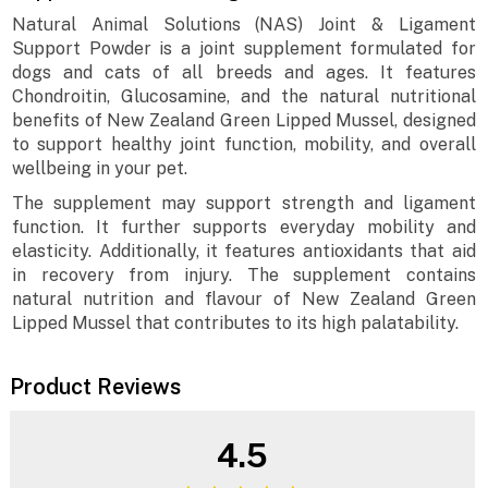
Natural Animal Solutions (NAS) Joint & Ligament
Support Powder is a joint supplement formulated for
dogs and cats of all breeds and ages. It features
Chondroitin, Glucosamine, and the natural nutritional
benefits of New Zealand Green Lipped Mussel, designed
to support healthy joint function, mobility, and overall
wellbeing in your pet.
The supplement may support strength and ligament
function. It further supports everyday mobility and
elasticity. Additionally, it features antioxidants that aid
in recovery from injury. The supplement contains
natural nutrition and flavour of New Zealand Green
Lipped Mussel that contributes to its high palatability.
Product Reviews
4.5