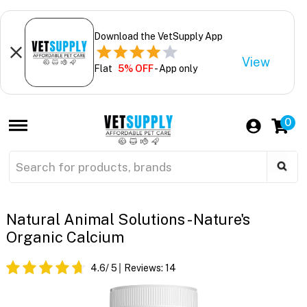
Download the VetSupply App
View
Flat
5% OFF
- App only
0
Natural Animal Solutions - Nature's
Organic Calcium
4.6
/ 5
Reviews:
14