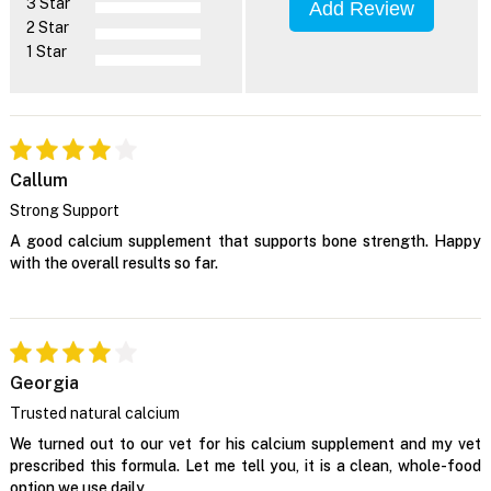
3 Star
Add Review
2 Star
1 Star
Callum
Strong Support
A good calcium supplement that supports bone strength. Happy
with the overall results so far.
Georgia
Trusted natural calcium
We turned out to our vet for his calcium supplement and my vet
prescribed this formula. Let me tell you, it is a clean, whole-food
option we use daily.