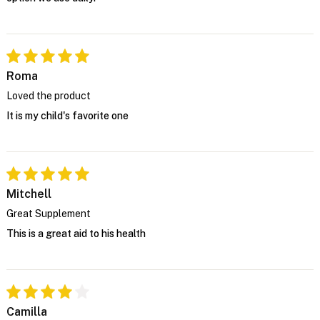
Roma
Loved the product
It is my child's favorite one
Mitchell
Great Supplement
This is a great aid to his health
Camilla