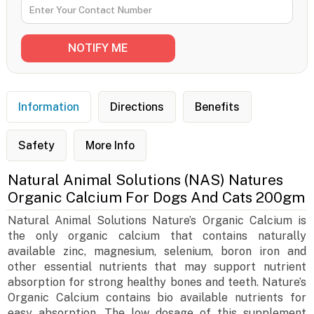
Information
Directions
Benefits
Safety
More Info
Natural Animal Solutions (NAS) Natures
Organic Calcium For Dogs And Cats 200gm
Natural Animal Solutions Nature’s Organic Calcium is
the only organic calcium that contains naturally
available zinc, magnesium, selenium, boron iron and
other essential nutrients that may support nutrient
absorption for strong healthy bones and teeth. Nature’s
Organic Calcium contains bio available nutrients for
easy absorption. The low dosage of this supplement