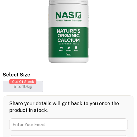
Select Size
Out Of Stock
5 to 10kg
Share your details will get back to you once the
product in stock.