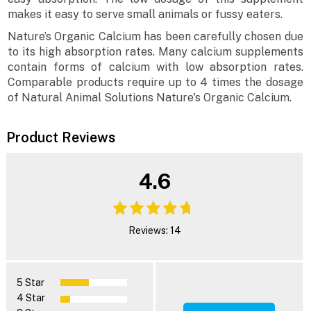
makes it easy to serve small animals or fussy eaters.
Nature’s Organic Calcium has been carefully chosen due
to its high absorption rates. Many calcium supplements
contain forms of calcium with low absorption rates.
Comparable products require up to 4 times the dosage
of Natural Animal Solutions Nature's Organic Calcium.
Product Reviews
4.6
Reviews: 14
5 Star
4 Star