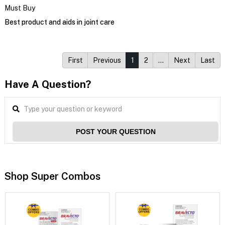
Must Buy
Best product and aids in joint care
First
Previous
1
2
…
Next
Last
Have A Question?
POST YOUR QUESTION
Shop Super Combos