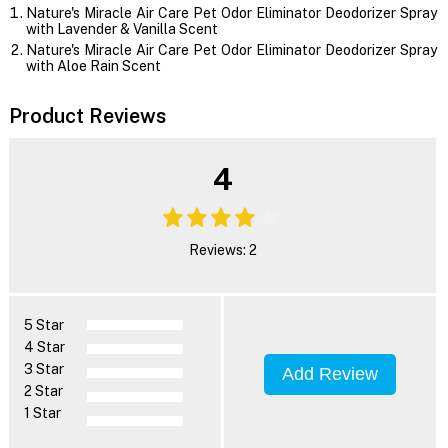
Nature's Miracle Air Care Pet Odor Eliminator Deodorizer Spray
with Lavender & Vanilla Scent
Nature's Miracle Air Care Pet Odor Eliminator Deodorizer Spray
with Aloe Rain Scent
Product Reviews
4
Reviews: 2
5 Star
4 Star
3 Star
Add Review
2 Star
1 Star