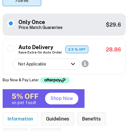
709 ml
Only Once
$29.6
Price Match Guarantee
Auto Delivery
28.86
2.5
% OFF
Save Extra On Auto Order
Buy Now & Pay Later
5% OFF
Shop Now
on pet food!
Information
Guidelines
Benefits