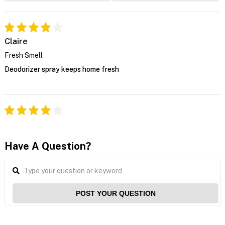
Claire
Fresh Smell
Deodorizer spray keeps home fresh
Have A Question?
POST YOUR QUESTION