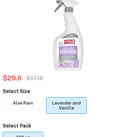
$29.6
$37.18
Select Size
Aloe Rain
Lavender and
Vanilla
Select Pack