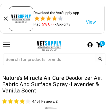
Download the VetSupply App
View
Flat
5% OFF
- App only
0
Nature's Miracle Air Care Deodorizer Air,
Fabric And Surface Spray - Lavender &
Vanilla Scent
4
/ 5
Reviews:
2