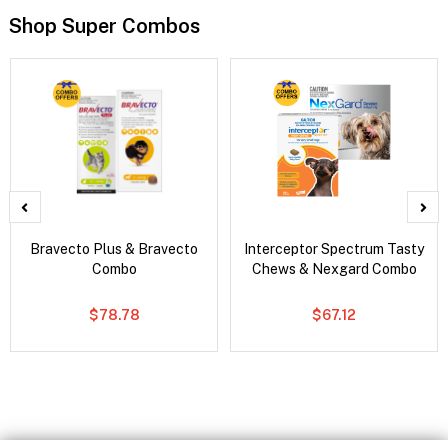
Shop Super Combos
Bravecto Plus & Bravecto
Interceptor Spectrum Tasty
Combo
Chews & Nexgard Combo
$78.78
$67.12