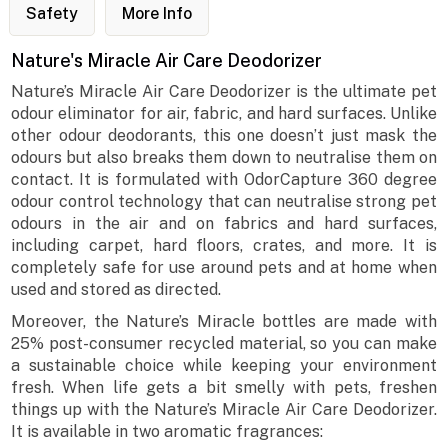
Safety
More Info
Nature's Miracle Air Care Deodorizer
Nature’s Miracle Air Care Deodorizer is the ultimate pet
odour eliminator for air, fabric, and hard surfaces. Unlike
other odour deodorants, this one doesn’t just mask the
odours but also breaks them down to neutralise them on
contact. It is formulated with OdorCapture 360 degree
odour control technology that can neutralise strong pet
odours in the air and on fabrics and hard surfaces,
including carpet, hard floors, crates, and more. It is
completely safe for use around pets and at home when
used and stored as directed.
Moreover, the Nature’s Miracle bottles are made with
25% post-consumer recycled material, so you can make
a sustainable choice while keeping your environment
fresh. When life gets a bit smelly with pets, freshen
things up with the Nature’s Miracle Air Care Deodorizer.
It is available in two aromatic fragrances: