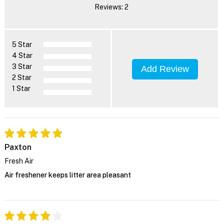
Reviews: 2
5 Star
4 Star
3 Star
Add Review
2 Star
1 Star
Paxton
Fresh Air
Air freshener keeps litter area pleasant