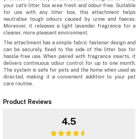
your cat’s litter box area fresh and odour-free. Suitable
for use with any litter box, this attachment helps
neutralise tough odours caused by urine and faeces.
Moreover, it releases a light lavender fragrance for a
cleaner, more pleasant environment.
The attachment has a simple fabric fastener design and
can be securely fixed to the side of the litter box for
hassle-free use. When paired with fragrance inserts, it
delivers continuous odour control for up to one month.
The system is safe for pets and the home when used as
directed, making it a convenient addition to your pet
care routine.
Product Reviews
4.5