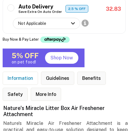
Auto Delivery
32.83
2.5
% OFF
Save Extra On Auto Order
Buy Now & Pay Later
5% OFF
Shop Now
on pet food!
Information
Guidelines
Benefits
Safety
More Info
Nature's Miracle Litter Box Air Freshener
Attachment
Nature’s Miracle Air Freshener Attachment is a
practical and easy-to-use solution designed to keep