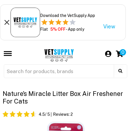
Download the VetSupply App
View
Flat
5% OFF
- App only
0
Nature's Miracle Litter Box Air Freshener
For Cats
4.5
/ 5
Reviews:
2