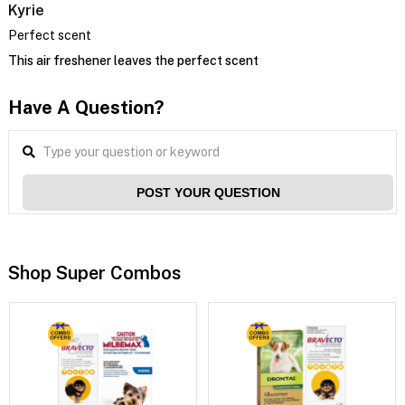
Kyrie
Perfect scent
This air freshener leaves the perfect scent
Have A Question?
POST YOUR QUESTION
Shop Super Combos