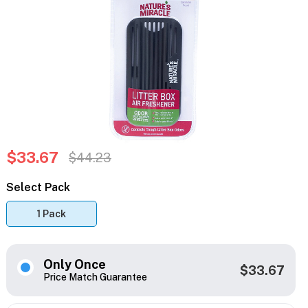
$33.67
$44.23
Select Pack
1 Pack
Only Once
$33.67
Price Match Guarantee