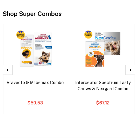
Shop Super Combos
Bravecto & Milbemax Combo
Interceptor Spectrum Tasty
Chews & Nexgard Combo
$59.53
$67.12