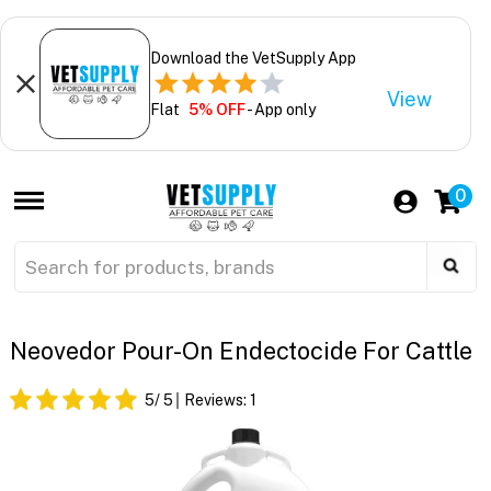
Download the VetSupply App
View
Flat
5% OFF
- App only
0
Neovedor Pour-On Endectocide For Cattle
5
/ 5
Reviews:
1