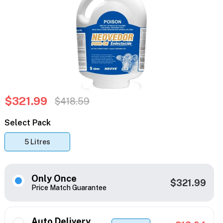
$321.99
$418.59
Select Pack
5 Litres
Only Once
$321.99
Price Match Guarantee
Auto Delivery