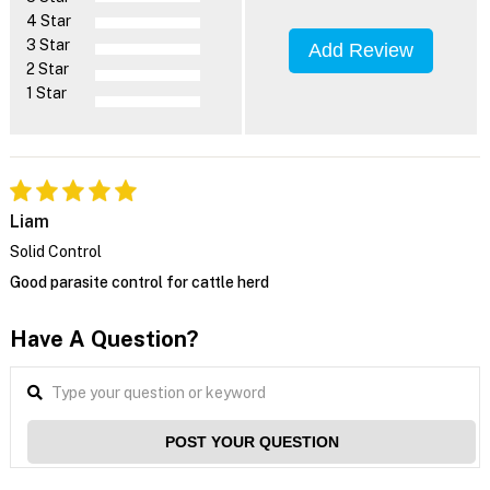
4 Star
3 Star
Add Review
2 Star
1 Star
Liam
Solid Control
Good parasite control for cattle herd
Have A Question?
POST YOUR QUESTION