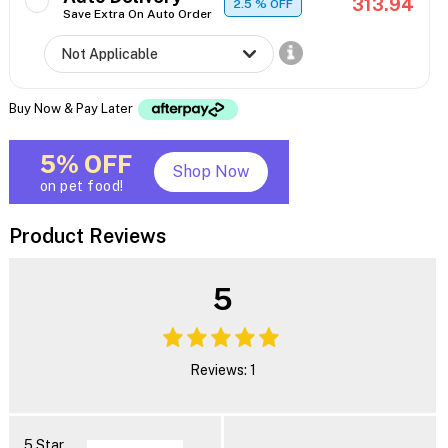
313.94
2.5
% OFF
Save Extra On Auto Order
Buy Now & Pay Later
5% OFF
Shop Now
on pet food!
Product Reviews
5
Reviews: 1
5 Star