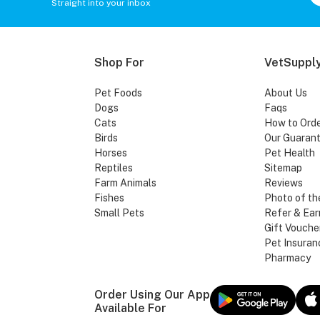
Straight into your inbox
Shop For
VetSupply
Pet Foods
About Us
Dogs
Faqs
Cats
How to Ord
Birds
Our Guaran
Horses
Pet Health
Reptiles
Sitemap
Farm Animals
Reviews
Fishes
Photo of th
Small Pets
Refer & Ear
Gift Vouche
Pet Insuran
Pharmacy
Order Using Our App
Available For