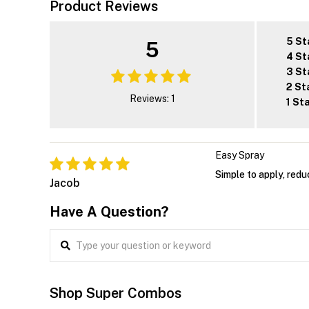
Product Reviews
5 St
5
4 St
3 St
2 St
Reviews: 1
1 St
Easy Spray
Simple to apply, redu
Jacob
Have A Question?
Shop Super Combos