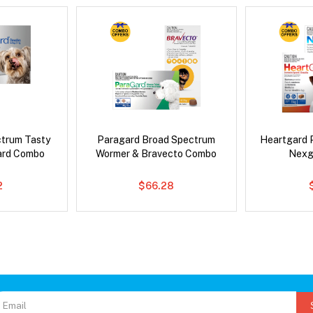
ctrum Tasty
Paragard Broad Spectrum
Heartgard 
ard Combo
Wormer & Bravecto Combo
Nexg
2
$66.28