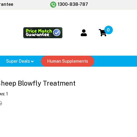
rantee
1300-838-787
0
Super Deals
Human Supplements
heep Blowfly Treatment
ws:
1
9