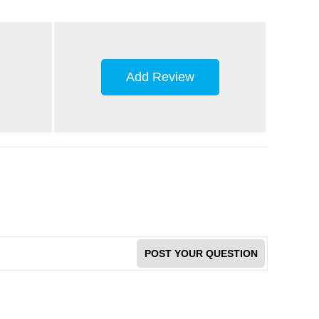
Add Review
POST YOUR QUESTION