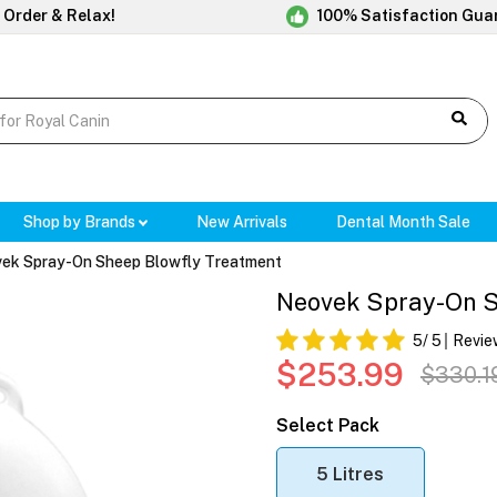
 Order & Relax!
100% Satisfaction Gua
Shop by Brands
New Arrivals
Dental Month Sale
ek Spray-On Sheep Blowfly Treatment
Neovek Spray-On S
5
/ 5
Revie
$253.99
$330.1
Select Pack
5 Litres