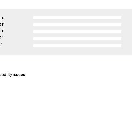
ar
ar
ar
ar
ar
ced fly issues