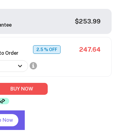
$253.99
antee
247.64
2.5
% OFF
to Order
BUY NOW
p Now