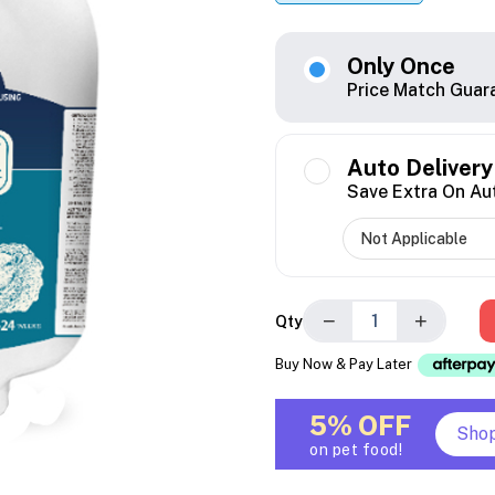
Only Once
Price Match Guar
Auto Delivery
Save Extra On Au
−
+
Qty
Buy Now & Pay Later
5% OFF
Sho
on pet food!