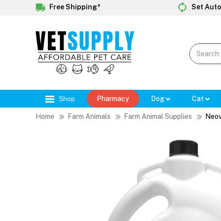
Free Shipping*
Set Auto
Shop
Pharmacy
Dog
Cat
Home
Farm Animals
Farm Animal Supplies
Neov