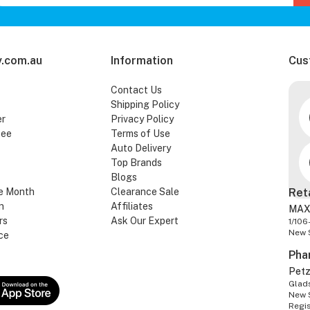
.com.au
Information
Cus
Contact Us
Shipping Policy
er
Privacy Policy
tee
Terms of Use
Auto Delivery
Top Brands
Blogs
e Month
Clearance Sale
Ret
n
Affiliates
MAX
rs
Ask Our Expert
1/106
New 
ce
Pha
Pet
Glads
New 
Regi