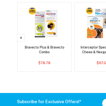
x Cat
Bravecto Plus & Bravecto
Interceptor Spe
Combo
Chews & Nexg
$78.78
$67.1
Subscribe for Exclusive Offers!*