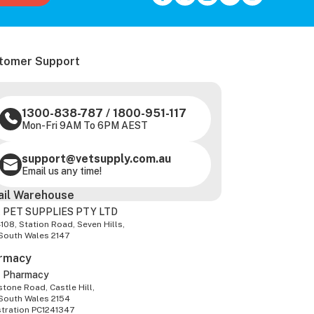
tomer Support
1300-838-787
/
1800-951-117
Mon-Fri 9AM To 6PM AEST
support@vetsupply.com.au
Email us any time!
ail Warehouse
 PET SUPPLIES PTY LTD
-108, Station Road, Seven Hills,
South Wales 2147
rmacy
z Pharmacy
tone Road, Castle Hill,
South Wales 2154
stration PC1241347