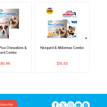
Plus Chewables &
Nexgard & Milbemax Combo
Si
ard Combo
Inter
$81.46
$51.53
Subscribe