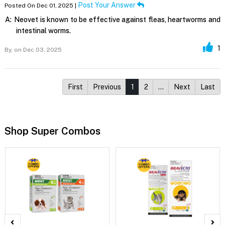
Post Your Answer
Posted On Dec 01, 2025 |
A:
Neovet is known to be effective against fleas, heartworms and
intestinal worms.
1
By,
on Dec 03, 2025
First
Previous
1
2
…
Next
Last
Shop Super Combos