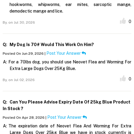
hookworms, whipworms, ear mites, sarcoptic mange,
demodectic mange and lice.
0
By,
on Jul 30, 2026
Q:
My Dog Is 70# Would This Work On Him?
Post Your Answer
Posted On Jun 29, 2026 |
A:
For a 70lbs dog, you should use Neovet Flea and Worming For
Extra Large Dogs Over 25Kg Blue.
0
By,
on Jul 02, 2026
Q:
Can You Please Advise Expiry Date Of 25kg Blue Product
In Stock ?
Post Your Answer
Posted On Apr 28, 2026 |
A:
The expiration date of Neovet Flea And Worming For Extra
Large Dogs Over 25kg Blue we have in stock currently is