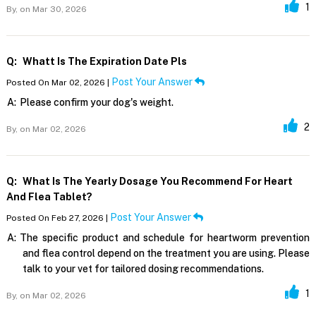
1
By,
on Mar 30, 2026
Q:
Whatt Is The Expiration Date Pls
Post Your Answer
Posted On Mar 02, 2026 |
A:
Please confirm your dog's weight.
2
By,
on Mar 02, 2026
Q:
What Is The Yearly Dosage You Recommend For Heart
And Flea Tablet?
Post Your Answer
Posted On Feb 27, 2026 |
A:
The specific product and schedule for heartworm prevention
and flea control depend on the treatment you are using. Please
talk to your vet for tailored dosing recommendations.
1
By,
on Mar 02, 2026