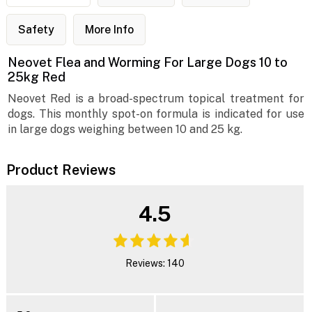
Safety
More Info
Neovet Flea and Worming For Large Dogs 10 to
25kg Red
Neovet Red is a broad-spectrum topical treatment for
dogs. This monthly spot-on formula is indicated for use
in large dogs weighing between 10 and 25 kg.
Product Reviews
4.5
Reviews: 140