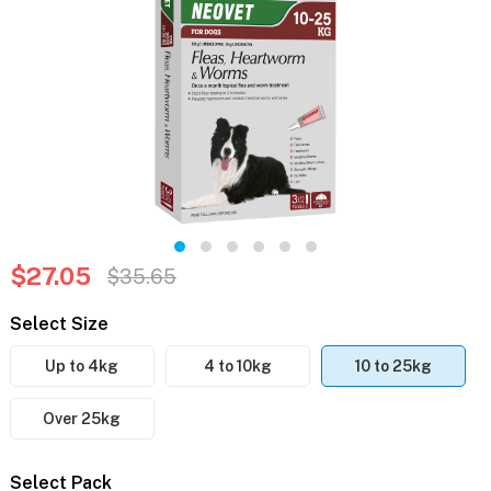
$27.05
$35.65
Select Size
Up to 4kg
4 to 10kg
10 to 25kg
Over 25kg
Select Pack