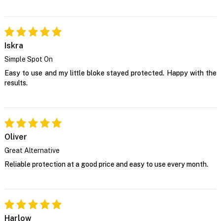
Iskra
Simple Spot On
Easy to use and my little bloke stayed protected. Happy with the
results.
Oliver
Great Alternative
Reliable protection at a good price and easy to use every month.
Harlow