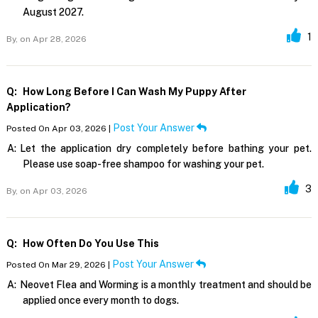
August 2027.
1
By,
on Apr 28, 2026
Q:
How Long Before I Can Wash My Puppy After
Application?
Post Your Answer
Posted On Apr 03, 2026 |
A:
Let the application dry completely before bathing your pet.
Please use soap-free shampoo for washing your pet.
3
By,
on Apr 03, 2026
Q:
How Often Do You Use This
Post Your Answer
Posted On Mar 29, 2026 |
A:
Neovet Flea and Worming is a monthly treatment and should be
applied once every month to dogs.