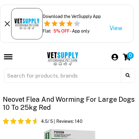
Download the VetSupply App
View
Flat
5% OFF
- App only
0
Neovet Flea And Worming For Large Dogs
10 To 25kg Red
4.5
/ 5
Reviews:
140