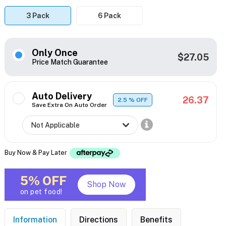
3 Pack
6 Pack
Only Once
$27.05
Price Match Guarantee
Auto Delivery
26.37
2.5
% OFF
Save Extra On Auto Order
Buy Now & Pay Later
5% OFF
Shop Now
on pet food!
Information
Directions
Benefits