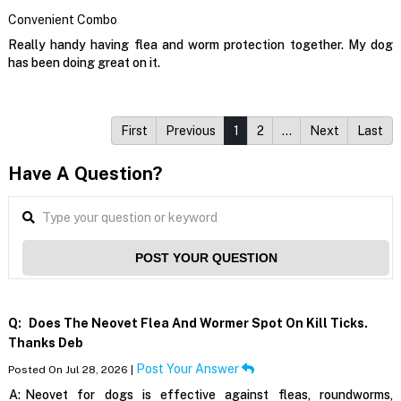
Convenient Combo
Really handy having flea and worm protection together. My dog
has been doing great on it.
First
Previous
1
2
…
Next
Last
Have A Question?
POST YOUR QUESTION
Q:
Does The Neovet Flea And Wormer Spot On Kill Ticks.
Thanks Deb
Post Your Answer
Posted On Jul 28, 2026 |
A:
Neovet for dogs is effective against fleas, roundworms,