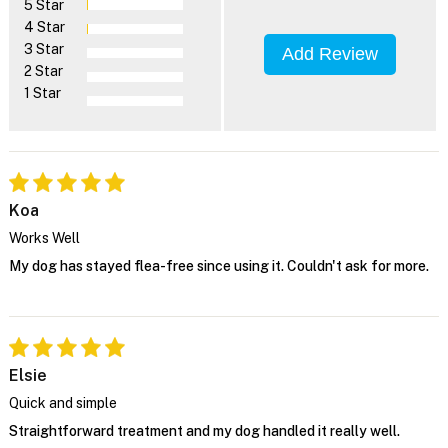
5 Star
4 Star
3 Star
Add Review
2 Star
1 Star
Koa
Works Well
My dog has stayed flea-free since using it. Couldn't ask for more.
Elsie
Quick and simple
Straightforward treatment and my dog handled it really well.