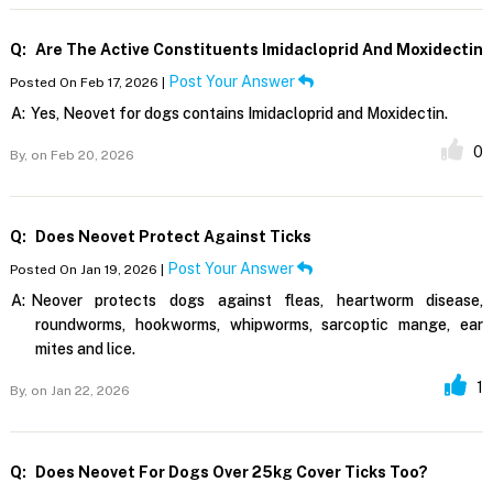
Q:
Are The Active Constituents Imidacloprid And Moxidectin
Post Your Answer
Posted On Feb 17, 2026 |
A:
Yes, Neovet for dogs contains Imidacloprid and Moxidectin.
0
By,
on Feb 20, 2026
Q:
Does Neovet Protect Against Ticks
Post Your Answer
Posted On Jan 19, 2026 |
A:
Neover protects dogs against fleas, heartworm disease,
roundworms, hookworms, whipworms, sarcoptic mange, ear
mites and lice.
1
By,
on Jan 22, 2026
Q:
Does Neovet For Dogs Over 25kg Cover Ticks Too?