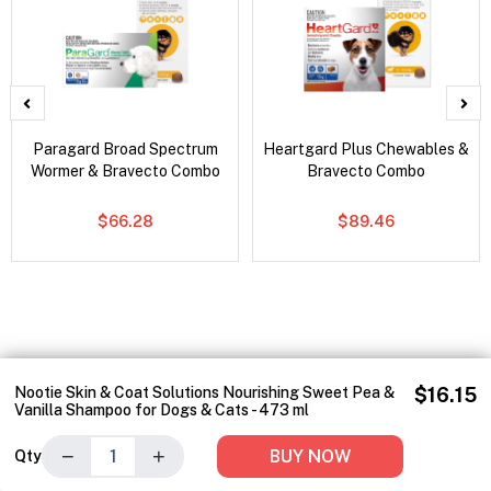
Paragard Broad Spectrum
Heartgard Plus Chewables &
Wormer & Bravecto Combo
Bravecto Combo
$66.28
$89.46
Nootie Skin & Coat Solutions Nourishing Sweet Pea &
$16.15
Vanilla Shampoo for Dogs & Cats - 473 ml
−
+
BUY NOW
Qty