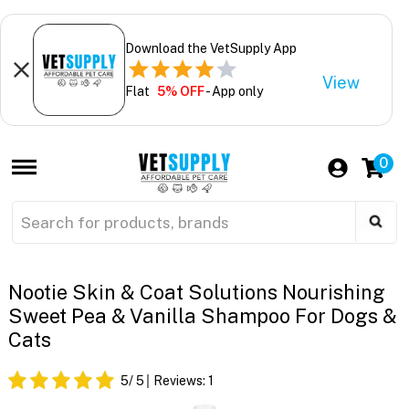
Download the VetSupply App
View
Flat
5% OFF
- App only
0
Nootie Skin & Coat Solutions Nourishing
Sweet Pea & Vanilla Shampoo For Dogs &
Cats
5
/ 5
Reviews:
1