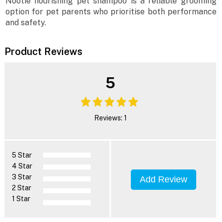
Nootie nourishing pet shampoo is a reliable grooming
option for pet parents who prioritise both performance
and safety.
Product Reviews
5
Reviews: 1
5 Star
4 Star
3 Star
Add Review
2 Star
1 Star