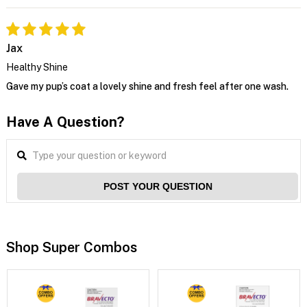
Jax
Healthy Shine
Gave my pup’s coat a lovely shine and fresh feel after one wash.
Have A Question?
POST YOUR QUESTION
Shop Super Combos