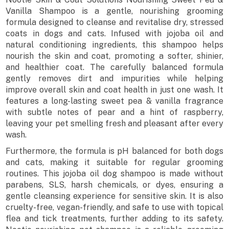
Vanilla Shampoo is a gentle, nourishing grooming
formula designed to cleanse and revitalise dry, stressed
coats in dogs and cats. Infused with jojoba oil and
natural conditioning ingredients, this shampoo helps
nourish the skin and coat, promoting a softer, shinier,
and healthier coat. The carefully balanced formula
gently removes dirt and impurities while helping
improve overall skin and coat health in just one wash. It
features a long-lasting sweet pea & vanilla fragrance
with subtle notes of pear and a hint of raspberry,
leaving your pet smelling fresh and pleasant after every
wash.
Furthermore, the formula is pH balanced for both dogs
and cats, making it suitable for regular grooming
routines. This jojoba oil dog shampoo is made without
parabens, SLS, harsh chemicals, or dyes, ensuring a
gentle cleansing experience for sensitive skin. It is also
cruelty-free, vegan-friendly, and safe to use with topical
flea and tick treatments, further adding to its safety.