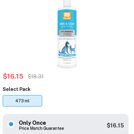
$16.15
$18.31
Select Pack
473 ml
Only Once
$16.15
Price Match Guarantee