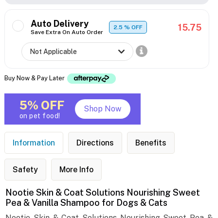
Auto Delivery
15.75
2.5
% OFF
Save Extra On Auto Order
Buy Now & Pay Later
5% OFF
Shop Now
on pet food!
Information
Directions
Benefits
Safety
More Info
Nootie Skin & Coat Solutions Nourishing Sweet
Pea & Vanilla Shampoo for Dogs & Cats
Nootie Skin & Coat Solutions Nourishing Sweet Pea &