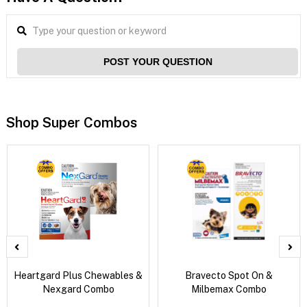
POST YOUR QUESTION
Shop Super Combos
Heartgard Plus Chewables &
Bravecto Spot On &
Nexgard Combo
Milbemax Combo