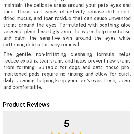
maintain the delicate areas around your pet’s eyes and
face. These soft wipes effectively remove dirt, crust,
dried mucus, and tear residue that can cause unwanted
stains around the eyes. Formulated with soothing aloe
vera and plant-based glycerin, the wipes help moisturise
and calm the sensitive skin around the eyes while
softening debris for easy removal.
The gentle, non-irritating cleansing formula helps
reduce existing tear stains and helps prevent new stains
from forming. Suitable for dogs and cats, these pre-
moistened pads require no rinsing and allow for quick
daily cleaning, helping keep your pet’s eyes fresh, clean,
and comfortable.
Product Reviews
5