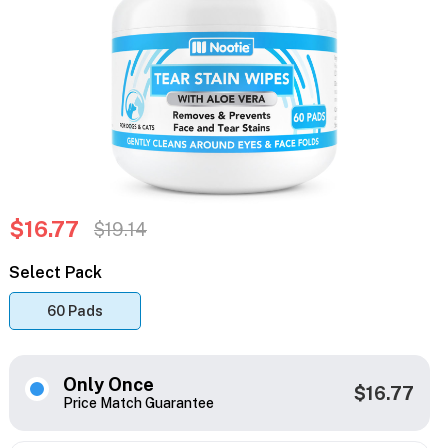
$16.77
$19.14
Select Pack
60 Pads
Only Once
$16.77
Price Match Guarantee