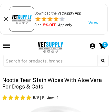
Download the VetSupply App
View
Flat
5% OFF
- App only
0
Nootie Tear Stain Wipes With Aloe Vera
For Dogs & Cats
5
/ 5
Reviews:
1