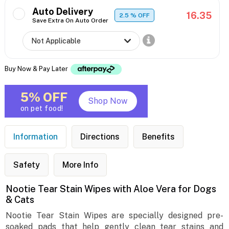
Auto Delivery
16.35
2.5
% OFF
Save Extra On Auto Order
Buy Now & Pay Later
5% OFF
Shop Now
on pet food!
Information
Directions
Benefits
Safety
More Info
Nootie Tear Stain Wipes with Aloe Vera for Dogs
& Cats
Nootie Tear Stain Wipes are specially designed pre-
soaked pads that help gently clean tear stains and