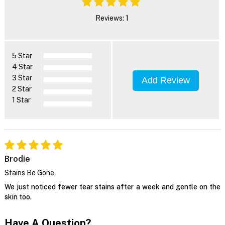
Reviews: 1
5 Star
4 Star
3 Star
Add Review
2 Star
1 Star
Brodie
Stains Be Gone
We just noticed fewer tear stains after a week and gentle on the
skin too.
Have A Question?