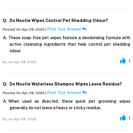
Q:
Do Nootie Wipes Control Pet Shedding Odour?
Post Your Answer
Posted On Apr 08, 2026 |
A:
These soap-free pet wipes feature a deodorising formula with
active cleansing ingredients that help control pet shedding
odour.
1
By,
on Apr 08, 2026
Q:
Do Nootie Waterless Shampoo Wipes Leave Residue?
Post Your Answer
Posted On Apr 08, 2026 |
A:
When used as directed, these quick pet grooming wipes
generally do not leave a heavy or sticky residue.
1
By,
on Apr 08, 2026