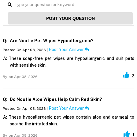
POST YOUR QUESTION
Q:
Are Nootie Pet Wipes Hypoallergenic?
Post Your Answer
Posted On Apr 08, 2026 |
A:
These soap-free pet wipes are hypoallergenic and suit pets
with sensitive skin.
2
By,
on Apr 08, 2026
Q:
Do Nootie Aloe Wipes Help Calm Red Skin?
Post Your Answer
Posted On Apr 08, 2026 |
A:
These hypoallergenic pet wipes contain aloe and oatmeal to
soothe the irritated skin.
1
By,
on Apr 08, 2026