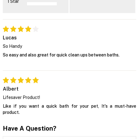
1 Star
Lucas
So Handy
So easy and also great for quick clean ups between baths.
Albert
Lifesaver Product!
Like if you want a quick bath for your pet, It's a must-have
product.
Have A Question?