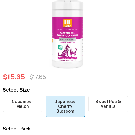
$15.65
$17.65
Select Size
Cucumber
Japanese
Sweet Pea &
Melon
Cherry
Vanilla
Blossom
Select Pack