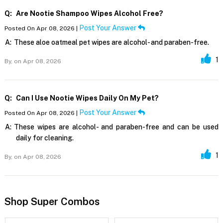
Q:
Are Nootie Shampoo Wipes Alcohol Free?
Post Your Answer
Posted On Apr 08, 2026 |
A:
These aloe oatmeal pet wipes are alcohol- and paraben-free.
1
By,
on Apr 08, 2026
Q:
Can I Use Nootie Wipes Daily On My Pet?
Post Your Answer
Posted On Apr 08, 2026 |
A:
These wipes are alcohol- and paraben-free and can be used
daily for cleaning.
1
By,
on Apr 08, 2026
Shop Super Combos