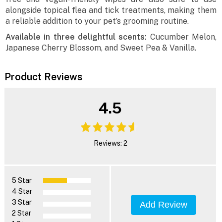
alongside topical flea and tick treatments, making them
a reliable addition to your pet’s grooming routine.
Available in three delightful scents:
Cucumber Melon,
Japanese Cherry Blossom, and Sweet Pea & Vanilla.
Product Reviews
4.5
Reviews: 2
5 Star
4 Star
3 Star
Add Review
2 Star