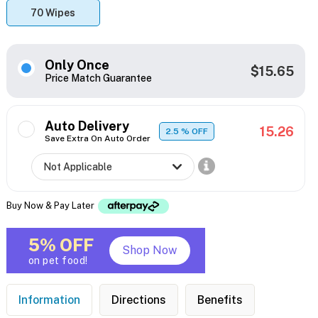
70 Wipes
Only Once
$15.65
Price Match Guarantee
Auto Delivery
15.26
2.5
% OFF
Save Extra On Auto Order
Buy Now & Pay Later
5% OFF
Shop Now
on pet food!
Information
Directions
Benefits