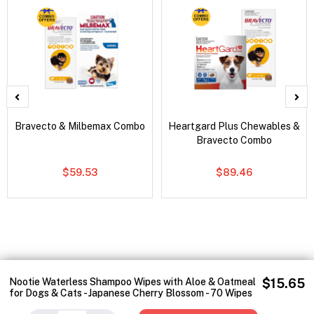
Bravecto & Milbemax Combo
Heartgard Plus Chewables &
Bravecto Combo
$59.53
$89.46
Nootie Waterless Shampoo Wipes with Aloe & Oatmeal
$15.65
for Dogs & Cats - Japanese Cherry Blossom - 70 Wipes