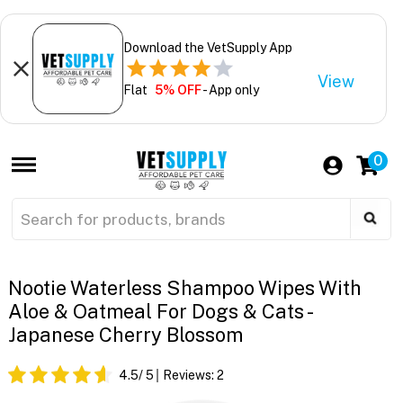
Download the VetSupply App
View
Flat
5% OFF
- App only
0
Nootie Waterless Shampoo Wipes With
Aloe & Oatmeal For Dogs & Cats -
Japanese Cherry Blossom
4.5
/ 5
Reviews:
2