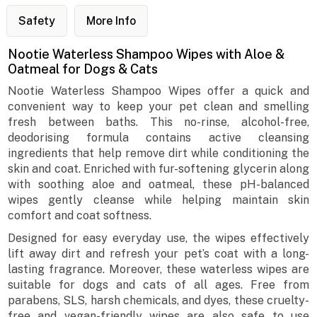
Safety
More Info
Nootie Waterless Shampoo Wipes with Aloe &
Oatmeal for Dogs & Cats
Nootie Waterless Shampoo Wipes offer a quick and
convenient way to keep your pet clean and smelling
fresh between baths. This no-rinse, alcohol-free,
deodorising formula contains active cleansing
ingredients that help remove dirt while conditioning the
skin and coat. Enriched with fur-softening glycerin along
with soothing aloe and oatmeal, these pH-balanced
wipes gently cleanse while helping maintain skin
comfort and coat softness.
Designed for easy everyday use, the wipes effectively
lift away dirt and refresh your pet’s coat with a long-
lasting fragrance. Moreover, these waterless wipes are
suitable for dogs and cats of all ages. Free from
parabens, SLS, harsh chemicals, and dyes, these cruelty-
free and vegan-friendly wipes are also safe to use