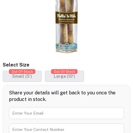
Select Size
Out Of Stock
Out Of Stock
Small (5')
Large (10')
Share your details will get back to you once the
product in stock.