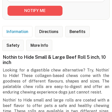
Information
Directions
Benefits
Safety
More Info
Nothin to Hide Small & Large Beef Roll 5 inch, 10
inch
Looking for a digestible chew alternative? Try, Nothin’
to Hide! These collagen-based chews come with the
goodness of different flavours, shapes and sizes. The
palatable chew rolls are easy-to-digest and offer an
enduring chewing experience dogs just cannot resist.
Nothin’ to Hide small and large rolls are coated with a
beef flavor to offer pets a safe and healthy chewing
time. These rolls are available in two different sizes,