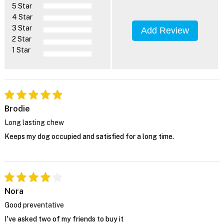
5 Star
4 Star
3 Star
Add Review
2 Star
1 Star
Brodie
Long lasting chew
Keeps my dog occupied and satisfied for a long time.
Nora
Good preventative
I've asked two of my friends to buy it