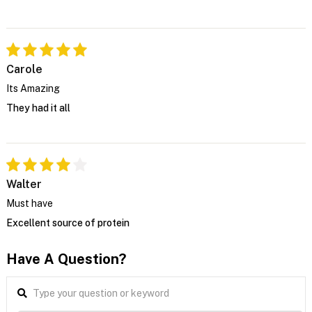
Carole
Its Amazing
They had it all
Walter
Must have
Excellent source of protein
Have A Question?