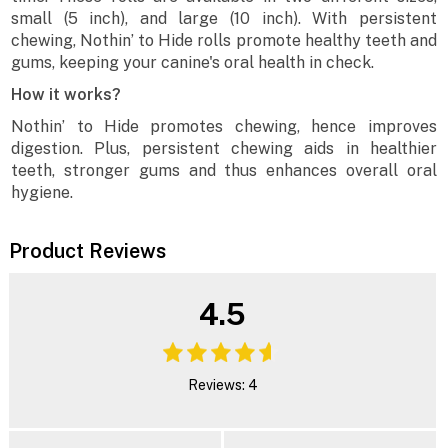
small (5 inch), and large (10 inch). With persistent
chewing, Nothin’ to Hide rolls promote healthy teeth and
gums, keeping your canine's oral health in check.
How it works?
Nothin’ to Hide promotes chewing, hence improves
digestion. Plus, persistent chewing aids in healthier
teeth, stronger gums and thus enhances overall oral
hygiene.
Product Reviews
4.5
Reviews: 4