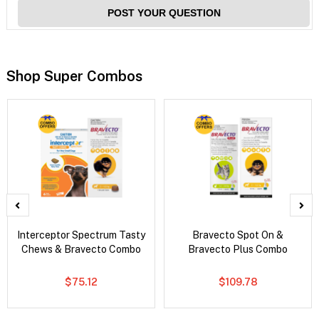
POST YOUR QUESTION
Shop Super Combos
Interceptor Spectrum Tasty
Bravecto Spot On &
Chews & Bravecto Combo
Bravecto Plus Combo
$75.12
$109.78