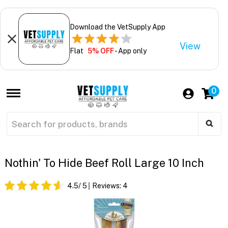
Download the VetSupply App
View
Flat
5% OFF
- App only
0
Nothin' To Hide Beef Roll Large 10 Inch
4.5
/ 5
Reviews:
4