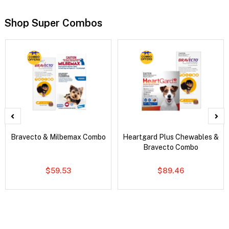
Shop Super Combos
Bravecto & Milbemax Combo
Heartgard Plus Chewables &
Bravecto Combo
$59.53
$89.46