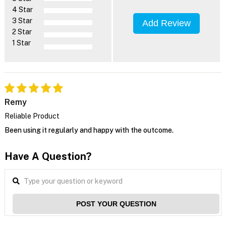
4 Star
3 Star
Add Review
2 Star
1 Star
Remy
Reliable Product
Been using it regularly and happy with the outcome.
Have A Question?
POST YOUR QUESTION