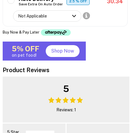
30.34
2.5
% OFF
Save Extra On Auto Order
Buy Now & Pay Later
5% OFF
Shop Now
on pet food!
Product Reviews
5
Reviews: 1
5 Star