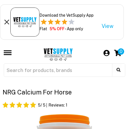
Download the VetSupply App
View
Flat
5% OFF
- App only
0
NRG Calcium For Horse
5
/ 5
Reviews:
1