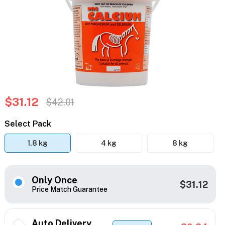
$31.12
$42.01
Select Pack
1.8 kg
4 kg
8 kg
Only Once
$31.12
Price Match Guarantee
Auto Delivery