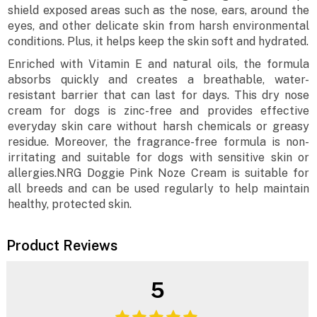
shield exposed areas such as the nose, ears, around the
eyes, and other delicate skin from harsh environmental
conditions. Plus, it helps keep the skin soft and hydrated.
Enriched with Vitamin E and natural oils, the formula
absorbs quickly and creates a breathable, water-
resistant barrier that can last for days. This dry nose
cream for dogs is zinc-free and provides effective
everyday skin care without harsh chemicals or greasy
residue. Moreover, the fragrance-free formula is non-
irritating and suitable for dogs with sensitive skin or
allergies.NRG Doggie Pink Noze Cream is suitable for
all breeds and can be used regularly to help maintain
healthy, protected skin.
Product Reviews
5