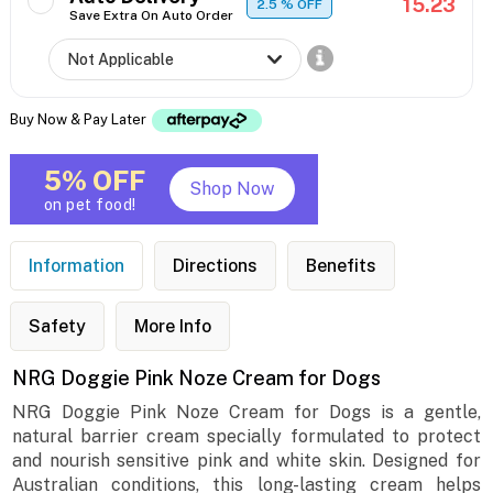
15.23
2.5
% OFF
Save Extra On Auto Order
Buy Now & Pay Later
5% OFF
Shop Now
on pet food!
Information
Directions
Benefits
Safety
More Info
NRG Doggie Pink Noze Cream for Dogs
NRG Doggie Pink Noze Cream for Dogs is a gentle,
natural barrier cream specially formulated to protect
and nourish sensitive pink and white skin. Designed for
Australian conditions, this long-lasting cream helps