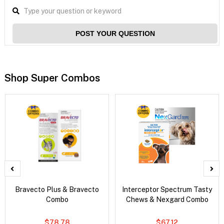
POST YOUR QUESTION
Shop Super Combos
Bravecto Plus & Bravecto
Interceptor Spectrum Tasty
Combo
Chews & Nexgard Combo
$78.78
$67.12