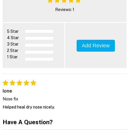
Reviews: 1
5 Star
4 Star
3 Star
Add Review
2 Star
1 Star
Ione
Nose fix
Helped heal dry nose nicely.
Have A Question?