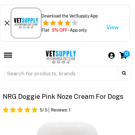
Download the VetSupply App
View
Flat
5% OFF
- App only
0
NRG Doggie Pink Noze Cream For Dogs
5
/ 5
Reviews:
1