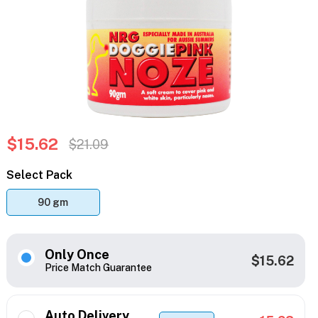
$15.62
$21.09
Select Pack
90 gm
Only Once
$15.62
Price Match Guarantee
Auto Delivery