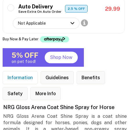
Auto Delivery
29.99
2.5
% OFF
Save Extra On Auto Order
Buy Now & Pay Later
5% OFF
Shop Now
on pet food!
Information
Guidelines
Benefits
Safety
More Info
NRG Gloss Arena Coat Shine Spray for Horse
NRG Gloss Arena Coat Shine Spray is a coat shine
formula designed for horses, ponies, dogs and other
animals. It is a water-based, non-greasy spray