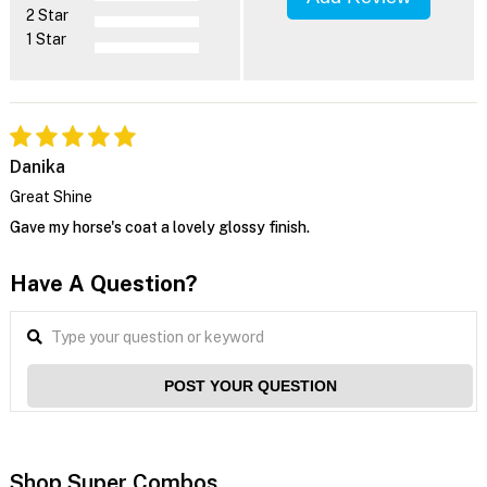
2 Star
1 Star
Danika
Great Shine
Gave my horse's coat a lovely glossy finish.
Have A Question?
POST YOUR QUESTION
Shop Super Combos