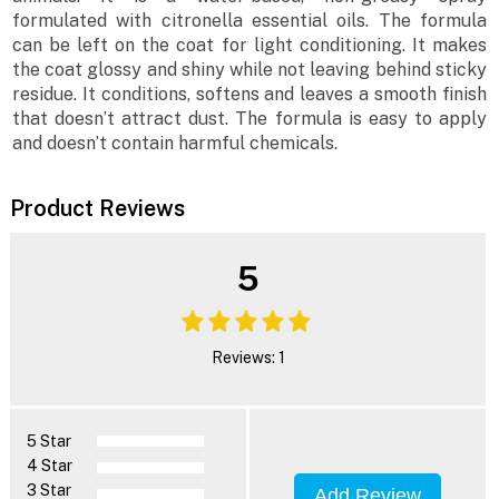
formulated with citronella essential oils. The formula
can be left on the coat for light conditioning. It makes
the coat glossy and shiny while not leaving behind sticky
residue. It conditions, softens and leaves a smooth finish
that doesn’t attract dust. The formula is easy to apply
and doesn’t contain harmful chemicals.
Product Reviews
5
Reviews: 1
5 Star
4 Star
3 Star
Add Review