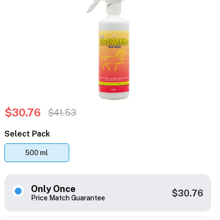
$30.76
$41.53
Select Pack
500 ml
Only Once
$30.76
Price Match Guarantee