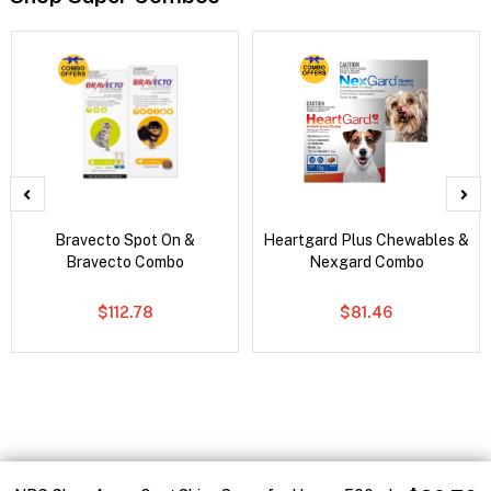
Bravecto Spot On &
Heartgard Plus Chewables &
Bravecto Combo
Nexgard Combo
$112.78
$81.46