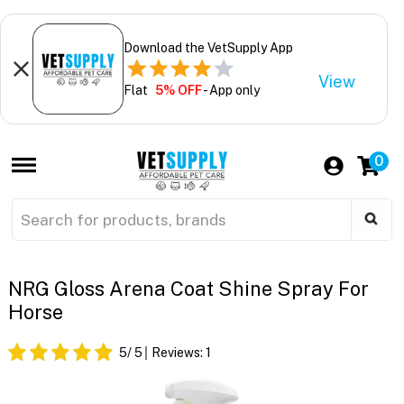
Download the VetSupply App
View
Flat
5% OFF
- App only
0
NRG Gloss Arena Coat Shine Spray For
Horse
5
/ 5
Reviews:
1