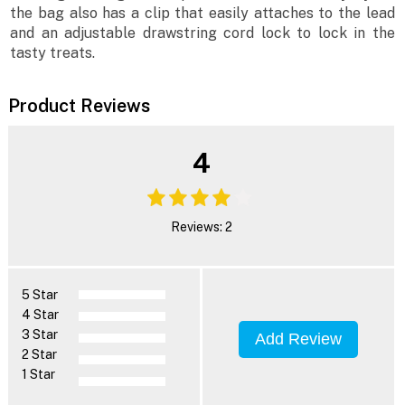
the bag also has a clip that easily attaches to the lead
and an adjustable drawstring cord lock to lock in the
tasty treats.
Product Reviews
4
Reviews: 2
5 Star
4 Star
3 Star
Add Review
2 Star
1 Star