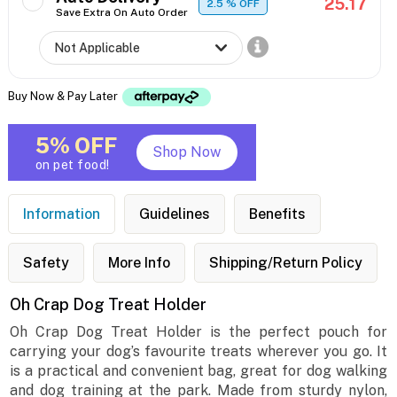
25.17
2.5
% OFF
Save Extra On Auto Order
Buy Now & Pay Later
5% OFF
Shop Now
on pet food!
Information
Guidelines
Benefits
Safety
More Info
Shipping/Return Policy
Oh Crap Dog Treat Holder
Oh Crap Dog Treat Holder is the perfect pouch for
carrying your dog’s favourite treats wherever you go. It
is a practical and convenient bag, great for dog walking
and dog training at the park. Made from sturdy nylon,