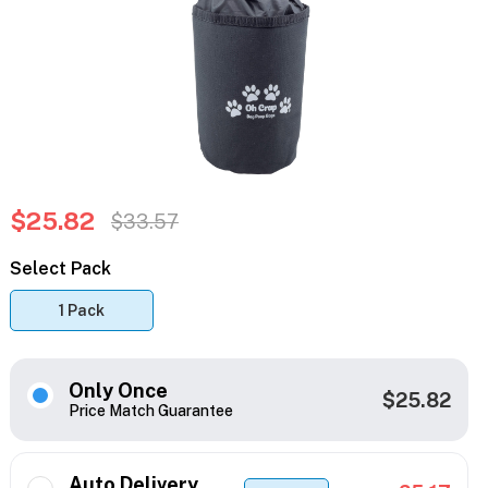
$25.82
$33.57
Select Pack
1 Pack
Only Once
$25.82
Price Match Guarantee
Auto Delivery