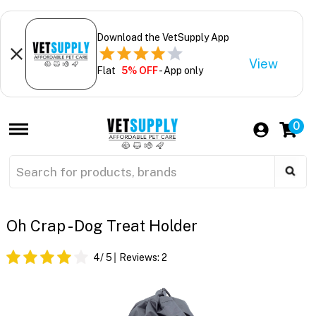
Download the VetSupply App
View
Flat
5% OFF
- App only
0
Oh Crap - Dog Treat Holder
4
/ 5
Reviews:
2