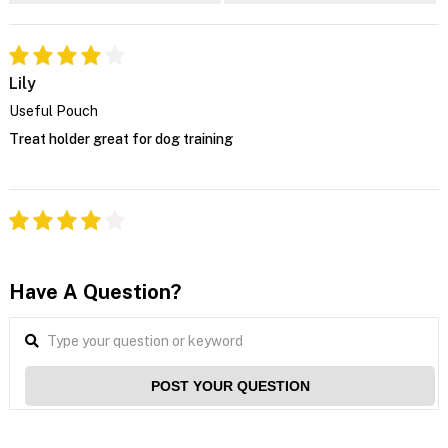
Lily
Useful Pouch
Treat holder great for dog training
Have A Question?
POST YOUR QUESTION