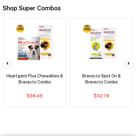
Shop Super Combos
Heartgard Plus Chewables &
Bravecto Spot On &
Bravecto Combo
Bravecto Combo
$89.46
$112.78