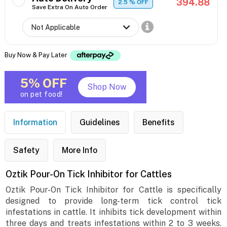
394.88
2.5
% OFF
Save Extra On Auto Order
Buy Now & Pay Later
5% OFF
Shop Now
on pet food!
Information
Guidelines
Benefits
Safety
More Info
Oztik Pour-On Tick Inhibitor for Cattles
Oztik Pour-On Tick Inhibitor for Cattle is specifically
designed to provide long-term tick control tick
infestations in cattle. It inhibits tick development within
three days and treats infestations within 2 to 3 weeks.