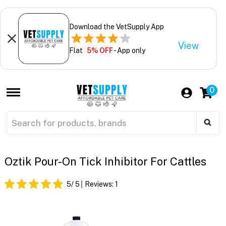
Download the VetSupply App
View
Flat
5% OFF
- App only
0
Oztik Pour-On Tick Inhibitor For Cattles
5
/ 5
Reviews:
1