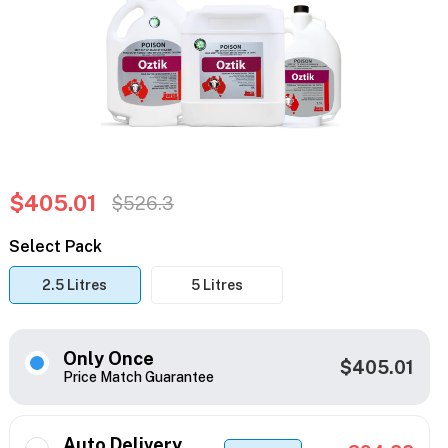
$405.01
$526.3
Select Pack
2.5 Litres
5 Litres
Only Once
$405.01
Price Match Guarantee
Auto Delivery