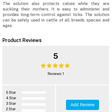
The solution also protects calves while they are
suckling their mothers. It is easy to administer and
provides long-term control against ticks. The solution
can be safely used in cattle of all breeds, species and
ages.
Product Reviews
5
Reviews: 1
5 Star
4 Star
3 Star
Add Review
2 Star