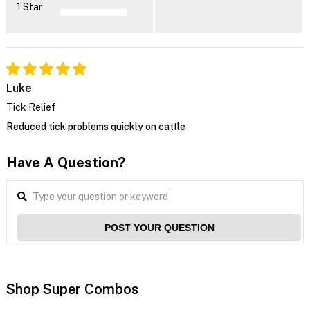
1 Star
Luke
Tick Relief
Reduced tick problems quickly on cattle
Have A Question?
POST YOUR QUESTION
Shop Super Combos