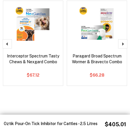
Interceptor Spectrum Tasty
Paragard Broad Spectrum
Chews & Nexgard Combo
Wormer & Bravecto Combo
$67.12
$66.28
Oztik Pour-On Tick Inhibitor for Cattles - 2.5 Litres
$405.01