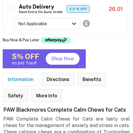
Auto Delivery
26.01
2.5
% OFF
Save Extra On Auto Order
Buy Now & Pay Later
5% OFF
Shop Now
on pet food!
Information
Directions
Benefits
Safety
More Info
PAW Blackmores Complete Calm Chews for Cats
PAW Complete Calm Chews for Cats are tasty oral
chews for the management of anxiety and stress in cats.
These calming chews are a combination of Tryptophan