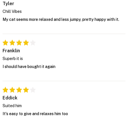
Tyler
Chill Vibes
My cat seems more relaxed and less jumpy, pretty happy with it.
Franklin
Superb it is
I should have bought it again
Eddick
Suited him
It's easy to give and relaxes him too