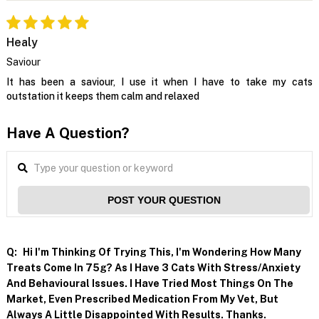
Healy
Saviour
It has been a saviour, I use it when I have to take my cats
outstation it keeps them calm and relaxed
Have A Question?
POST YOUR QUESTION
Q:
Hi I'm Thinking Of Trying This, I'm Wondering How Many
Treats Come In 75g? As I Have 3 Cats With Stress/anxiety
And Behavioural Issues. I Have Tried Most Things On The
Market, Even Prescribed Medication From My Vet, But
Always A Little Disappointed With Results. Thanks.