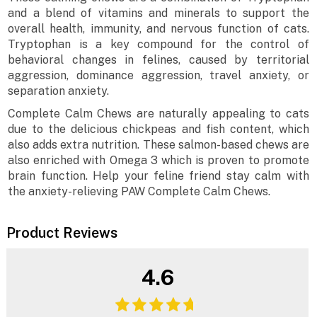
and a blend of vitamins and minerals to support the
overall health, immunity, and nervous function of cats.
Tryptophan is a key compound for the control of
behavioral changes in felines, caused by territorial
aggression, dominance aggression, travel anxiety, or
separation anxiety.
Complete Calm Chews are naturally appealing to cats
due to the delicious chickpeas and fish content, which
also adds extra nutrition. These salmon-based chews are
also enriched with Omega 3 which is proven to promote
brain function. Help your feline friend stay calm with
the anxiety-relieving PAW Complete Calm Chews.
Product Reviews
4.6