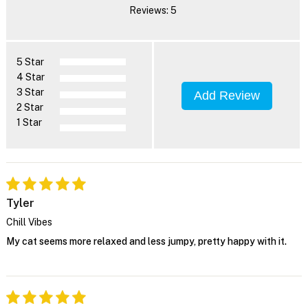
Reviews: 5
5 Star
4 Star
3 Star
Add Review
2 Star
1 Star
Tyler
Chill Vibes
My cat seems more relaxed and less jumpy, pretty happy with it.