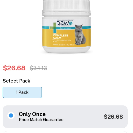
$26.68
$34.13
Select Pack
1 Pack
Only Once
$26.68
Price Match Guarantee