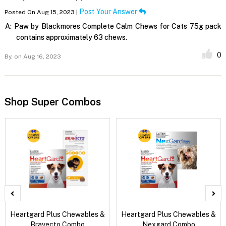
Post Your Answer
Posted On Aug 15, 2023 |
A:
Paw by Blackmores Complete Calm Chews for Cats 75g pack
contains approximately 63 chews.
0
By,
on Aug 16, 2023
Shop Super Combos
Heartgard Plus Chewables &
Heartgard Plus Chewables &
Bravecto Combo
Nexgard Combo