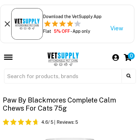
Download the VetSupply App
View
Flat
5% OFF
- App only
0
Paw By Blackmores Complete Calm
Chews For Cats 75g
4.6
/ 5
Reviews:
5