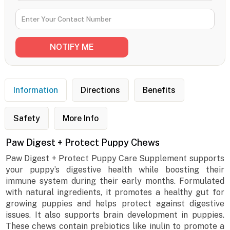
Information
Directions
Benefits
Safety
More Info
Paw Digest + Protect Puppy Chews
Paw Digest + Protect Puppy Care Supplement supports
your puppy’s digestive health while boosting their
immune system during their early months. Formulated
with natural ingredients, it promotes a healthy gut for
growing puppies and helps protect against digestive
issues. It also supports brain development in puppies.
These chews contain prebiotics like inulin to promote a