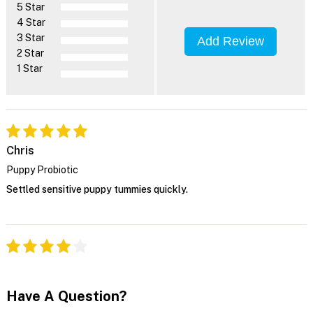
5 Star
4 Star
3 Star
Add Review
2 Star
1 Star
Chris
Puppy Probiotic
Settled sensitive puppy tummies quickly.
Have A Question?