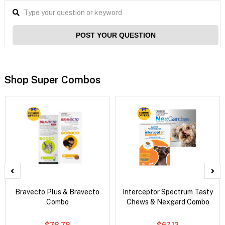
POST YOUR QUESTION
Shop Super Combos
Bravecto Plus & Bravecto
Interceptor Spectrum Tasty
Combo
Chews & Nexgard Combo
$78.78
$67.12