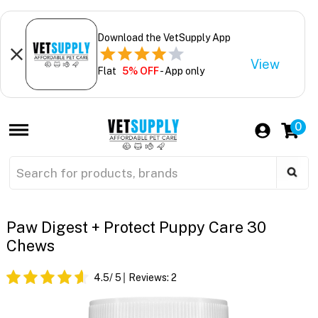
Download the VetSupply App
View
Flat
5% OFF
- App only
0
Paw Digest + Protect Puppy Care 30
Chews
4.5
/ 5
Reviews:
2