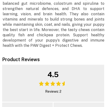
balanced gut microbiome, colostrum and spirulina to
strengthen natural defences, and DHA to support
learning, vision, and brain health. They also contain
vitamins and minerals to build strong bones and joints
while maintaining skin, coat, and nails, giving your puppy
the best start in life. Moreover, the tasty chews contain
quality fish and chickpea protein. Support healthy
development of your puppy’s digestive and immune
health with the PAW Digest + Protect Chews.
Product Reviews
4.5
Reviews: 2