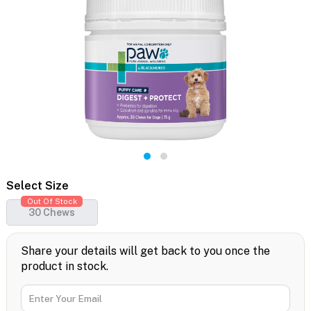
Select Size
Out Of Stock
30 Chews
Share your details will get back to you once the
product in stock.