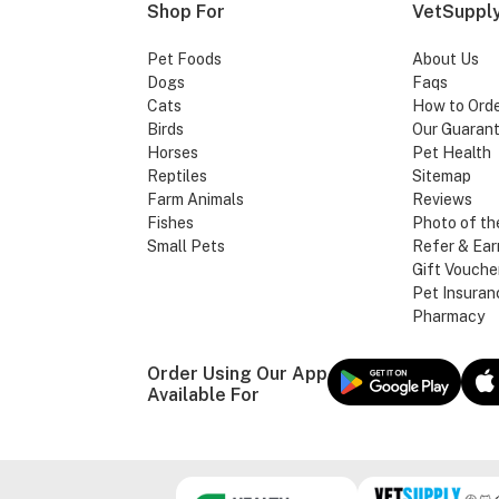
Shop For
VetSupply
Pet Foods
About Us
Dogs
Faqs
Cats
How to Ord
Birds
Our Guaran
Horses
Pet Health
Reptiles
Sitemap
Farm Animals
Reviews
Fishes
Photo of th
Small Pets
Refer & Ear
Gift Vouche
Pet Insuran
Pharmacy
Order Using Our App
Available For