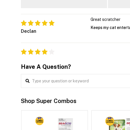
Great scratcher
Keeps my cat enterta
Declan
Have A Question?
Shop Super Combos