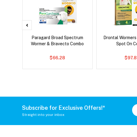
x Dog
Paragard Broad Spectrum
Drontal Wormers
Wormer & Bravecto Combo
Spot On 
$66.28
$97.8
Subscribe for Exclusive Offers!*
Straight into your inbox