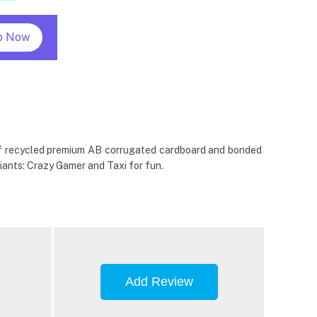
p Now
e of recycled premium AB corrugated cardboard and bonded
iants: Crazy Gamer and Taxi for fun.
Add Review