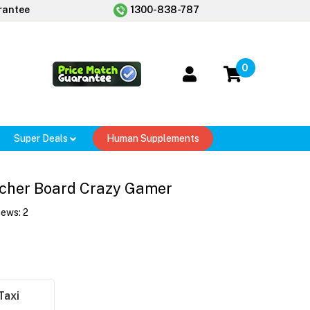
rantee
1300-838-787
0
Super Deals
Human Supplements
tcher Board Crazy Gamer
iews:
2
Taxi