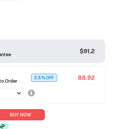
$91.2
antee
88.92
2.5
% OFF
to Order
BUY NOW