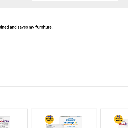
ined and saves my furniture.