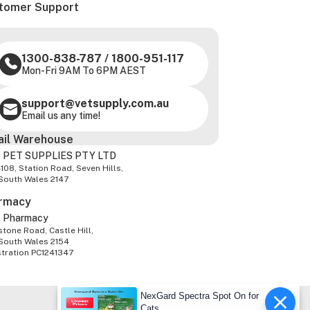
tomer Support
1300-838-787
/
1800-951-117
Mon-Fri 9AM To 6PM AEST
support@vetsupply.com.au
Email us any time!
ail Warehouse
 PET SUPPLIES PTY LTD
-108, Station Road, Seven Hills,
South Wales 2147
rmacy
z Pharmacy
tone Road, Castle Hill,
South Wales 2154
stration PC1241347
NexGard Spectra Spot On for
Cats