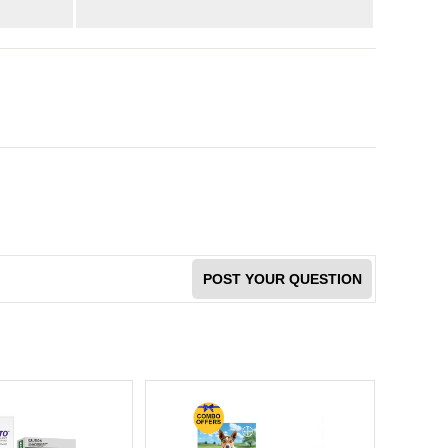
POST YOUR QUESTION