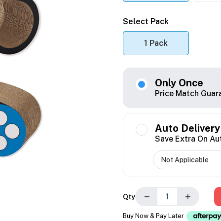
Select Pack
1 Pack
Only Once
Price Match Guar
Auto Delivery
Save Extra On Au
−
+
Qty
Buy Now & Pay Later