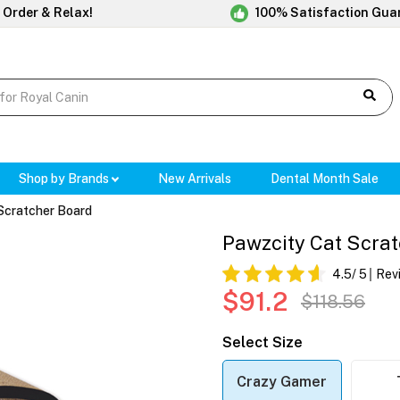
 Order & Relax!
100% Satisfaction Gua
Shop by Brands
New Arrivals
Dental Month Sale
Scratcher Board
Pawzcity Cat Scra
4.5
/ 5
Rev
$91.2
$118.56
Select Size
Crazy Gamer