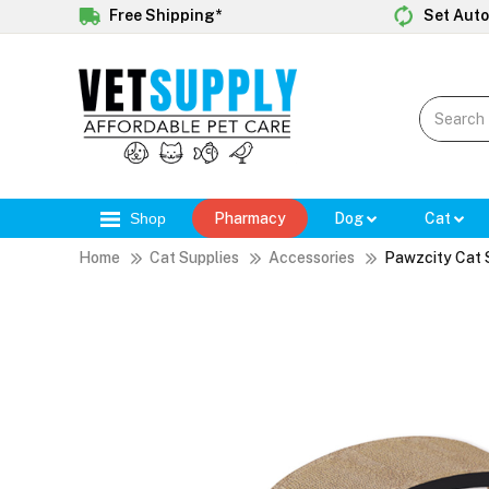
Free Shipping*
Set Auto
Shop
Pharmacy
Dog
Cat
Home
Cat Supplies
Accessories
Pawzcity Cat 