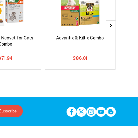
 Neovet for Cats
Advantix & Kiltix Combo
Bravec
Combo
$71.94
$86.01
Subscribe