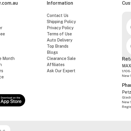
.com.au
Information
Cus
Contact Us
Shipping Policy
er
Privacy Policy
tee
Terms of Use
Auto Delivery
Top Brands
Blogs
e Month
Clearance Sale
Ret
n
Affiliates
MAX
rs
Ask Our Expert
1/106
New 
ce
Pha
Pet
Glads
New 
Regi