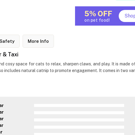
5% OFF
Sho
on pet food!
Safety
More Info
 & Taxi
and cosy space for cats to relax, sharpen claws, and play. It is mad
so includes natural catnip to promote engagement. It comes in two var
ar
ar
ar
ar
ar