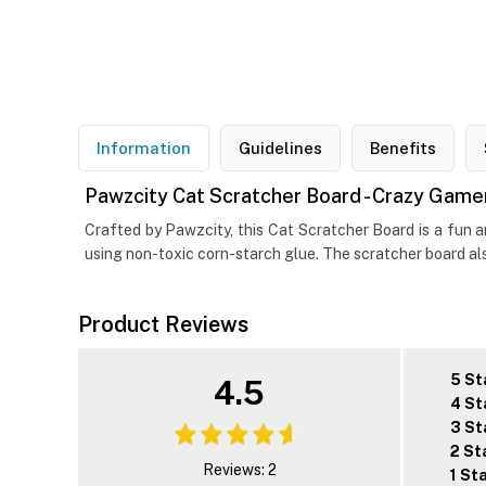
Information
Guidelines
Benefits
Pawzcity Cat Scratcher Board - Crazy Gamer
Crafted by Pawzcity, this Cat Scratcher Board is a fun 
using non-toxic corn-starch glue. The scratcher board al
Product Reviews
5 St
4.5
4 St
3 St
2 St
Reviews: 2
1 St