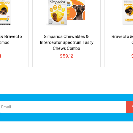
 & Bravecto
Simparica Chewables &
Bravecto &
Combo
Interceptor Spectrum Tasty
Chews Combo
1
$59.12