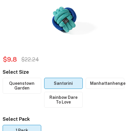
$9.8
$22.24
Select Size
Queenstown
Santorini
Manhattanhenge
Garden
Rainbow Dare
To Love
Select Pack
1 Pack