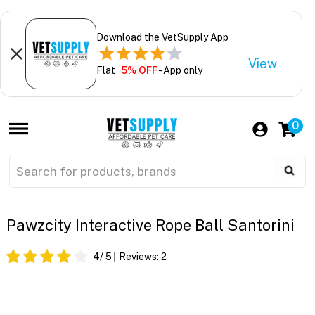
Download the VetSupply App
View
Flat
5% OFF
- App only
0
Pawzcity Interactive Rope Ball Santorini
4
/ 5
Reviews:
2