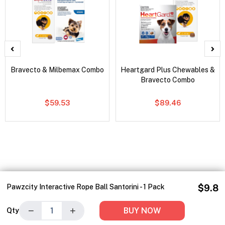
Bravecto & Milbemax Combo
Heartgard Plus Chewables &
Bravecto Combo
$59.53
$89.46
Pawzcity Interactive Rope Ball Santorini - 1 Pack
$9.8
−
+
BUY NOW
Qty