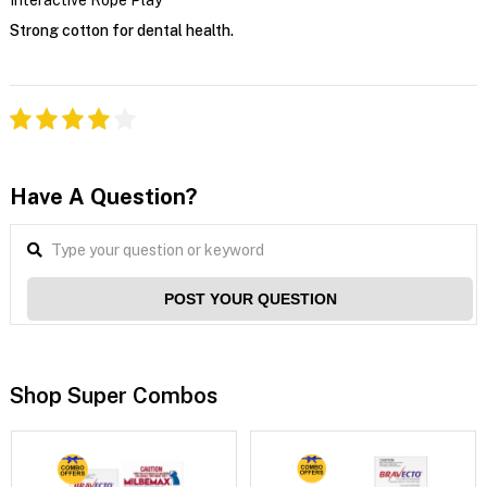
Strong cotton for dental health.
Have A Question?
POST YOUR QUESTION
Shop Super Combos