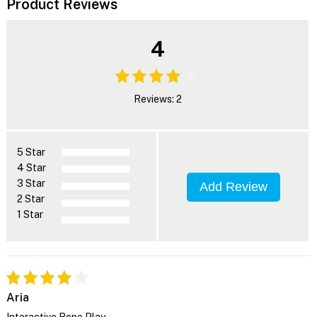
Product Reviews
4
Reviews: 2
5 Star
4 Star
3 Star
Add Review
2 Star
1 Star
Aria
Interactive Rope Play