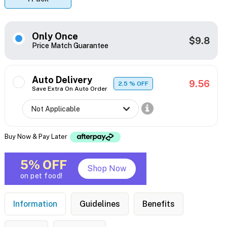
Only Once
$9.8
Price Match Guarantee
Auto Delivery
9.56
2.5
% OFF
Save Extra On Auto Order
Buy Now & Pay Later
5% OFF
Shop Now
on pet food!
Information
Guidelines
Benefits