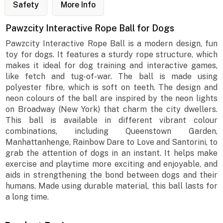
Safety
More Info
Pawzcity Interactive Rope Ball for Dogs
Pawzcity Interactive Rope Ball is a modern design, fun
toy for dogs. It features a sturdy rope structure, which
makes it ideal for dog training and interactive games,
like fetch and tug-of-war. The ball is made using
polyester fibre, which is soft on teeth. The design and
neon colours of the ball are inspired by the neon lights
on Broadway (New York) that charm the city dwellers.
This ball is available in different vibrant colour
combinations, including Queenstown Garden,
Manhattanhenge, Rainbow Dare to Love and Santorini, to
grab the attention of dogs in an instant. It helps make
exercise and playtime more exciting and enjoyable, and
aids in strengthening the bond between dogs and their
humans. Made using durable material, this ball lasts for
a long time.