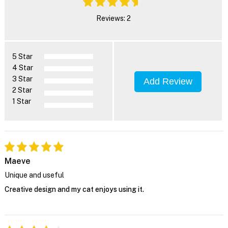
Reviews: 2
5 Star
4 Star
3 Star
Add Review
2 Star
1 Star
Maeve
Unique and useful
Creative design and my cat enjoys using it.