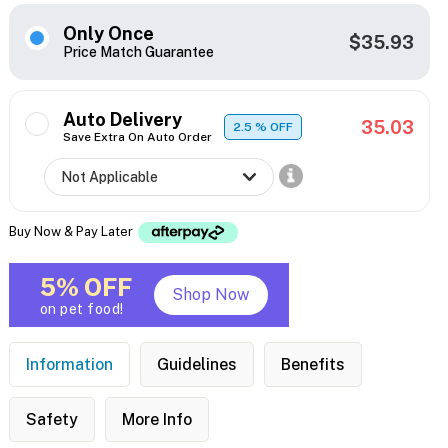
Only Once
$35.93
Price Match Guarantee
Auto Delivery
35.03
2.5
% OFF
Save Extra On Auto Order
Buy Now & Pay Later
5% OFF
Shop Now
on pet food!
Information
Guidelines
Benefits
Safety
More Info