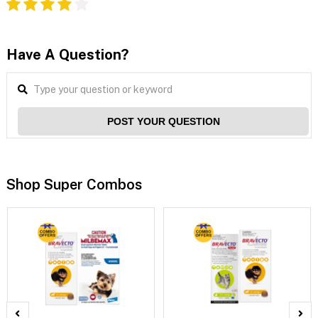
Have A Question?
POST YOUR QUESTION
Shop Super Combos