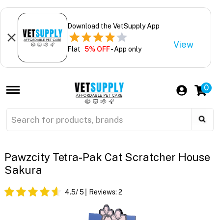
Download the VetSupply App
View
Flat
5% OFF
- App only
0
Pawzcity Tetra-Pak Cat Scratcher House
Sakura
4.5
/ 5
Reviews:
2