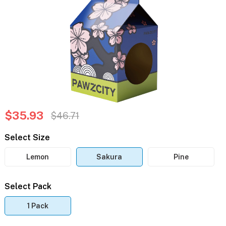
$35.93
$46.71
Select Size
Lemon
Sakura
Pine
Select Pack
1 Pack