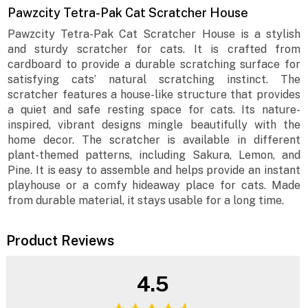
Pawzcity Tetra-Pak Cat Scratcher House
Pawzcity Tetra-Pak Cat Scratcher House is a stylish
and sturdy scratcher for cats. It is crafted from
cardboard to provide a durable scratching surface for
satisfying cats’ natural scratching instinct. The
scratcher features a house-like structure that provides
a quiet and safe resting space for cats. Its nature-
inspired, vibrant designs mingle beautifully with the
home decor. The scratcher is available in different
plant-themed patterns, including Sakura, Lemon, and
Pine. It is easy to assemble and helps provide an instant
playhouse or a comfy hideaway place for cats. Made
from durable material, it stays usable for a long time.
Product Reviews
4.5