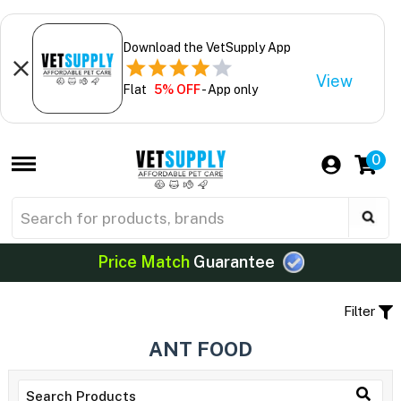
Download the VetSupply App
View
Flat
5% OFF
- App only
0
Price Match
Guarantee
Filter
ANT FOOD