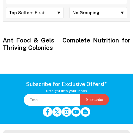
Ant Food & Gels – Complete Nutrition for
Thriving Colonies
Subscribe for Exclusive Offers!*
Straight into your inbox
Subscribe