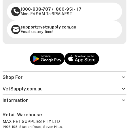
1300-838-787
/
1800-951-117
Mon-Fri 9AM To 6PM AEST
support@vetsupply.com.au
Email us any time!
Shop For
VetSupply.com.au
Information
Retail Warehouse
MAX PET SUPPLIES PTY LTD
1/106-108, Station Road, Seven Hills,