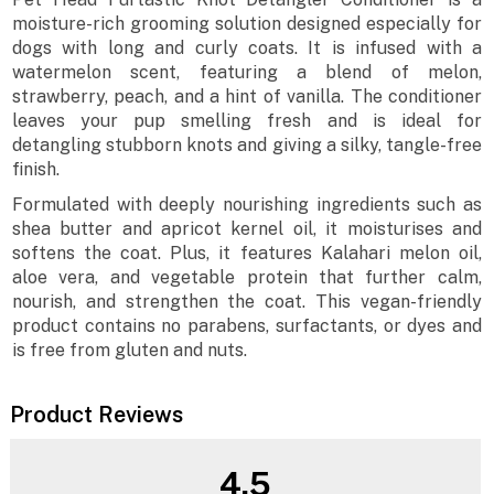
moisture-rich grooming solution designed especially for
dogs with long and curly coats. It is infused with a
watermelon scent, featuring a blend of melon,
strawberry, peach, and a hint of vanilla. The conditioner
leaves your pup smelling fresh and is ideal for
detangling stubborn knots and giving a silky, tangle-free
finish.
Formulated with deeply nourishing ingredients such as
shea butter and apricot kernel oil, it moisturises and
softens the coat. Plus, it features Kalahari melon oil,
aloe vera, and vegetable protein that further calm,
nourish, and strengthen the coat. This vegan-friendly
product contains no parabens, surfactants, or dyes and
is free from gluten and nuts.
Product Reviews
4.5