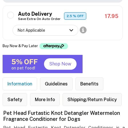
Auto Delivery
17.95
2.5
% OFF
Save Extra On Auto Order
Buy Now & Pay Later
5% OFF
Shop Now
on pet food!
Information
Guidelines
Benefits
Safety
More Info
Shipping/Return Policy
Pet Head Furtastic Knot Detangler Watermelon
Fragrance Conditioner for Dogs
Pet Head Furtastic Knot Detangler Conditioner is a