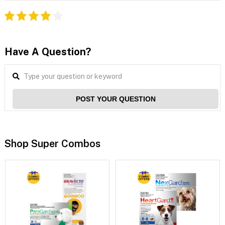
Have A Question?
POST YOUR QUESTION
Shop Super Combos