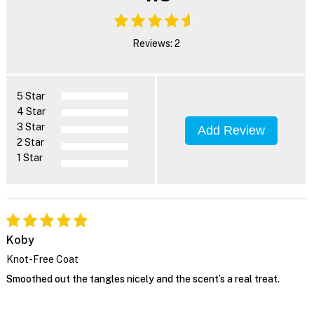
Reviews: 2
5 Star
4 Star
3 Star
Add Review
2 Star
1 Star
Koby
Knot-Free Coat
Smoothed out the tangles nicely and the scent’s a real treat.