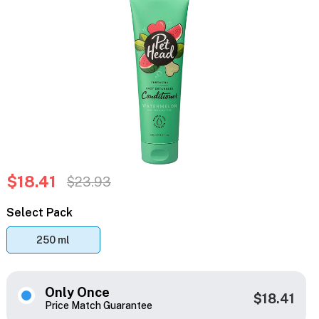
$18.41
$23.93
Select Pack
250 ml
Only Once
$18.41
Price Match Guarantee