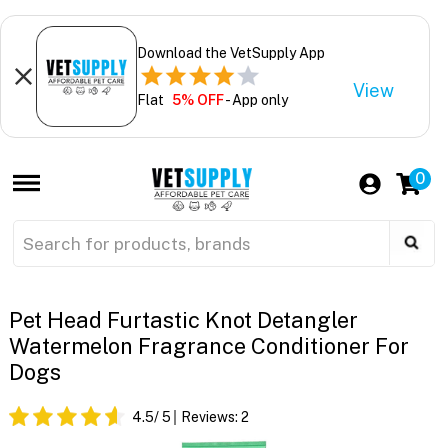
Download the VetSupply App
View
Flat
5% OFF
- App only
0
Pet Head Furtastic Knot Detangler
Watermelon Fragrance Conditioner For
Dogs
4.5
/ 5
Reviews:
2