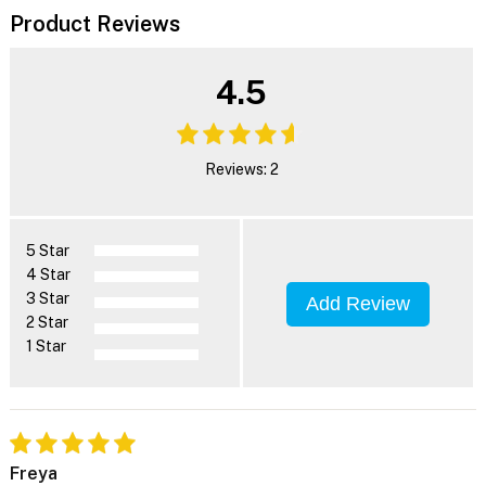
Product Reviews
4.5
Reviews: 2
5 Star
4 Star
3 Star
Add Review
2 Star
1 Star
Freya