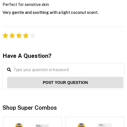
Perfect for sensitive skin
Very gentle and soothing with a light coconut scent.
Have A Question?
POST YOUR QUESTION
Shop Super Combos