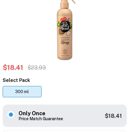
$18.41
$23.93
Select Pack
300 ml
Only Once
$18.41
Price Match Guarantee