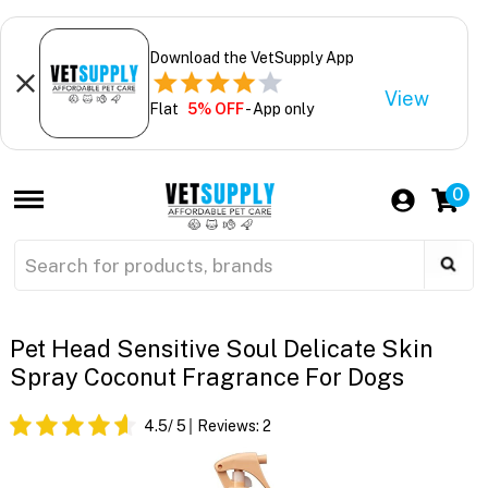
Download the VetSupply App
View
Flat
5% OFF
- App only
0
Pet Head Sensitive Soul Delicate Skin
Spray Coconut Fragrance For Dogs
4.5
/ 5
Reviews:
2