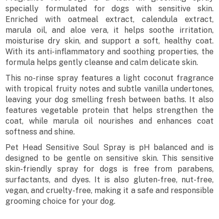
specially formulated for dogs with sensitive skin.
Enriched with oatmeal extract, calendula extract,
marula oil, and aloe vera, it helps soothe irritation,
moisturise dry skin, and support a soft, healthy coat.
With its anti-inflammatory and soothing properties, the
formula helps gently cleanse and calm delicate skin.
This no-rinse spray features a light coconut fragrance
with tropical fruity notes and subtle vanilla undertones,
leaving your dog smelling fresh between baths. It also
features vegetable protein that helps strengthen the
coat, while marula oil nourishes and enhances coat
softness and shine.
Pet Head Sensitive Soul Spray is pH balanced and is
designed to be gentle on sensitive skin. This sensitive
skin-friendly spray for dogs is free from parabens,
surfactants, and dyes. It is also gluten-free, nut-free,
vegan, and cruelty-free, making it a safe and responsible
grooming choice for your dog.