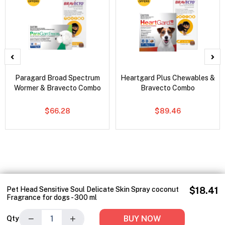
Paragard Broad Spectrum
Heartgard Plus Chewables &
Wormer & Bravecto Combo
Bravecto Combo
$66.28
$89.46
Pet Head Sensitive Soul Delicate Skin Spray coconut
$18.41
Fragrance for dogs - 300 ml
−
+
BUY NOW
Qty