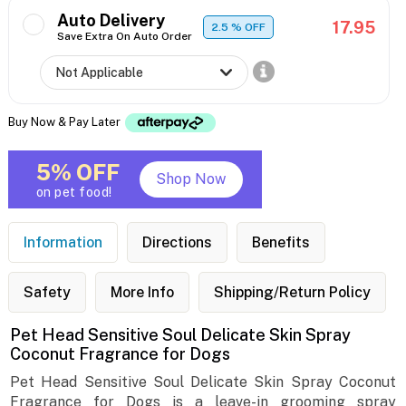
Auto Delivery
17.95
2.5
% OFF
Save Extra On Auto Order
Buy Now & Pay Later
5% OFF
Shop Now
on pet food!
Information
Directions
Benefits
Safety
More Info
Shipping/Return Policy
Pet Head Sensitive Soul Delicate Skin Spray
Coconut Fragrance for Dogs
Pet Head Sensitive Soul Delicate Skin Spray Coconut
Fragrance for Dogs is a leave-in grooming spray