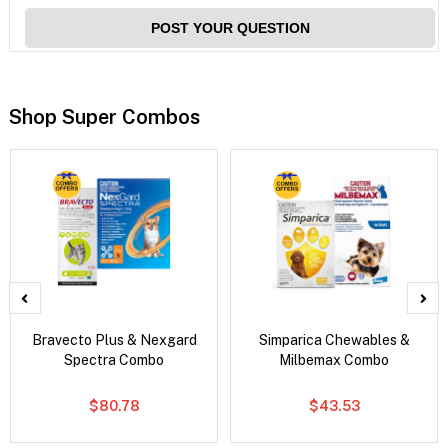
POST YOUR QUESTION
Shop Super Combos
Bravecto Plus & Nexgard
Simparica Chewables &
Spectra Combo
Milbemax Combo
$80.78
$43.53