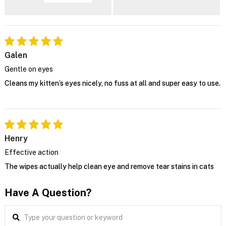
Galen
Gentle on eyes
Cleans my kitten’s eyes nicely, no fuss at all and super easy to use.
Henry
Effective action
The wipes actually help clean eye and remove tear stains in cats
Have A Question?