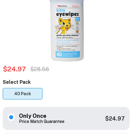
$24.97
$28.56
Select Pack
40 Pack
Only Once
$24.97
Price Match Guarantee