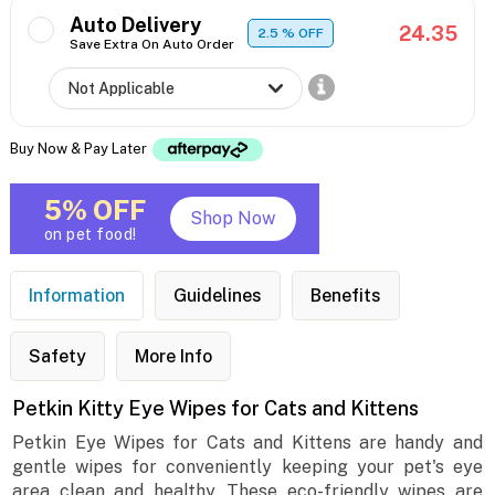
Auto Delivery
24.35
2.5
% OFF
Save Extra On Auto Order
Buy Now & Pay Later
5% OFF
Shop Now
on pet food!
Information
Guidelines
Benefits
Safety
More Info
Petkin Kitty Eye Wipes for Cats and Kittens
Petkin Eye Wipes for Cats and Kittens are handy and
gentle wipes for conveniently keeping your pet's eye
area clean and healthy. These eco-friendly wipes are