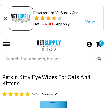
Download the VetSupply App
View
Flat
5% OFF
- App only
0
Petkin Kitty Eye Wipes For Cats And
Kittens
5
/ 5
Reviews:
2