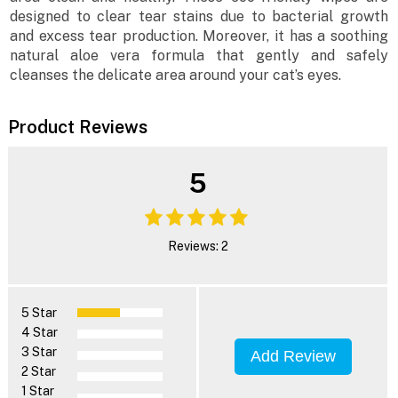
designed to clear tear stains due to bacterial growth
and excess tear production. Moreover, it has a soothing
natural aloe vera formula that gently and safely
cleanses the delicate area around your cat’s eyes.
Product Reviews
5
Reviews: 2
5 Star
4 Star
3 Star
Add Review
2 Star
1 Star