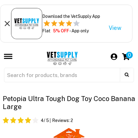
Download the VetSupply App
View
Flat
5% OFF
- App only
0
Petopia Ultra Tough Dog Toy Coco Banana
Large
4
/ 5
Reviews:
2