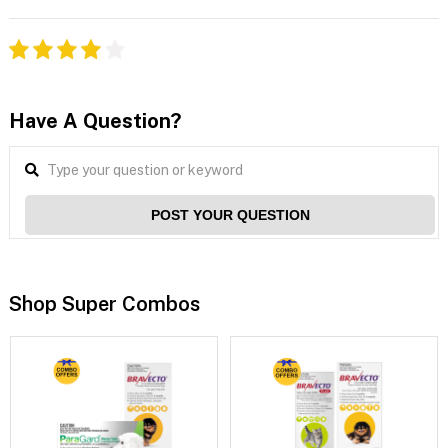
Have A Question?
POST YOUR QUESTION
Shop Super Combos