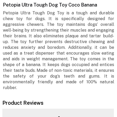
Petopia Ultra Tough Dog Toy Coco Banana
Petopia Ultra Tough Dog Toy is a tough and durable
chew toy for dogs. It is specifically designed for
aggressive chewers. The toy maintains dogs’ overall
well-being by strengthening their muscles and engaging
their brains. It also eliminates plaque and tartar build-
up. The toy further prevents destructive chewing and
reduces anxiety and boredom. Additionally, it can be
used as a treat dispenser that encourages slow eating
and aids in weight management. The toy comes in the
shape of a banana. It keeps dogs occupied and entices
their taste buds. Made of non-toxic materials, it ensures
the safety of your dog’s teeth and gums. It is
environmentally friendly and made of 100% natural
rubber.
Product Reviews