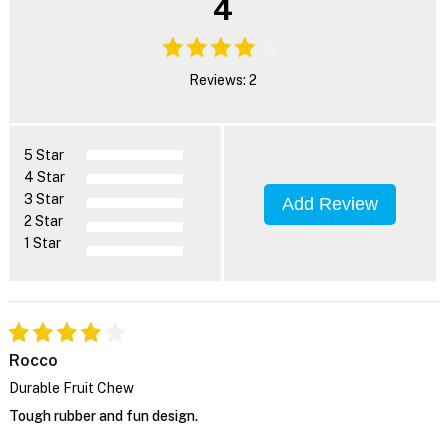
4
Reviews: 2
5 Star
4 Star
3 Star
Add Review
2 Star
1 Star
Rocco
Durable Fruit Chew
Tough rubber and fun design.