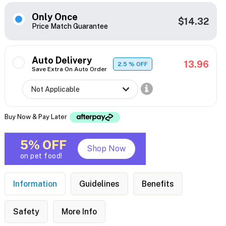
Only Once
$14.32
Price Match Guarantee
Auto Delivery
13.96
2.5
% OFF
Save Extra On Auto Order
Buy Now & Pay Later
5% OFF
Shop Now
on pet food!
Information
Guidelines
Benefits
Safety
More Info