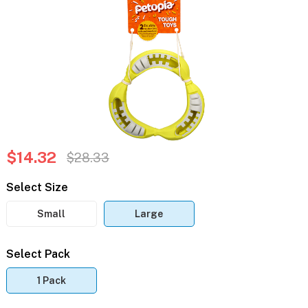
$14.32
$28.33
Select Size
Small
Large
Select Pack
1 Pack