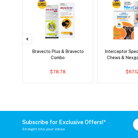
Bravecto Plus & Bravecto
Interceptor Spe
Combo
Chews & Nexg
$78.78
$67.1
Subscribe for Exclusive Offers!*
Straight into your inbox