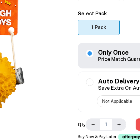
Select Pack
1 Pack
Only Once
Price Match Guar
Auto Delivery
Save Extra On Au
−
+
Qty
Buy Now & Pay Later