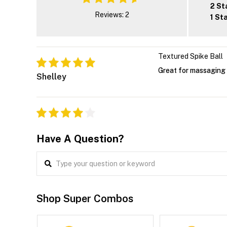
2 St
Reviews: 2
1 St
Textured Spike Ball
Great for massaging
Shelley
Have A Question?
Shop Super Combos