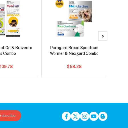
pot On & Bravecto
Paragard Broad Spectrum
Bravect
us Combo
Wormer & Nexgard Combo
109.78
$58.28
Subscribe