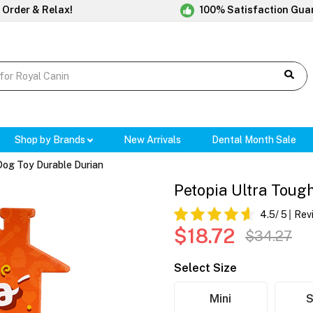
 Order & Relax!
100% Satisfaction Gua
Shop by Brands
New Arrivals
Dental Month Sale
Dog Toy Durable Durian
Petopia Ultra Toug
4.5
/ 5
Rev
$18.72
$34.27
Select Size
Mini
S