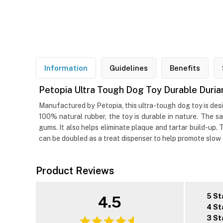
Information
Guidelines
Benefits
Petopia Ultra Tough Dog Toy Durable Duria
Manufactured by Petopia, this ultra-tough dog toy is desi
100% natural rubber, the toy is durable in nature. The s
gums. It also helps eliminate plaque and tartar build-up.
can be doubled as a treat dispenser to help promote slow
Product Reviews
5 St
4.5
4 St
3 St