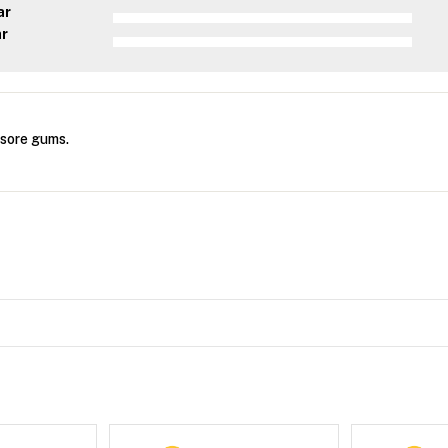
ar
ar
 sore gums.