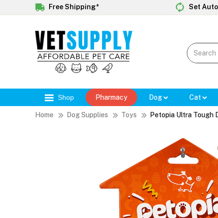
Free Shipping*
Set Auto
Shop
Pharmacy
Dog
Cat
Home
Dog Supplies
Toys
Petopia Ultra Tough 