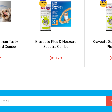
ctrum Tasty
Bravecto Plus & Nexgard
Bravecto S
ard Combo
Spectra Combo
Pl
2
$80.78
$