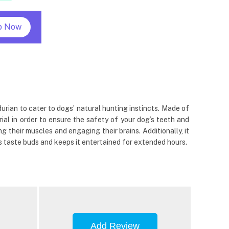
p Now
urian to cater to dogs’ natural hunting instincts. Made of
ial in order to ensure the safety of your dog’s teeth and
 their muscles and engaging their brains. Additionally, it
s taste buds and keeps it entertained for extended hours.
Add Review