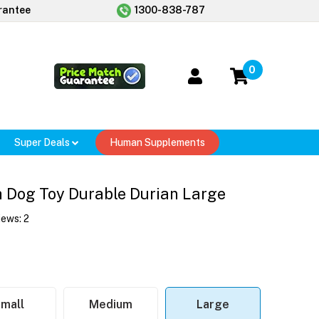
rantee
1300-838-787
0
Super Deals
Human Supplements
h Dog Toy Durable Durian Large
iews:
2
mall
Medium
Large