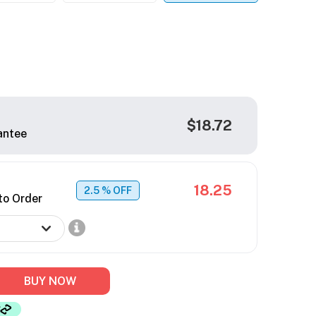
$18.72
antee
18.25
2.5
% OFF
to Order
BUY NOW