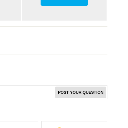
POST YOUR QUESTION