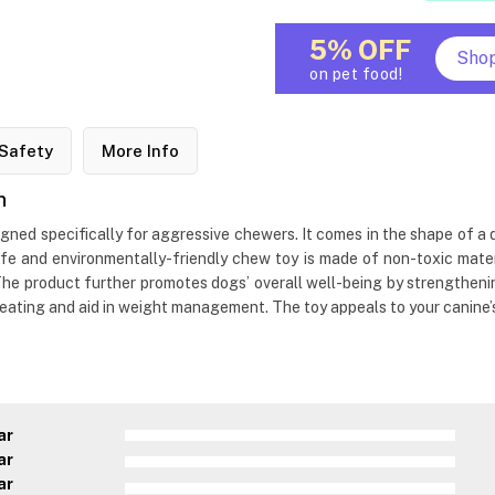
5% OFF
Sho
on pet food!
Safety
More Info
n
gned specifically for aggressive chewers. It comes in the shape of a d
afe and environmentally-friendly chew toy is made of non-toxic mater
 The product further promotes dogs’ overall well-being by strengthening
 eating and aid in weight management. The toy appeals to your canine’
ar
ar
ar