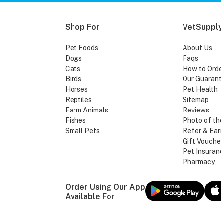
Shop For
VetSupply
Pet Foods
About Us
Dogs
Faqs
Cats
How to Ord
Birds
Our Guaran
Horses
Pet Health
Reptiles
Sitemap
Farm Animals
Reviews
Fishes
Photo of th
Small Pets
Refer & Ear
Gift Vouche
Pet Insuran
Pharmacy
Order Using Our App
Available For