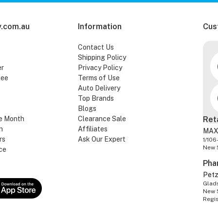
.com.au
Information
Cus
Contact Us
Shipping Policy
er
Privacy Policy
tee
Terms of Use
Auto Delivery
Top Brands
Blogs
e Month
Clearance Sale
Ret
n
Affiliates
MAX
rs
Ask Our Expert
1/106
New 
ce
Pha
Pet
Glads
New 
Regi