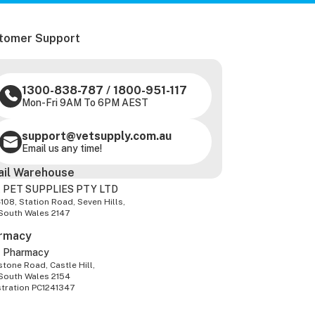
tomer Support
1300-838-787
/
1800-951-117
Mon-Fri 9AM To 6PM AEST
support@vetsupply.com.au
Email us any time!
ail Warehouse
 PET SUPPLIES PTY LTD
-108, Station Road, Seven Hills,
South Wales 2147
rmacy
z Pharmacy
tone Road, Castle Hill,
South Wales 2154
stration PC1241347