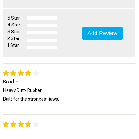
5 Star
4 Star
3 Star
Add Review
2 Star
1 Star
Brodie
Heavy Duty Rubber
Built for the strongest jaws.