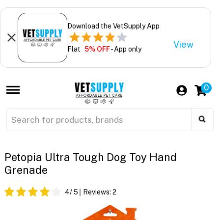
Download the VetSupply App
View
Flat
5% OFF
- App only
0
Petopia Ultra Tough Dog Toy Hand
Grenade
4
/ 5
Reviews:
2