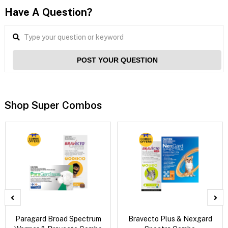
Have A Question?
POST YOUR QUESTION
Shop Super Combos
Paragard Broad Spectrum
Bravecto Plus & Nexgard