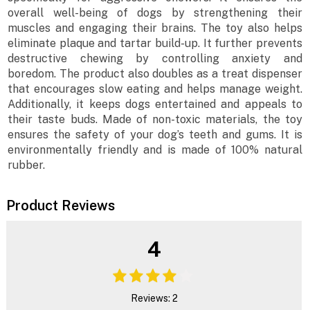
overall well-being of dogs by strengthening their
muscles and engaging their brains. The toy also helps
eliminate plaque and tartar build-up. It further prevents
destructive chewing by controlling anxiety and
boredom. The product also doubles as a treat dispenser
that encourages slow eating and helps manage weight.
Additionally, it keeps dogs entertained and appeals to
their taste buds. Made of non-toxic materials, the toy
ensures the safety of your dog’s teeth and gums. It is
environmentally friendly and is made of 100% natural
rubber.
Product Reviews
4
Reviews: 2