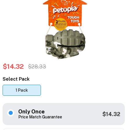
$14.32
$28.33
Select Pack
1 Pack
Only Once
$14.32
Price Match Guarantee