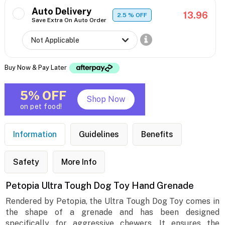
Auto Delivery
13.96
2.5
% OFF
Save Extra On Auto Order
Buy Now & Pay Later
5% OFF
Shop Now
on pet food!
Information
Guidelines
Benefits
Safety
More Info
Petopia Ultra Tough Dog Toy Hand Grenade
Rendered by Petopia, the Ultra Tough Dog Toy comes in
the shape of a grenade and has been designed
specifically for aggressive chewers. It ensures the