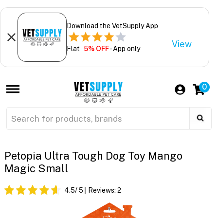
Download the VetSupply App
View
Flat
5% OFF
- App only
0
Petopia Ultra Tough Dog Toy Mango
Magic Small
4.5
/ 5
Reviews:
2