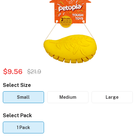
$9.56
$21.9
Select Size
Small
Medium
Large
Select Pack
1 Pack