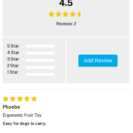
4.5
Reviews: 2
5 Star
4 Star
3 Star
Add Review
2 Star
1 Star
Phoebe
Ergonomic Fruit Toy
Easy for dogs to carry.