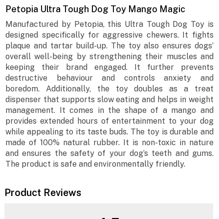
Petopia Ultra Tough Dog Toy Mango Magic
Manufactured by Petopia, this Ultra Tough Dog Toy is
designed specifically for aggressive chewers. It fights
plaque and tartar build-up. The toy also ensures dogs’
overall well-being by strengthening their muscles and
keeping their brand engaged. It further prevents
destructive behaviour and controls anxiety and
boredom. Additionally, the toy doubles as a treat
dispenser that supports slow eating and helps in weight
management. It comes in the shape of a mango and
provides extended hours of entertainment to your dog
while appealing to its taste buds. The toy is durable and
made of 100% natural rubber. It is non-toxic in nature
and ensures the safety of your dog’s teeth and gums.
The product is safe and environmentally friendly.
Product Reviews