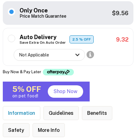
Only Once
$9.56
Price Match Guarantee
Auto Delivery
9.32
2.5
% OFF
Save Extra On Auto Order
Buy Now & Pay Later
5% OFF
Shop Now
on pet food!
Information
Guidelines
Benefits
Safety
More Info