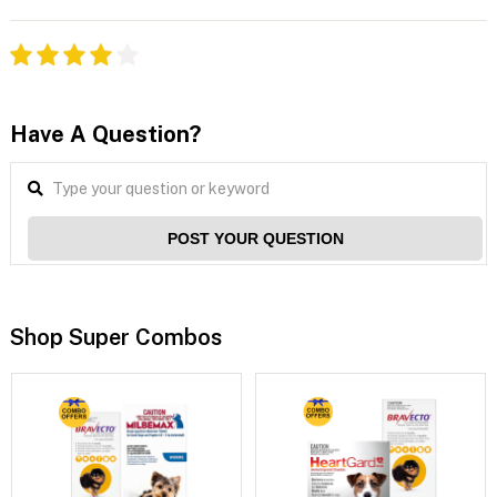
Have A Question?
POST YOUR QUESTION
Shop Super Combos