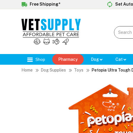
Free Shipping*
Set Auto
Shop
Pharmacy
Dog
Cat
Home
Dog Supplies
Toys
Petopia Ultra Tough