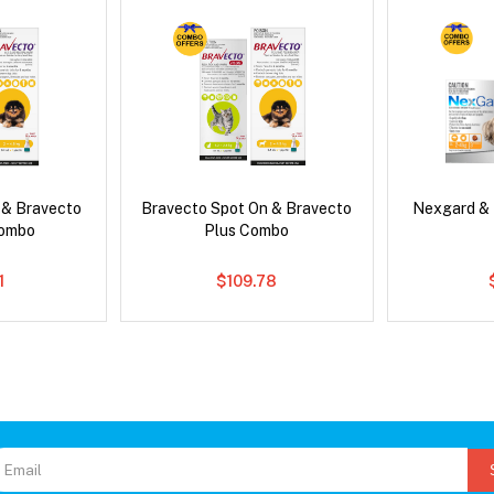
 & Bravecto
Bravecto Spot On & Bravecto
Nexgard &
Combo
Plus Combo
1
$109.78