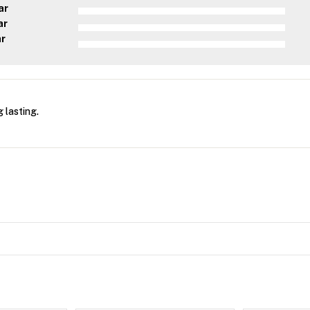
ar
ar
ar
 lasting.