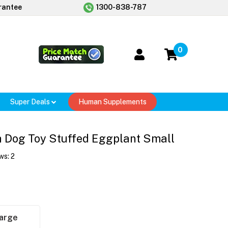
rantee
1300-838-787
0
Super Deals
Human Supplements
h Dog Toy Stuffed Eggplant Small
ws:
2
arge