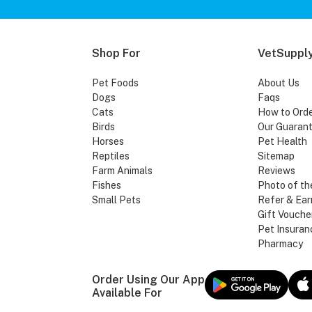
Shop For
VetSupply
Pet Foods
About Us
Dogs
Faqs
Cats
How to Ord
Birds
Our Guaran
Horses
Pet Health
Reptiles
Sitemap
Farm Animals
Reviews
Fishes
Photo of th
Small Pets
Refer & Ear
Gift Vouche
Pet Insuran
Pharmacy
Order Using Our App
Available For