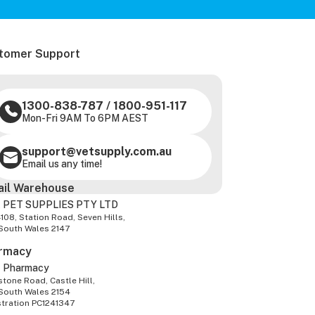
tomer Support
1300-838-787
/
1800-951-117
Mon-Fri 9AM To 6PM AEST
support@vetsupply.com.au
Email us any time!
ail Warehouse
 PET SUPPLIES PTY LTD
-108, Station Road, Seven Hills,
South Wales 2147
rmacy
z Pharmacy
tone Road, Castle Hill,
South Wales 2154
stration PC1241347