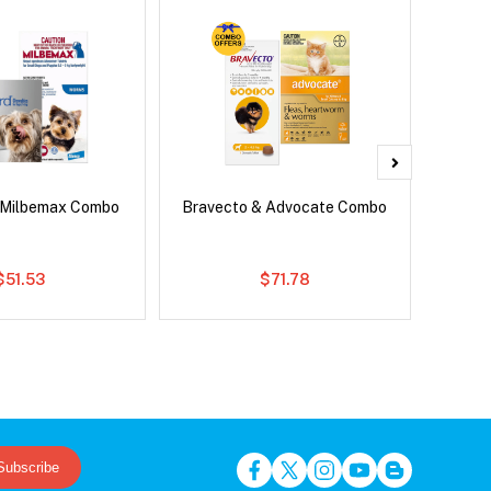
 Milbemax Combo
Bravecto & Advocate Combo
Si
Br
$51.53
$71.78
Subscribe