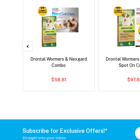
ntal Cat
Drontal Wormers & Nexgard
Drontal Wormers
Combo
Spot On 
$58.81
$97.8
Subscribe for Exclusive Offers!*
Straight into your inbox