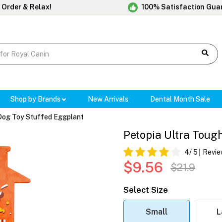
 Order & Relax!
100% Satisfaction Gua
Shop by Brands
New Arrivals
Dental Month Sale
 Dog Toy Stuffed Eggplant
Petopia Ultra Toug
4
/ 5
Revie
$9.56
$21.9
Select Size
Small
L