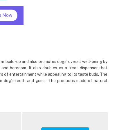
p Now
tar build-up and also promotes dogs’ overall well-being by
 and boredom. It also doubles as a treat dispenser that
s of entertainment while appealing to its taste buds. The
ur dog’s teeth and gums. The productis made of natural