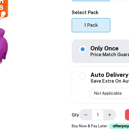
Select Pack
1 Pack
Only Once
Price Match Guar
Auto Delivery
Save Extra On Au
−
+
Qty
Buy Now & Pay Later