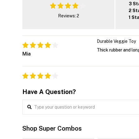
3 St
2 St
Reviews: 2
1 St
Durable Veggie Toy
Thick rubber and long
Mia
Have A Question?
Shop Super Combos