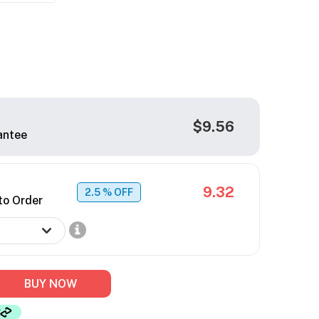
$9.56
antee
9.32
2.5
% OFF
to Order
BUY NOW