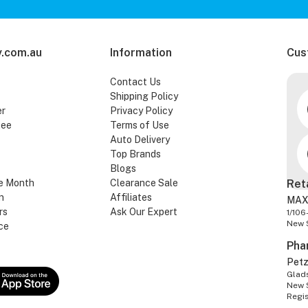
.com.au
Information
Cus
Contact Us
Shipping Policy
er
Privacy Policy
tee
Terms of Use
Auto Delivery
Top Brands
Blogs
e Month
Clearance Sale
Ret
n
Affiliates
MAX
rs
Ask Our Expert
1/106
New 
ce
Pha
Pet
Glads
New 
Regi