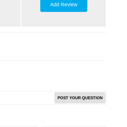
Add Review
POST YOUR QUESTION