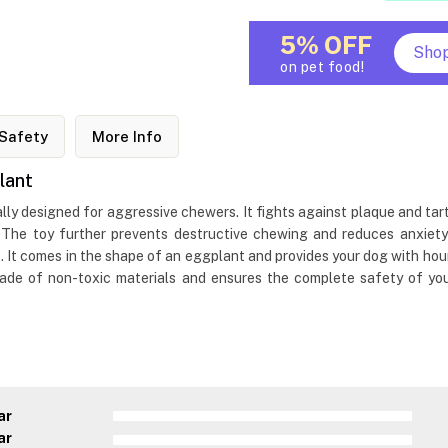
5% OFF
Sho
on pet food!
Safety
More Info
lant
ally designed for aggressive chewers. It fights against plaque and tar
 The toy further prevents destructive chewing and reduces anxiety
t comes in the shape of an eggplant and provides your dog with hour
 made of non-toxic materials and ensures the complete safety of yo
ar
ar