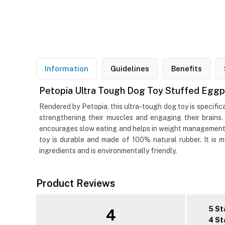
Information
Guidelines
Benefits
Petopia Ultra Tough Dog Toy Stuffed Eggp
Rendered by Petopia, this ultra-tough dog toy is specific
strengthening their muscles and engaging their brains.
encourages slow eating and helps in weight management. I
toy is durable and made of 100% natural rubber. It is
ingredients and is environmentally friendly.
Product Reviews
5 St
4
4 St