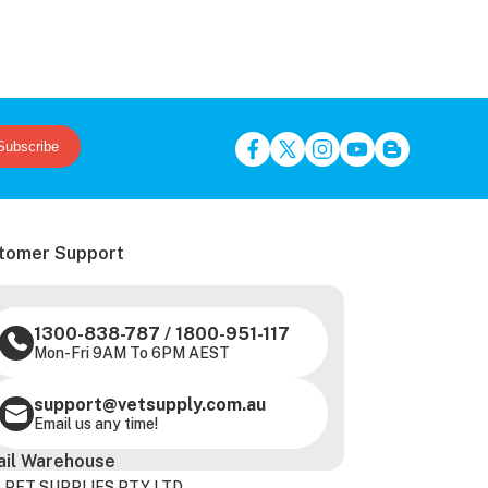
Subscribe
tomer Support
1300-838-787
/
1800-951-117
Mon-Fri 9AM To 6PM AEST
support@vetsupply.com.au
Email us any time!
ail Warehouse
 PET SUPPLIES PTY LTD