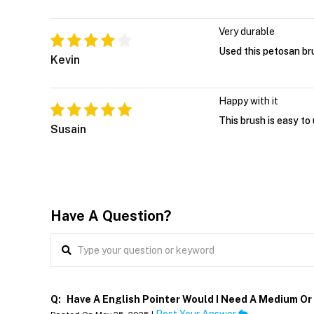
Very durable
Used this petosan br
Kevin
Happy with it
This brush is easy to
Susain
Have A Question?
Q:
Have A English Pointer Would I Need A Medium O