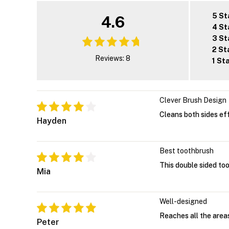
5 St
4.6
4 St
3 St
2 St
Reviews: 8
1 St
Clever Brush Design
Cleans both sides eff
Hayden
Best toothbrush
This double sided to
Mia
Well-designed
Reaches all the areas
Peter