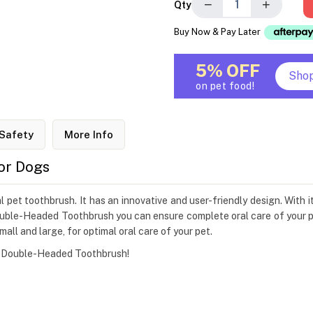
−
+
Qty
Buy Now & Pay Later
5% OFF
Sho
on pet food!
Safety
More Info
or Dogs
et toothbrush. It has an innovative and user-friendly design. With its
uble-Headed Toothbrush you can ensure complete oral care of your pe
mall and large, for optimal oral care of your pet.
's Double-Headed Toothbrush!