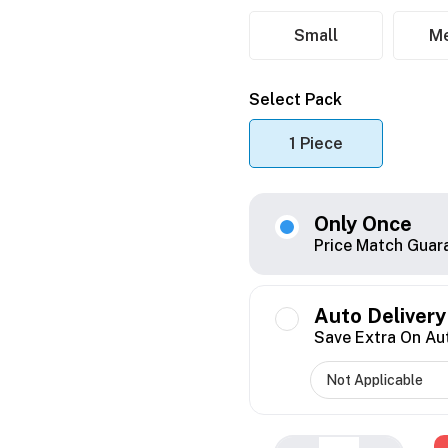
Small
M
Select Pack
1 Piece
Only Once
Price Match Guar
Auto Delivery
Save Extra On Au