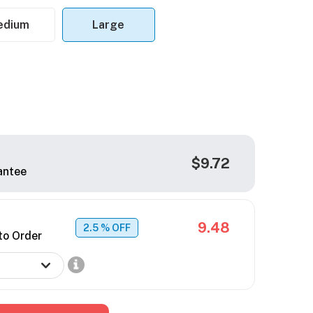
edium
Large
$9.72
antee
9.48
2.5
% OFF
to Order