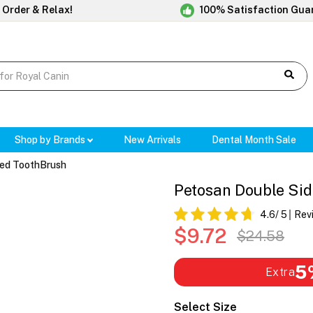
 Order & Relax!
100% Satisfaction Gua
Shop by Brands
New Arrivals
Dental Month Sale
ded ToothBrush
Petosan Double Si
4.6
/ 5
Rev
$9.72
$24.58
5
Extra
Select Size