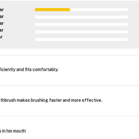
ar
ar
ar
ar
ar
iciently and fits comfortably.
othbrush makes brushing faster and more effective.
 in his mouth