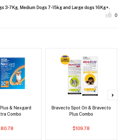
 dogs 3-7Kg, Medium Dogs 7-15kg and Large dogs 16Kg+.
0
 Plus & Nexgard
Bravecto Spot On & Bravecto
Nexg
tra Combo
Plus Combo
$80.78
$109.78