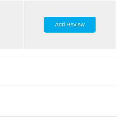
Add Review