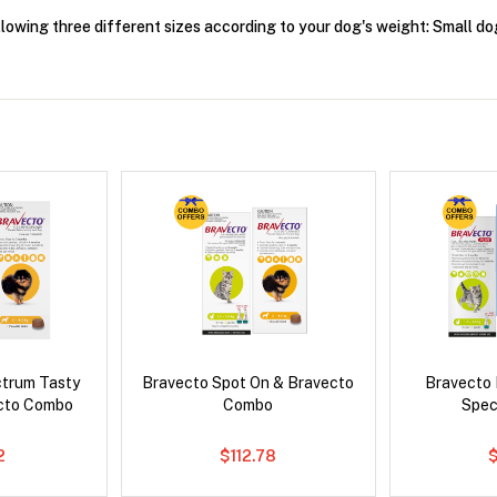
ollowing three different sizes according to your dog's weight: Small
ctrum Tasty
Bravecto Spot On & Bravecto
Bravecto
cto Combo
Combo
Spec
2
$112.78