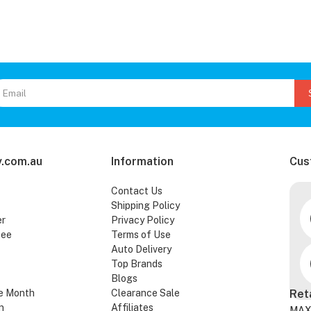
.com.au
Information
Cus
Contact Us
Shipping Policy
er
Privacy Policy
tee
Terms of Use
Auto Delivery
Top Brands
Blogs
e Month
Clearance Sale
Ret
n
Affiliates
MAX