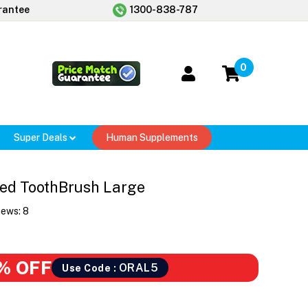
rantee
1300-838-787
0
Super Deals
Human Supplements
ded ToothBrush Large
iews:
8
% OFF
ORAL5
Use Code :