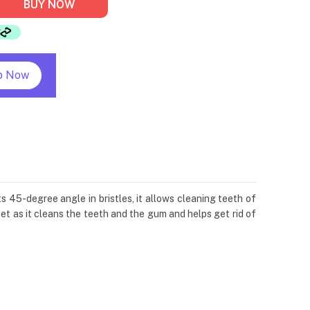
BUY NOW
p Now
 45-degree angle in bristles, it allows cleaning teeth of
t as it cleans the teeth and the gum and helps get rid of