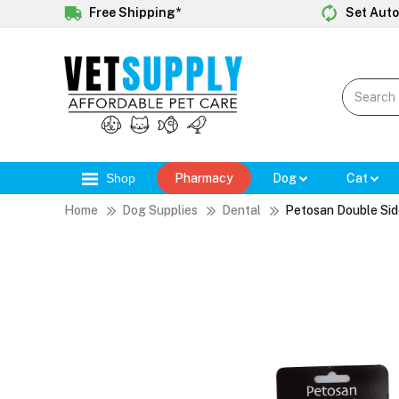
Free Shipping*
Set Auto
Shop
Pharmacy
Dog
Cat
Home
Dog Supplies
Dental
Petosan Double Si