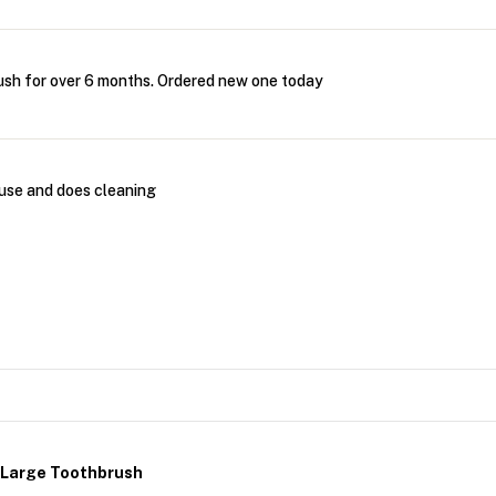
ush for over 6 months. Ordered new one today
 use and does cleaning
r Large Toothbrush