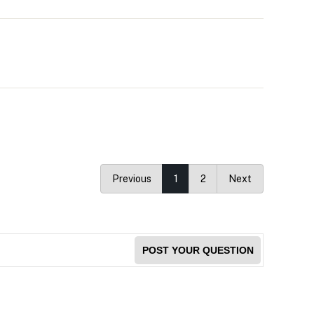
Previous
1
2
Next
POST YOUR QUESTION