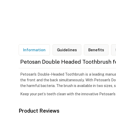
Information
Guidelines
Benefits
Petosan Double Headed Toothbrush f
Petosan's Double-Headed Toothbrush is a leading manual p
the front and the back simultaneously. With Petosan's Do
the harmful bacteria. The brush is available in two sizes, s
Keep your pet’s teeth clean with the innovative Petosan
Product Reviews