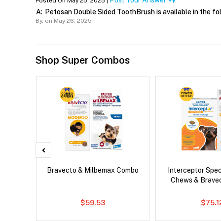
Post Your Answer
Posted On May 25, 2025 |
A:
Petosan Double Sided ToothBrush is available in the f
By,
on May 26, 2025
Shop Super Combos
g Combo
Bravecto & Milbemax Combo
Interceptor Spe
Chews & Brave
$59.53
$75.1