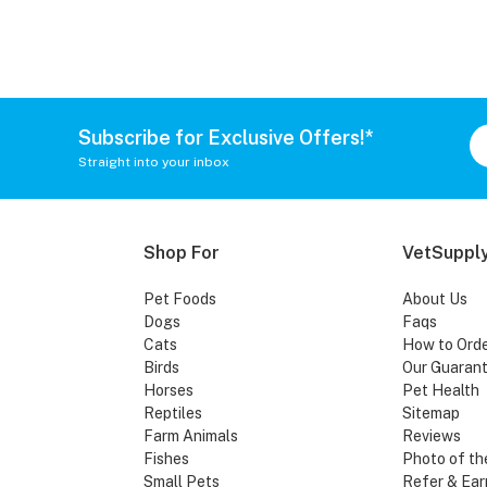
Subscribe for Exclusive Offers!*
Straight into your inbox
Shop For
VetSupply
Pet Foods
About Us
Dogs
Faqs
Cats
How to Ord
Birds
Our Guaran
Horses
Pet Health
Reptiles
Sitemap
Farm Animals
Reviews
Fishes
Photo of th
Small Pets
Refer & Ear