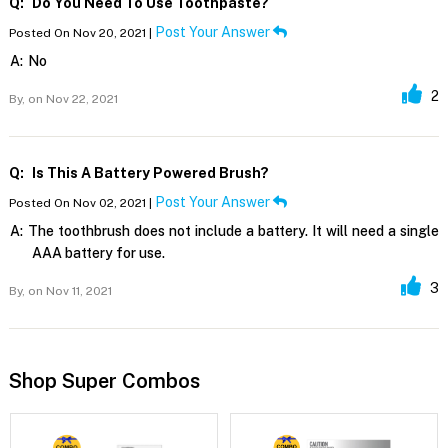
Q:
Do You Need To Use Toothpaste?
Post Your Answer
Posted On Nov 20, 2021 |
A:
No
2
By,
on Nov 22, 2021
Q:
Is This A Battery Powered Brush?
Post Your Answer
Posted On Nov 02, 2021 |
A:
The toothbrush does not include a battery. It will need a single
AAA battery for use.
3
By,
on Nov 11, 2021
Shop Super Combos