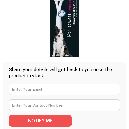
Share your details will get back to you once the
product in stock.