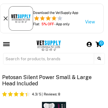
Download the VetSupply App
View
Flat
5% OFF
- App only
0
Petosan Silent Power Small & Large
Head Included
4.3
/ 5
Reviews:
8