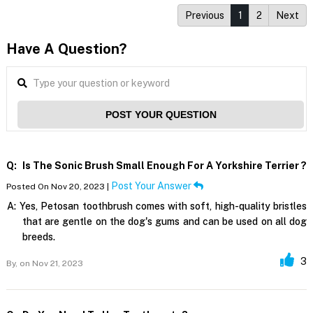
Previous
1
2
Next
Have A Question?
POST YOUR QUESTION
Q:
Is The Sonic Brush Small Enough For A Yorkshire Terrier ?
Post Your Answer
Posted On Nov 20, 2023 |
A:
Yes, Petosan toothbrush comes with soft, high-quality bristles
that are gentle on the dog's gums and can be used on all dog
breeds.
3
By,
on Nov 21, 2023