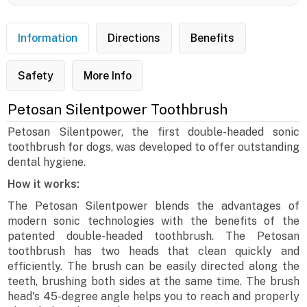
Information
Directions
Benefits
Safety
More Info
Petosan Silentpower Toothbrush
Petosan Silentpower, the first double-headed sonic
toothbrush for dogs, was developed to offer outstanding
dental hygiene.
How it works:
The Petosan Silentpower blends the advantages of
modern sonic technologies with the benefits of the
patented double-headed toothbrush. The Petosan
toothbrush has two heads that clean quickly and
efficiently. The brush can be easily directed along the
teeth, brushing both sides at the same time. The brush
head's 45-degree angle helps you to reach and properly