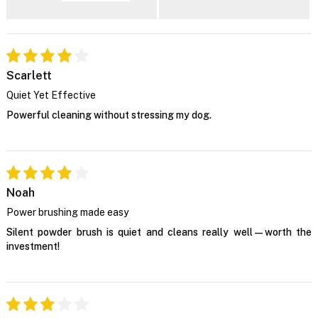
Scarlett
Quiet Yet Effective
Powerful cleaning without stressing my dog.
Noah
Power brushing made easy
Silent powder brush is quiet and cleans really well—worth the
investment!