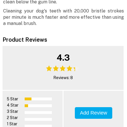
clean below the gum line.
Cleaning your dog's teeth with 20,000 bristle strokes
per minute is much faster and more effective than using
a manual brush.
Product Reviews
4.3
Reviews: 8
5 Star
4 Star
3 Star
Add Review
2 Star
1 Star