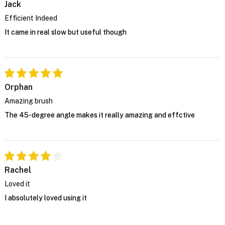
Jack
Efficient Indeed
It came in real slow but useful though
Orphan
Amazing brush
The 45-degree angle makes it really amazing and effctive
Rachel
Loved it
I absolutely loved using it