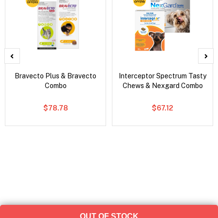
Bravecto Plus & Bravecto
Interceptor Spectrum Tasty
Combo
Chews & Nexgard Combo
$78.78
$67.12
OUT OF STOCK