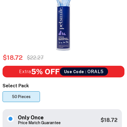
$18.72
$22.27
5% OFF
Extra
ORAL5
Use Code :
Select Pack
50 Pieces
Only Once
$18.72
Price Match Guarantee