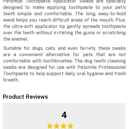
Petsmile Toothpaste Applicator Swabs are specially
designed to make applying toothpaste to your pet's
teeth simple and comfortable. The long, easy-to-hold
wand helps you reach difficult areas of the mouth. Plus,
the ultra-soft applicator tip gently spreads toothpaste
over the teeth without irritating the gums or scratching
the enamel.
Suitable for dogs, cats, and even ferrets, these swabs
are a convenient alternative for pets that are not
comfortable with toothbrushes. The dog teeth cleaning
swabs are designed for use with Petsmile Professional
Toothpaste to help support daily oral hygiene and fresh
breath.
Product Reviews
4