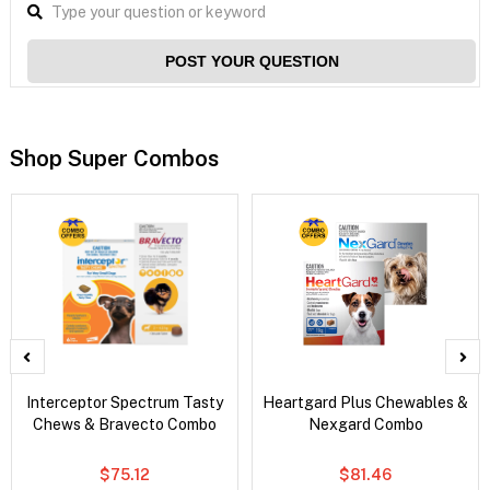
POST YOUR QUESTION
Shop Super Combos
Interceptor Spectrum Tasty
Heartgard Plus Chewables &
Chews & Bravecto Combo
Nexgard Combo
$75.12
$81.46