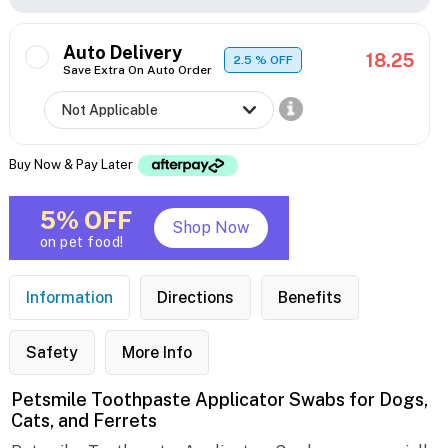
Auto Delivery
18.25
2.5
% OFF
Save Extra On Auto Order
Buy Now & Pay Later
5% OFF
Shop Now
on pet food!
Information
Directions
Benefits
Safety
More Info
Petsmile Toothpaste Applicator Swabs for Dogs,
Cats, and Ferrets