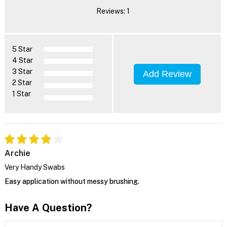
Reviews: 1
5 Star
4 Star
3 Star
Add Review
2 Star
1 Star
Archie
Very Handy Swabs
Easy application without messy brushing.
Have A Question?