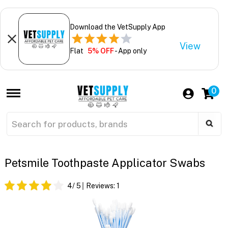
Download the VetSupply App
View
Flat
5% OFF
- App only
0
Petsmile Toothpaste Applicator Swabs
4
/ 5
Reviews:
1