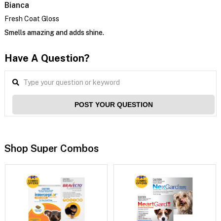
Bianca
Fresh Coat Gloss
Smells amazing and adds shine.
Have A Question?
POST YOUR QUESTION
Shop Super Combos