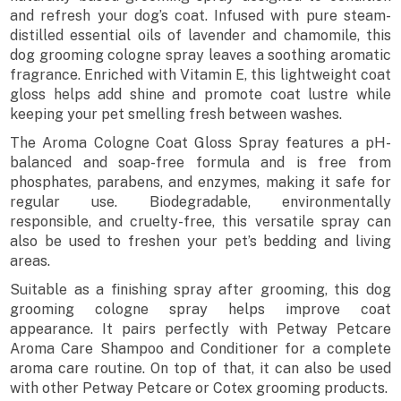
and refresh your dog’s coat. Infused with pure steam-
distilled essential oils of lavender and chamomile, this
dog grooming cologne spray leaves a soothing aromatic
fragrance. Enriched with Vitamin E, this lightweight coat
gloss helps add shine and promote coat lustre while
keeping your pet smelling fresh between washes.
The Aroma Cologne Coat Gloss Spray features a pH-
balanced and soap-free formula and is free from
phosphates, parabens, and enzymes, making it safe for
regular use. Biodegradable, environmentally
responsible, and cruelty-free, this versatile spray can
also be used to freshen your pet’s bedding and living
areas.
Suitable as a finishing spray after grooming, this dog
grooming cologne spray helps improve coat
appearance. It pairs perfectly with Petway Petcare
Aroma Care Shampoo and Conditioner for a complete
aroma care routine. On top of that, it can also be used
with other Petway Petcare or Cotex grooming products.