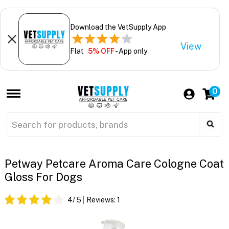
Download the VetSupply App
View
Flat
5% OFF
- App only
0
Petway Petcare Aroma Care Cologne Coat
Gloss For Dogs
4
/ 5
Reviews:
1