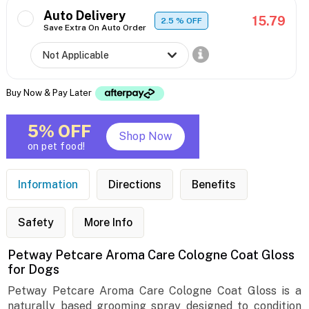
Auto Delivery
15.79
2.5
% OFF
Save Extra On Auto Order
Buy Now & Pay Later
5% OFF
Shop Now
on pet food!
Information
Directions
Benefits
Safety
More Info
Petway Petcare Aroma Care Cologne Coat Gloss
for Dogs
Petway Petcare Aroma Care Cologne Coat Gloss is a
naturally based grooming spray designed to condition