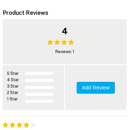
Product Reviews
4
Reviews: 1
5 Star
4 Star
3 Star
Add Review
2 Star
1 Star