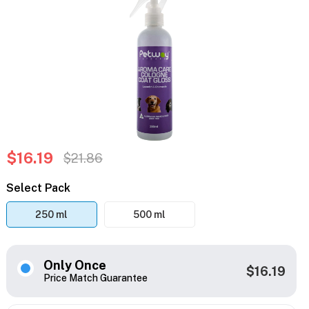
$16.19
$21.86
Select Pack
250 ml
500 ml
Only Once
$16.19
Price Match Guarantee