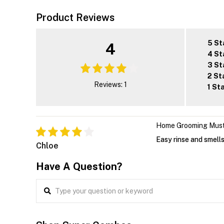
Product Reviews
5 St
4
4 St
3 St
2 St
Reviews: 1
1 St
Home Grooming Mus
Easy rinse and smells
Chloe
Have A Question?