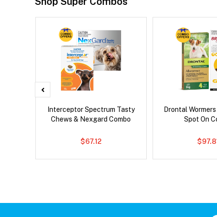
Shop Super Combos
x Cat
Interceptor Spectrum Tasty
Drontal Wormers
Chews & Nexgard Combo
Spot On 
$67.12
$97.8