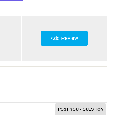
Add Review
POST YOUR QUESTION