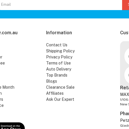
.com.au
Information
Cus
Contact Us
Shipping Policy
er
Privacy Policy
tee
Terms of Use
Auto Delivery
Top Brands
Blogs
e Month
Clearance Sale
Ret
n
Affiliates
MAX
rs
Ask Our Expert
1/106
New 
ce
Pha
Pet
Glads