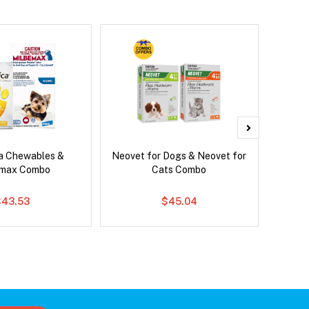
ca Chewables &
Neovet for Dogs & Neovet for
Brave
emax Combo
Cats Combo
$43.53
$45.04