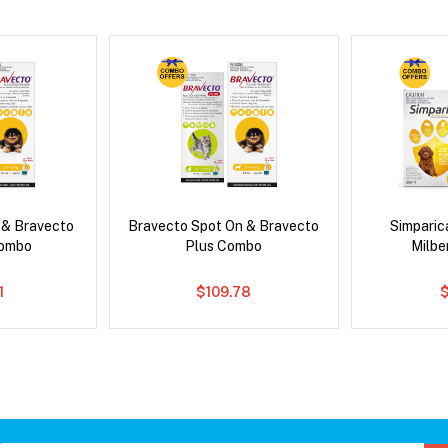
 & Bravecto
Bravecto Spot On & Bravecto
Simpari
Combo
Plus Combo
Milb
1
$109.78