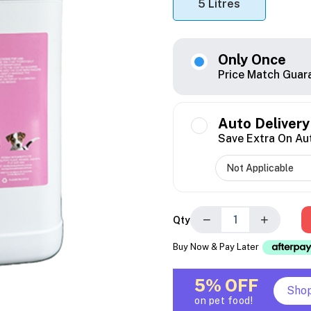
5 Litres
Only Once
Price Match Guar
Auto Delivery
Save Extra On Au
−
+
Qty
Buy Now & Pay Later
5% OFF
Sho
on pet food!