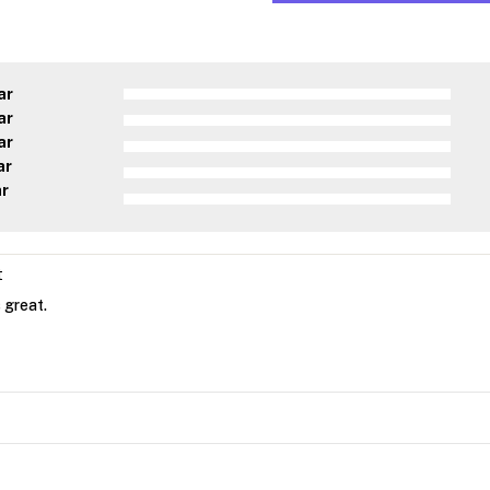
ar
ar
ar
ar
ar
t
 great.