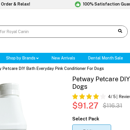
 Order & Relax!
100% Satisfaction Gua
Shop by Brands
New Arrivals
Dental Month Sale
 Petcare DIY Bath Everyday Pink Conditioner For Dogs
Petway Petcare DIY
Dogs
4
/ 5
Revie
$91.27
$116.31
Select Pack