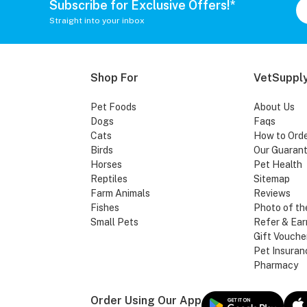
Subscribe for Exclusive Offers!*
Straight into your inbox
Shop For
VetSupply
Pet Foods
About Us
Dogs
Faqs
Cats
How to Ord
Birds
Our Guaran
Horses
Pet Health
Reptiles
Sitemap
Farm Animals
Reviews
Fishes
Photo of th
Small Pets
Refer & Ear
Gift Vouche
Pet Insuran
Pharmacy
Order Using Our App