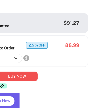
$91.27
antee
88.99
2.5
% OFF
to Order
BUY NOW
p Now