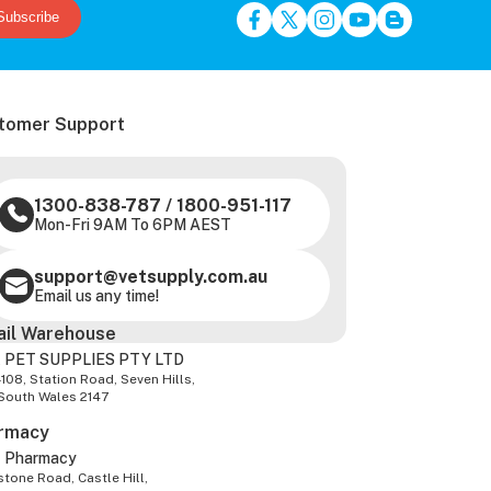
Subscribe
tomer Support
1300-838-787
/
1800-951-117
Mon-Fri 9AM To 6PM AEST
support@vetsupply.com.au
Email us any time!
ail Warehouse
 PET SUPPLIES PTY LTD
-108, Station Road, Seven Hills,
South Wales 2147
rmacy
z Pharmacy
tone Road, Castle Hill,