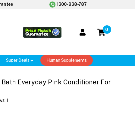
rantee
1300-838-787
0
Super Deals
Human Supplements
 Bath Everyday Pink Conditioner For
ws:
1