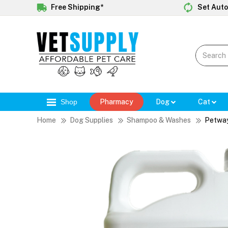
Free Shipping*
Set Auto
Shop
Pharmacy
Dog
Cat
Home
Dog Supplies
Shampoo & Washes
Petway