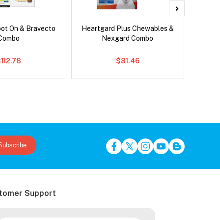
pot On & Bravecto
Heartgard Plus Chewables &
Bra
Combo
Nexgard Combo
112.78
$81.46
Subscribe
tomer Support