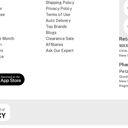
Shipping Policy
er
Privacy Policy
tee
Terms of Use
Auto Delivery
Top Brands
Blogs
e Month
Clearance Sale
Ret
n
Affiliates
MAX
rs
Ask Our Expert
1/106
New 
ce
Pha
Pet
Glads
New 
Regi