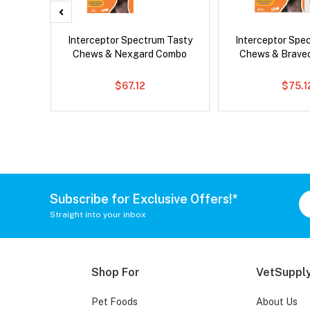
g Combo
Interceptor Spectrum Tasty
Interceptor Spe
Chews & Nexgard Combo
Chews & Brave
$67.12
$75.1
Subscribe for Exclusive Offers!*
Straight into your inbox
Shop For
VetSupply
Pet Foods
About Us