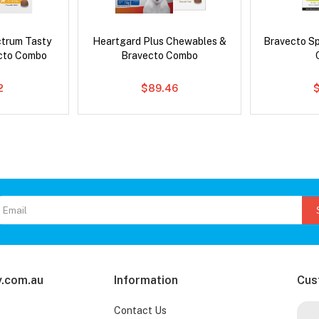
ctrum Tasty
Heartgard Plus Chewables &
Bravecto S
cto Combo
Bravecto Combo
2
$89.46
$
.com.au
Information
Cus
Contact Us