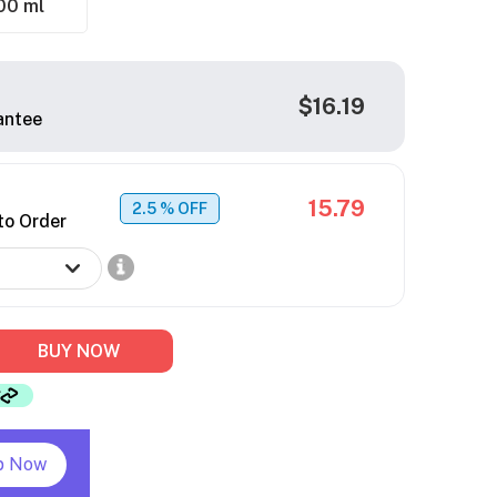
00 ml
$16.19
antee
15.79
2.5
% OFF
to Order
BUY NOW
p Now