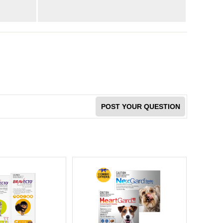
POST YOUR QUESTION