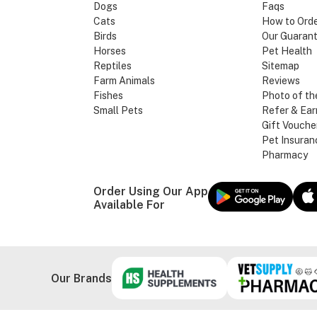
Dogs
Faqs
Cats
How to Ord
Birds
Our Guaran
Horses
Pet Health
Reptiles
Sitemap
Farm Animals
Reviews
Fishes
Photo of th
Small Pets
Refer & Ear
Gift Vouche
Pet Insuran
Pharmacy
Order Using Our App
Available For
Our Brands