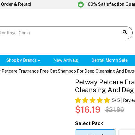
 Order & Relax!
100% Satisfaction Gua
Shop by Brands
New Arrivals
Dental Month Sale
 Petcare Fragrance Free Cat Shampoo For Deep Cleansing And Degr
Petway Petcare Fr
Cleansing And Deg
5
/ 5
Revie
$16.19
$21.86
Select Pack