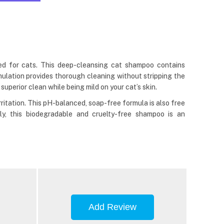
ed for cats. This deep-cleansing cat shampoo contains
rmulation provides thorough cleaning without stripping the
superior clean while being mild on your cat’s skin.
ritation. This pH-balanced, soap-free formula is also free
lly, this biodegradable and cruelty-free shampoo is an
Add Review