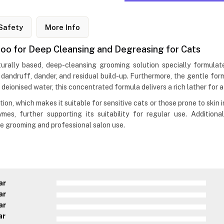
Safety
More Info
o for Deep Cleansing and Degreasing for Cats
ally based, deep-cleansing grooming solution specially formulat
, dandruff, dander, and residual build-up. Furthermore, the gentle fo
 deionised water, this concentrated formula delivers a rich lather for a 
 which makes it suitable for sensitive cats or those prone to skin ir
s, further supporting its suitability for regular use. Additiona
me grooming and professional salon use.
ar
ar
ar
ar