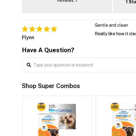
Reviews: 1
1 St
Gentle and clean
Really like how it cle
Flynn
Have A Question?
Shop Super Combos