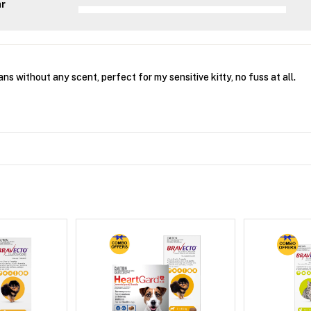
ar
ans without any scent, perfect for my sensitive kitty, no fuss at all.