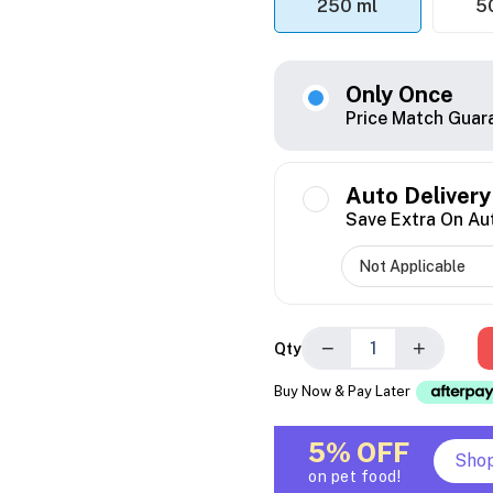
250 ml
5
Only Once
Price Match Guar
Auto Delivery
Save Extra On Au
−
+
Qty
Buy Now & Pay Later
5% OFF
Sho
on pet food!