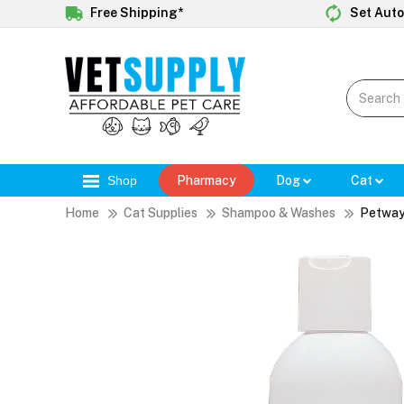
Free Shipping*
Set Auto
Shop
Pharmacy
Dog
Cat
Home
Cat Supplies
Shampoo & Washes
Petway