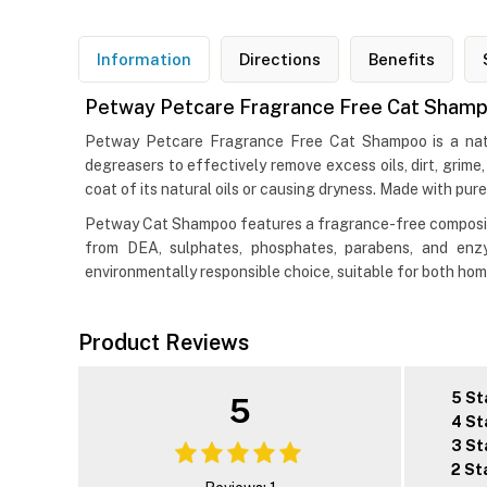
Information
Directions
Benefits
Petway Petcare Fragrance Free Cat Shampo
Petway Petcare Fragrance Free Cat Shampoo is a natur
degreasers to effectively remove excess oils, dirt, grime
coat of its natural oils or causing dryness. Made with pure
Petway Cat Shampoo features a fragrance-free composition,
from DEA, sulphates, phosphates, parabens, and enzyme
environmentally responsible choice, suitable for both ho
Product Reviews
5 St
5
4 St
3 St
2 St