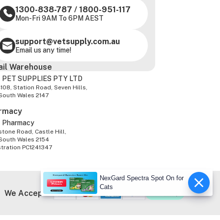
1300-838-787
/
1800-951-117
Mon-Fri 9AM To 6PM AEST
support@vetsupply.com.au
Email us any time!
ail Warehouse
 PET SUPPLIES PTY LTD
-108, Station Road, Seven Hills,
South Wales 2147
rmacy
z Pharmacy
tone Road, Castle Hill,
South Wales 2154
stration PC1241347
NexGard Spectra Spot On for
Cats
We Accept