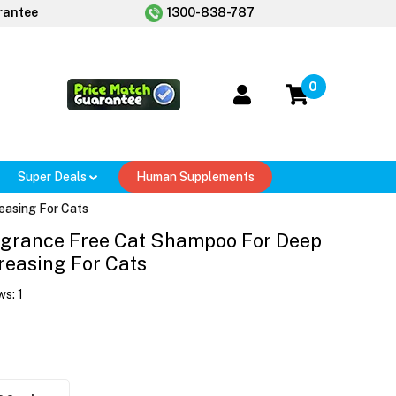
rantee
1300-838-787
0
Super Deals
Human Supplements
easing For Cats
agrance Free Cat Shampoo For Deep
reasing For Cats
ws:
1