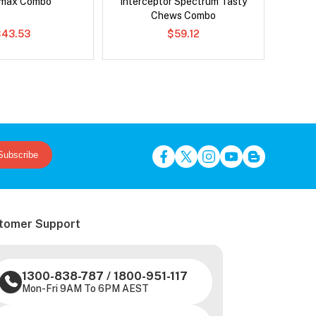
emax Combo
Interceptor Spectrum Tasty
Chews Combo
$43.53
$59.12
Subscribe
tomer Support
1300-838-787
/
1800-951-117
Mon-Fri 9AM To 6PM AEST