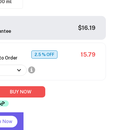
00 ml
$16.19
antee
15.79
2.5
% OFF
to Order
BUY NOW
p Now