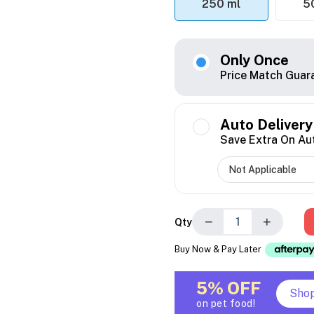
250 ml
5
Only Once
Price Match Guar
Auto Delivery
Save Extra On Au
−
+
Qty
Buy Now & Pay Later
5% OFF
Sho
on pet food!