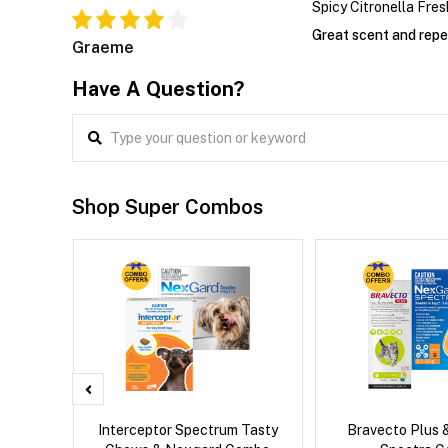
Spicy Citronella Fres
Great scent and repe
Graeme
Have A Question?
Shop Super Combos
x Dog
Interceptor Spectrum Tasty
Bravecto Plus 