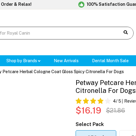
 Order & Relax!
100% Satisfaction Gua
Shop by Brands
New Arrivals
Dental Month Sale
 Petcare Herbal Cologne Coat Gloss Spicy Citronella For Dogs
Petway Petcare Her
Citronella For Dogs
4
/ 5
Revie
$16.19
$21.86
Select Pack