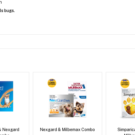
h
ls bugs.
& Nexgard
Nexgard & Milbemax Combo
Simpari