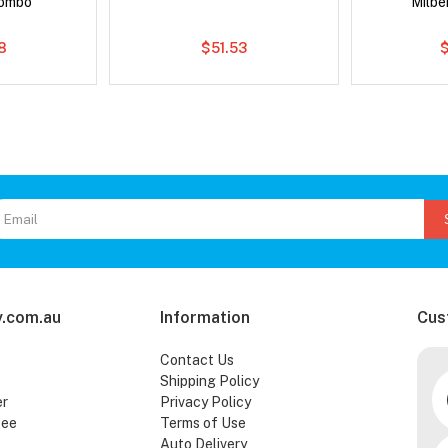
Combo
Milb
8
$51.53
.com.au
Information
Cus
Contact Us
Shipping Policy
er
Privacy Policy
tee
Terms of Use
Auto Delivery