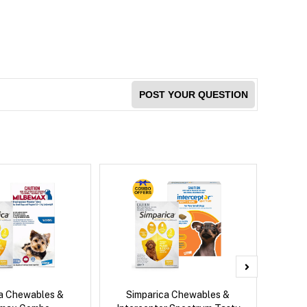
POST YOUR QUESTION
ca Chewables &
Simparica Chewables &
Bravect