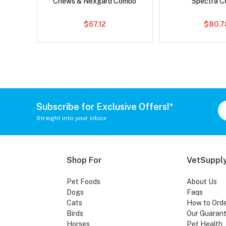
Chews & Nexgard Combo
Spectra 
$67.12
$80.7
Subscribe for Exclusive Offers!*
Straight into your inbox
Shop For
VetSupply
Pet Foods
About Us
Dogs
Faqs
Cats
How to Ord
Birds
Our Guaran
Horses
Pet Health