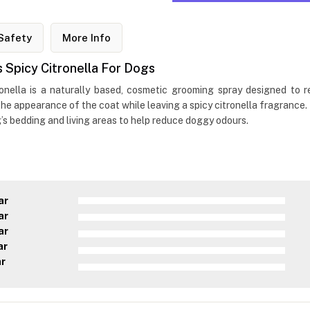
Safety
More Info
Spicy Citronella For Dogs
nella is a naturally based, cosmetic grooming spray designed to r
 the appearance of the coat while leaving a spicy citronella fragrance.
g’s bedding and living areas to help reduce doggy odours.
ar
ar
ar
ar
ar