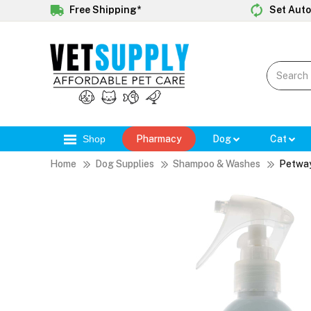
Free Shipping*
Set Auto
Shop
Pharmacy
Dog
Cat
Home
Dog Supplies
Shampoo & Washes
Petway