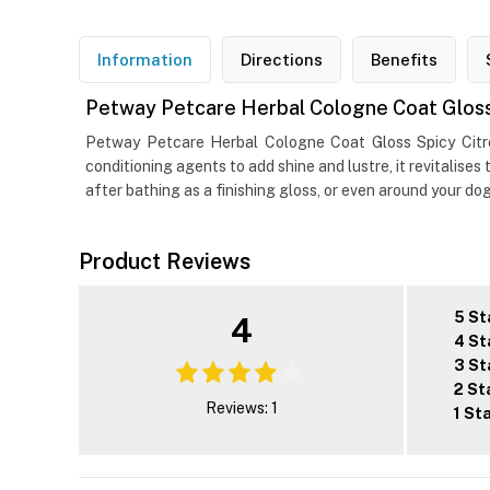
Information
Directions
Benefits
Petway Petcare Herbal Cologne Coat Gloss 
Petway Petcare Herbal Cologne Coat Gloss Spicy Citro
conditioning agents to add shine and lustre, it revitalises
after bathing as a finishing gloss, or even around your do
Product Reviews
5 St
4
4 St
3 St
2 St
Reviews: 1
1 St