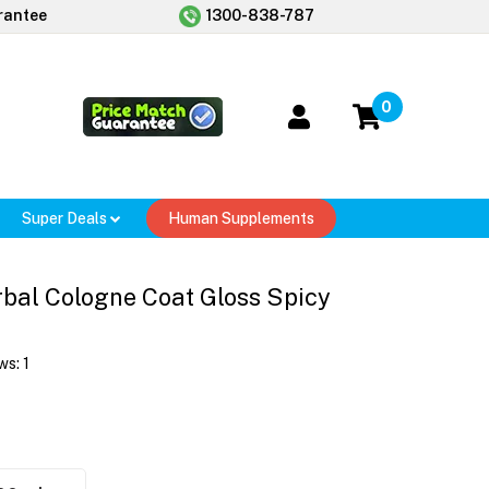
rantee
1300-838-787
0
Super Deals
Human Supplements
bal Cologne Coat Gloss Spicy
ws:
1