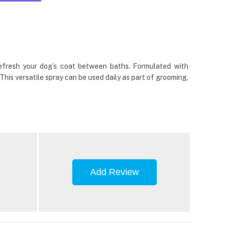
efresh your dog’s coat between baths. Formulated with
 This versatile spray can be used daily as part of grooming,
Add Review