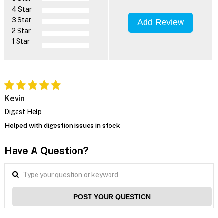
4 Star
3 Star
Add Review
2 Star
1 Star
Kevin
Digest Help
Helped with digestion issues in stock
Have A Question?
POST YOUR QUESTION