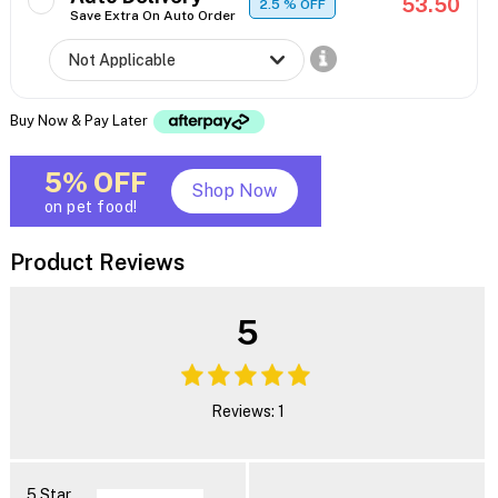
53.50
2.5
% OFF
Save Extra On Auto Order
Buy Now & Pay Later
5% OFF
Shop Now
on pet food!
Product Reviews
5
Reviews: 1
5 Star