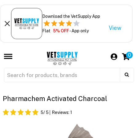
Download the VetSupply App
View
Flat
5% OFF
- App only
0
Pharmachem Activated Charcoal
5
/ 5
Reviews:
1