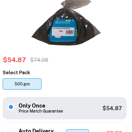
$54.87
$74.08
Select Pack
500 gm
Only Once
$54.87
Price Match Guarantee
Auto Delivery