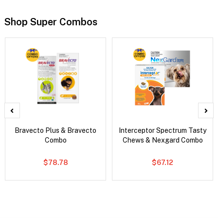
Shop Super Combos
Bravecto Plus & Bravecto
Interceptor Spectrum Tasty
Combo
Chews & Nexgard Combo
$78.78
$67.12