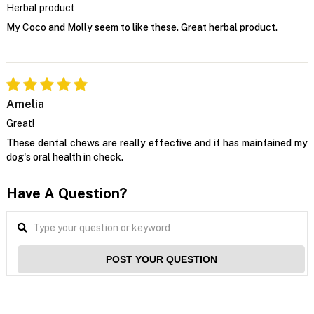
Herbal product
My Coco and Molly seem to like these. Great herbal product.
Amelia
Great!
These dental chews are really effective and it has maintained my
dog's oral health in check.
Have A Question?
POST YOUR QUESTION