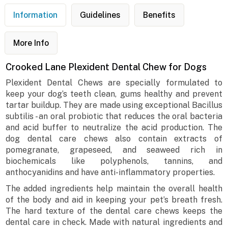
Information
Guidelines
Benefits
More Info
Crooked Lane Plexident Dental Chew for Dogs
Plexident Dental Chews are specially formulated to
keep your dog’s teeth clean, gums healthy and prevent
tartar buildup. They are made using exceptional Bacillus
subtilis - an oral probiotic that reduces the oral bacteria
and acid buffer to neutralize the acid production. The
dog dental care chews also contain extracts of
pomegranate, grapeseed, and seaweed rich in
biochemicals like polyphenols, tannins, and
anthocyanidins and have anti-inflammatory properties.
The added ingredients help maintain the overall health
of the body and aid in keeping your pet’s breath fresh.
The hard texture of the dental care chews keeps the
dental care in check. Made with natural ingredients and