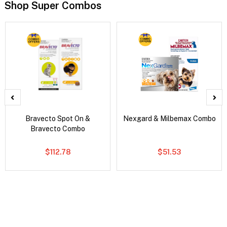
Shop Super Combos
Bravecto Spot On &
Nexgard & Milbemax Combo
Bravecto Combo
$112.78
$51.53