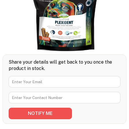
Share your details will get back to you once the
product in stock.