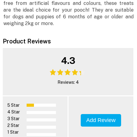
free from artificial flavours and colours, these treats
are the ideal choice for your pooch! They are suitable
for dogs and puppies of 6 months of age or older and
weighing 2kg or more.
Product Reviews
4.3
Reviews: 4
5 Star
4 Star
3 Star
Add Review
2 Star
1 Star