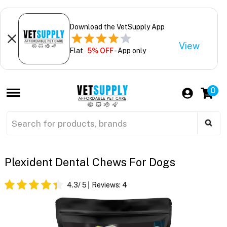
Download the VetSupply App
View
Flat
5% OFF
- App only
0
Plexident Dental Chews For Dogs
4.3
/ 5
Reviews:
4