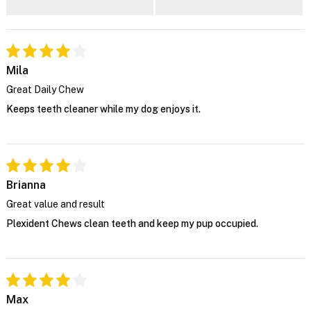
Mila
Great Daily Chew
Keeps teeth cleaner while my dog enjoys it.
Brianna
Great value and result
Plexident Chews clean teeth and keep my pup occupied.
Max