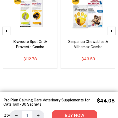
Bravecto Spot On &
Simparica Chewables &
Bravecto Combo
Milbemax Combo
$112.78
$43.53
Pro Plan Calming Care Veterinary Supplements for
$44.08
Cats 1gm - 30 Sachets
−
+
BUY NOW
Qty