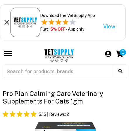
Download the VetSupply App
View
Flat
5% OFF
- App only
0
Pro Plan Calming Care Veterinary
Supplements For Cats 1gm
5
/ 5
Reviews:
2