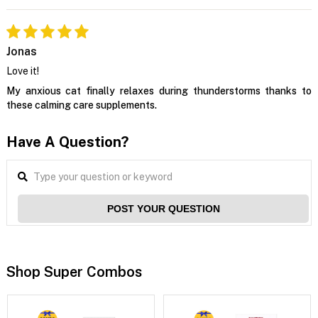
Jonas
Love it!
My anxious cat finally relaxes during thunderstorms thanks to
these calming care supplements.
Have A Question?
POST YOUR QUESTION
Shop Super Combos