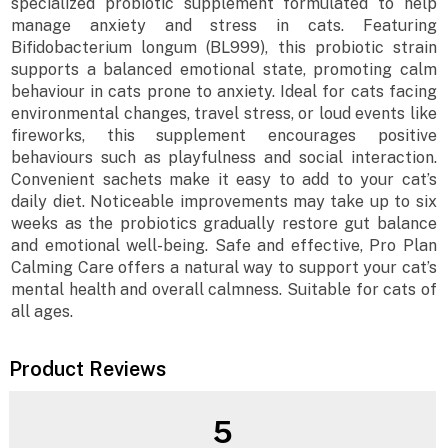
specialized probiotic supplement formulated to help
manage anxiety and stress in cats. Featuring
Bifidobacterium longum (BL999), this probiotic strain
supports a balanced emotional state, promoting calm
behaviour in cats prone to anxiety. Ideal for cats facing
environmental changes, travel stress, or loud events like
fireworks, this supplement encourages positive
behaviours such as playfulness and social interaction.
Convenient sachets make it easy to add to your cat’s
daily diet. Noticeable improvements may take up to six
weeks as the probiotics gradually restore gut balance
and emotional well-being. Safe and effective, Pro Plan
Calming Care offers a natural way to support your cat’s
mental health and overall calmness. Suitable for cats of
all ages.
Product Reviews
5