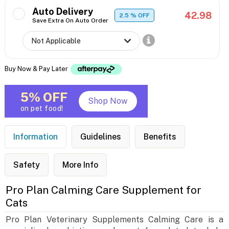
Auto Delivery
42.98
2.5
% OFF
Save Extra On Auto Order
Buy Now & Pay Later
5% OFF
Shop Now
on pet food!
Information
Guidelines
Benefits
Safety
More Info
Pro Plan Calming Care Supplement for
Cats
Pro Plan Veterinary Supplements Calming Care is a