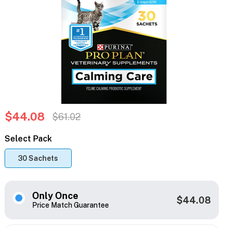
$44.08
$61.02
Select Pack
30 Sachets
Only Once
$44.08
Price Match Guarantee