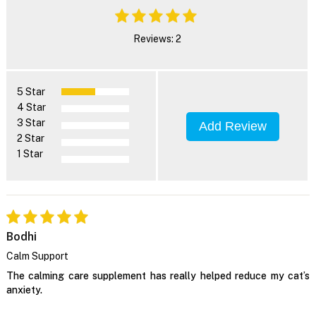
Reviews: 2
5 Star
4 Star
3 Star
Add Review
2 Star
1 Star
Bodhi
Calm Support
The calming care supplement has really helped reduce my cat’s
anxiety.