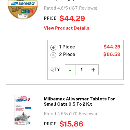
Rated 4.6/5 (187 Reviews)
$44.29
PRICE
View Product Details ›
1 Piece
$44.29
2 Piece
$86.59
QTY
Milbemax Allwormer Tablets For
Small Cats 0.5 To 2 Kg
Rated 4.6/5 (170 Reviews)
$15.86
PRICE