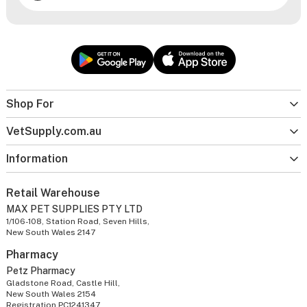
Shop For
VetSupply.com.au
Information
Retail Warehouse
MAX PET SUPPLIES PTY LTD
1/106-108, Station Road, Seven Hills,
New South Wales 2147
Pharmacy
Petz Pharmacy
Gladstone Road, Castle Hill,
New South Wales 2154
Registration PC1241347