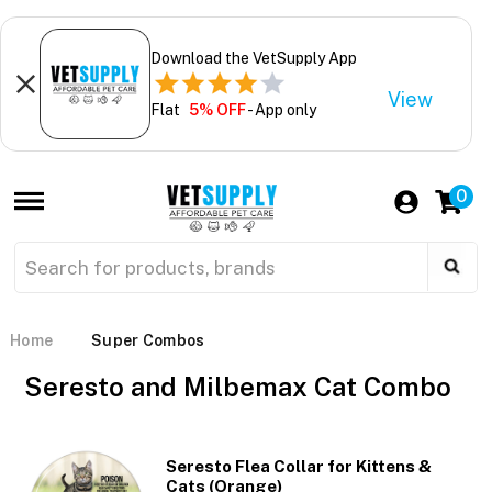
Download the VetSupply App
View
Flat
5% OFF
- App only
0
Home
Super Combos
Seresto and Milbemax Cat Combo
Seresto Flea Collar for Kittens &
Cats (Orange)