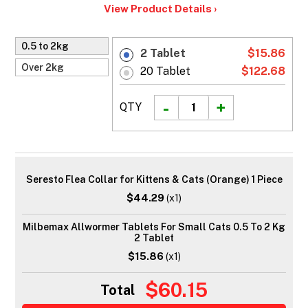
View Product Details ›
0.5 to 2kg
2 Tablet
$15.86
Over 2kg
20 Tablet
$122.68
QTY
Seresto Flea Collar for Kittens & Cats (Orange) 1 Piece
$44.29
(x1)
Milbemax Allwormer Tablets For Small Cats 0.5 To 2 Kg
2 Tablet
$15.86
(x1)
$60.15
Total