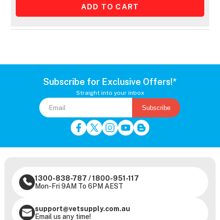
Subscribe for Exclusive Offers!*
Straight into your inbox
Subscribe
1300-838-787
/
1800-951-117
Mon-Fri 9AM To 6PM AEST
support@vetsupply.com.au
Email us any time!